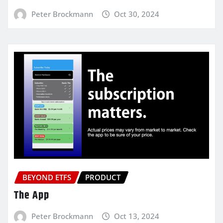
Peter Brockmann
Oct 30, 2024
BEYOND ETFS
PRODUCT
The App
Peter Brockmann
Oct 13, 2024