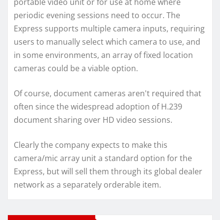
portable video unit or for use at home where
periodic evening sessions need to occur. The
Express supports multiple camera inputs, requiring
users to manually select which camera to use, and
in some environments, an array of fixed location
cameras could be a viable option.
Of course, document cameras aren't required that
often since the widespread adoption of H.239
document sharing over HD video sessions.
Clearly the company expects to make this
camera/mic array unit a standard option for the
Express, but will sell them through its global dealer
network as a separately orderable item.