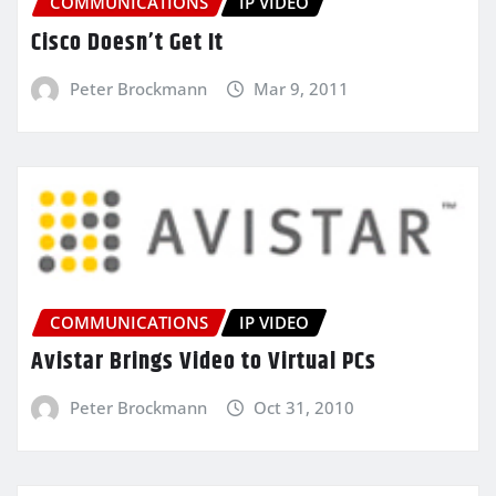
COMMUNICATIONS
IP VIDEO
Cisco Doesn’t Get It
Peter Brockmann
Mar 9, 2011
COMMUNICATIONS
IP VIDEO
Avistar Brings Video to Virtual PCs
Peter Brockmann
Oct 31, 2010