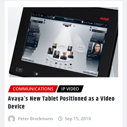
COMMUNICATIONS
IP VIDEO
Avaya’s New Tablet Positioned as a Video
Device
Peter Brockmann
Sep 15, 2010