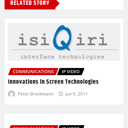
RELATED STORY
COMMUNICATIONS
IP VIDEO
Innovations in Screen Technologies
Peter Brockmann
Jun 9, 2011