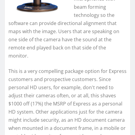
beam forming
technology so the
software can provide directional alignment that
maps with the image. Users that are speaking on
one side of the camera have the sound at the
remote end played back on that side of the
monitor.
This is a very compelling package option for Express
customers and prospective customers. Since
personal HD users, for example, don't need to
adjust their cameras often, or at all, this shaves
$1000 off (17%) the MSRP of Express as a personal
HD system. Other applications just for the camera
might include security, as an HD document camera
when mounted in a document frame, in a mobile or