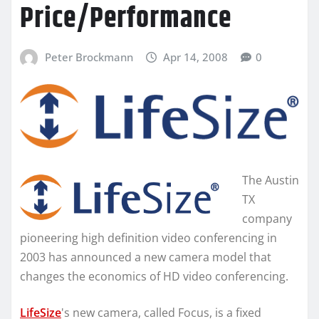
Price/Performance
Peter Brockmann
Apr 14, 2008
0
The Austin
TX
company
pioneering high definition video conferencing in
2003 has announced a new camera model that
changes the economics of HD video conferencing.
LifeSize
's new camera, called Focus, is a fixed