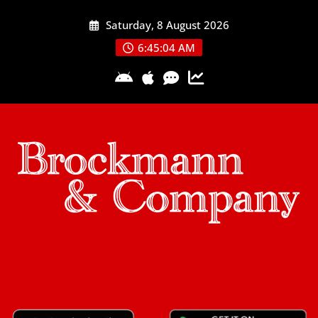
Skip
Saturday, 8 August 2026
to
content
6:45:05 AM