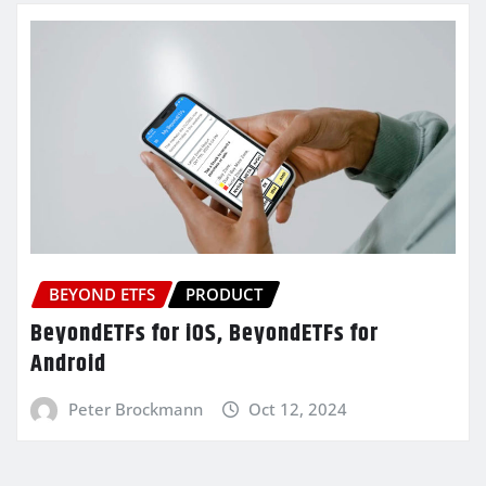
BEYOND ETFS
PRODUCT
BeyondETFs for iOS, BeyondETFs for
Android
Peter Brockmann
Oct 12, 2024