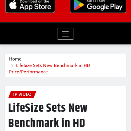
Home
LifeSize Sets New Benchmark in HD
Price/Performance
IP VIDEO
LifeSize Sets New
Benchmark in HD