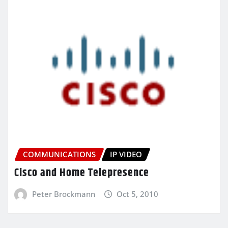
COMMUNICATIONS
IP VIDEO
Cisco and Home Telepresence
Peter Brockmann
Oct 5, 2010