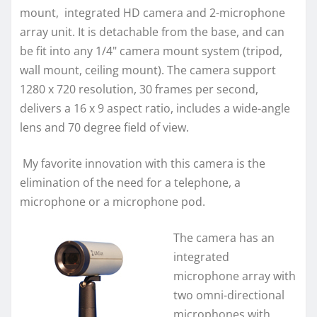
mount, integrated HD camera and 2-microphone
array unit. It is detachable from the base, and can
be fit into any 1/4" camera mount system (tripod,
wall mount, ceiling mount). The camera support
1280 x 720 resolution, 30 frames per second,
delivers a 16 x 9 aspect ratio, includes a wide-angle
lens and 70 degree field of view.
My favorite innovation with this camera is the
elimination of the need for a telephone, a
microphone or a microphone pod.
The camera has an
integrated
microphone array with
two omni-directional
microphones with