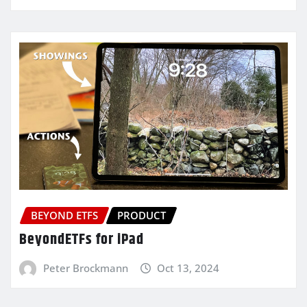
BEYOND ETFS
PRODUCT
BeyondETFs for iPad
Peter Brockmann
Oct 13, 2024