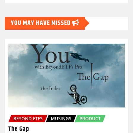
YOU MAY HAVE MISSED
BEYOND ETFS
MUSINGS
PRODUCT
The Gap