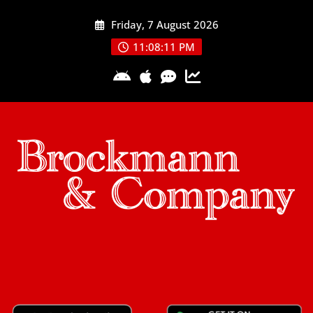
Skip
Friday, 7 August 2026
to
content
11:08:12 PM