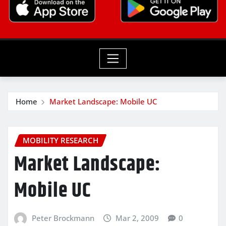
Home
Market Landscape: Mobile UC
MOBILITY RESEARCH
Market Landscape:
Mobile UC
Peter Brockmann
Mar 2, 2009
0