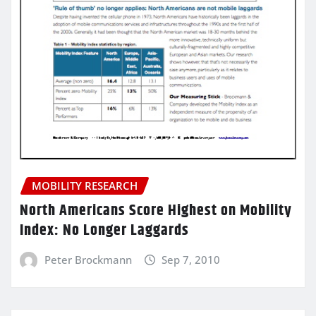
MOBILITY RESEARCH
North Americans Score Highest on Mobility
Index: No Longer Laggards
Peter Brockmann
Sep 7, 2010