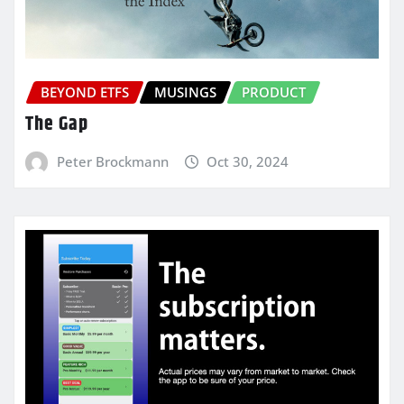
BEYOND ETFS
MUSINGS
PRODUCT
The Gap
Peter Brockmann
Oct 30, 2024