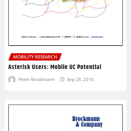
MOBILITY RESEARCH
Asterisk Users: Mobile UC Potential
Peter Brockmann
Sep 28, 2010