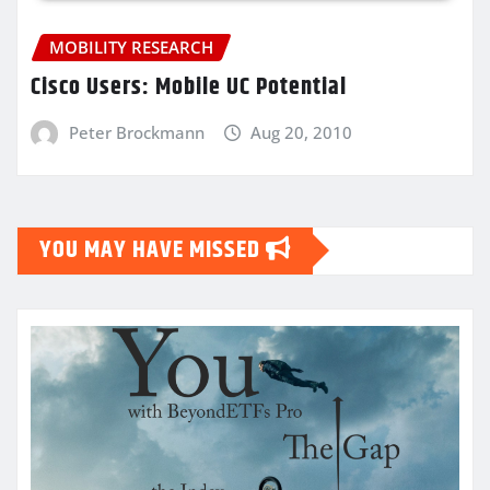
MOBILITY RESEARCH
Cisco Users: Mobile UC Potential
Peter Brockmann
Aug 20, 2010
YOU MAY HAVE MISSED