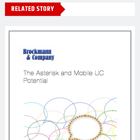
RELATED STORY