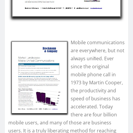
Mobile communications
are everywhere, but not
always uniﬁed. Ever
since the original
mobile phone call in
1973 by Martin Cooper,
the productivity and
speed of business has
accelerated. Today
there are four billion
mobile users, and many of those are business
users. It is a truly liberating method for reaching