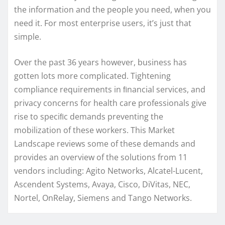
the information and the people you need, when you
need it. For most enterprise users, it’s just that
simple.
Over the past 36 years however, business has
gotten lots more complicated. Tightening
compliance requirements in ﬁnancial services, and
privacy concerns for health care professionals give
rise to speciﬁc demands preventing the
mobilization of these workers. This Market
Landscape reviews some of these demands and
provides an overview of the solutions from 11
vendors including: Agito Networks, Alcatel-Lucent,
Ascendent Systems, Avaya, Cisco, DiVitas, NEC,
Nortel, OnRelay, Siemens and Tango Networks.