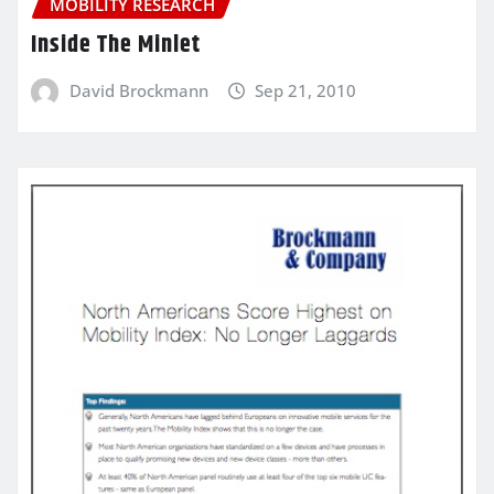
MOBILITY RESEARCH
Inside The Minlet
David Brockmann
Sep 21, 2010