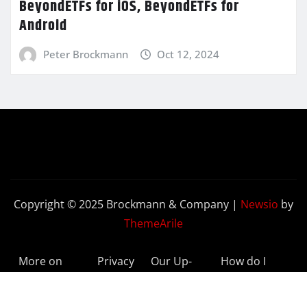
BeyondETFs for iOS, BeyondETFs for
Android
Peter Brockmann
Oct 12, 2024
Copyright © 2025 Brockmann & Company
|
Newsio
by
ThemeArile
More on
Privacy
Our Up-
How do I
BeyondETFs
Policy
to-Date
Delete My
Results
Account?