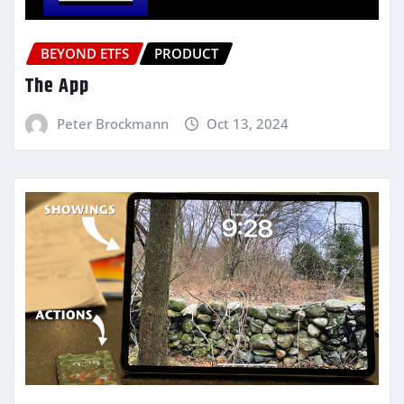
BEYOND ETFS
PRODUCT
The App
Peter Brockmann
Oct 13, 2024