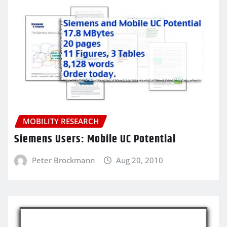
MOBILITY RESEARCH
Siemens Users: Mobile UC Potential
Peter Brockmann
Aug 20, 2010