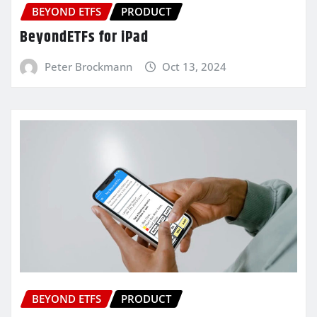
BEYOND ETFS
PRODUCT
BeyondETFs for iPad
Peter Brockmann
Oct 13, 2024
BEYOND ETFS
PRODUCT