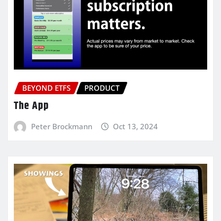
BEYOND ETFS
PRODUCT
The App
Peter Brockmann
Oct 13, 2024