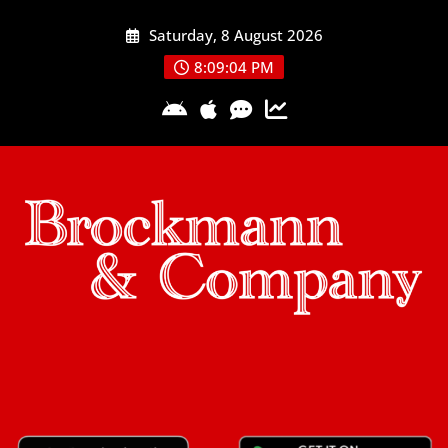
Skip
Saturday, 8 August 2026
to
content
8:09:05 PM