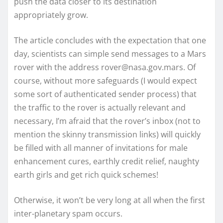
push the data closer to its destination
appropriately grow.
The article concludes with the expectation that one
day, scientists can simple send messages to a Mars
rover with the address rover@nasa.gov.mars. Of
course, without more safeguards (I would expect
some sort of authenticated sender process) that
the traffic to the rover is actually relevant and
necessary, I’m afraid that the rover’s inbox (not to
mention the skinny transmission links) will quickly
be filled with all manner of invitations for male
enhancement cures, earthly credit relief, naughty
earth girls and get rich quick schemes!
Otherwise, it won’t be very long at all when the first
inter-planetary spam occurs.