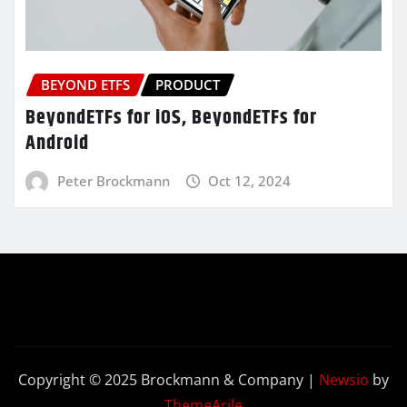
BEYOND ETFS
PRODUCT
BeyondETFs for iOS, BeyondETFs for
Android
Peter Brockmann
Oct 12, 2024
Copyright © 2025 Brockmann & Company
|
Newsio
by
ThemeArile