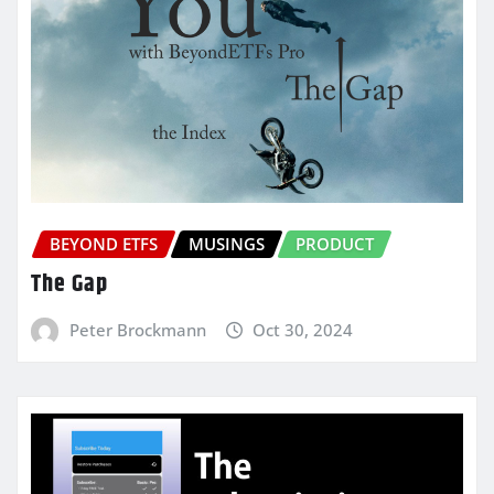
BEYOND ETFS
MUSINGS
PRODUCT
The Gap
Peter Brockmann
Oct 30, 2024