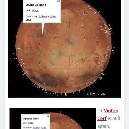
Dr
Vinton
Cerf
is at it
again.