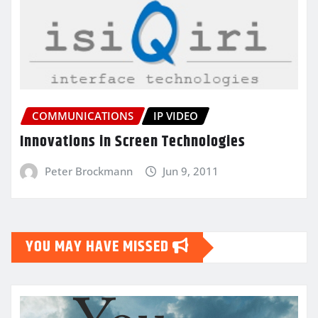
COMMUNICATIONS
IP VIDEO
Innovations in Screen Technologies
Peter Brockmann
Jun 9, 2011
YOU MAY HAVE MISSED