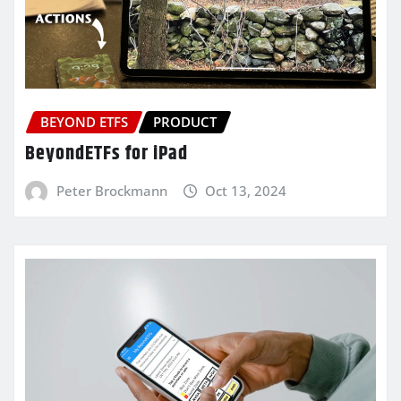
BEYOND ETFS
PRODUCT
BeyondETFs for iPad
Peter Brockmann
Oct 13, 2024