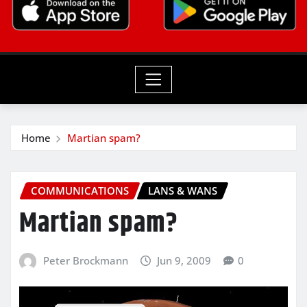
Home
Martian spam?
COMMUNICATIONS
LANS & WANS
Martian spam?
Peter Brockmann
Jun 9, 2009
0