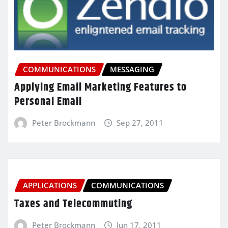
COMMUNICATIONS
MESSAGING
Applying Email Marketing Features to
Personal Email
Peter Brockmann
Sep 27, 2011
APPLICATIONS
COMMUNICATIONS
Taxes and Telecommuting
Peter Brockmann
Jun 17, 2011