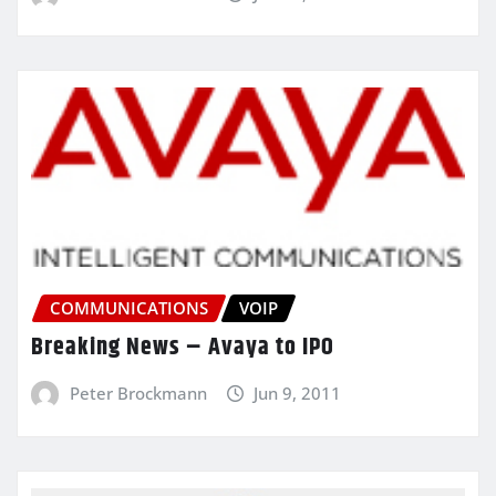
COMMUNICATIONS
VOIP
Breaking News – Avaya to IPO
Peter Brockmann
Jun 9, 2011