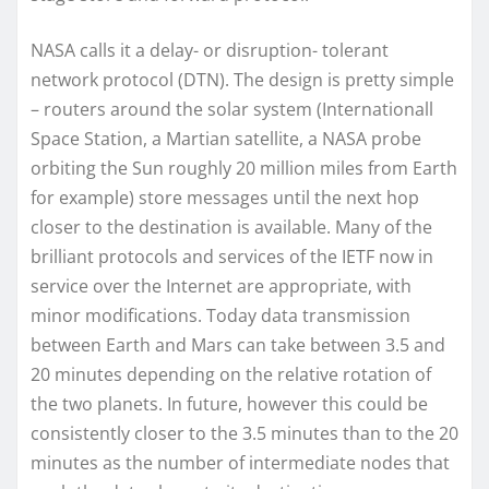
NASA calls it a delay- or disruption- tolerant
network protocol (DTN). The design is pretty simple
– routers around the solar system (Internationall
Space Station, a Martian satellite, a NASA probe
orbiting the Sun roughly 20 million miles from Earth
for example) store messages until the next hop
closer to the destination is available. Many of the
brilliant protocols and services of the IETF now in
service over the Internet are appropriate, with
minor modifications. Today data transmission
between Earth and Mars can take between 3.5 and
20 minutes depending on the relative rotation of
the two planets. In future, however this could be
consistently closer to the 3.5 minutes than to the 20
minutes as the number of intermediate nodes that