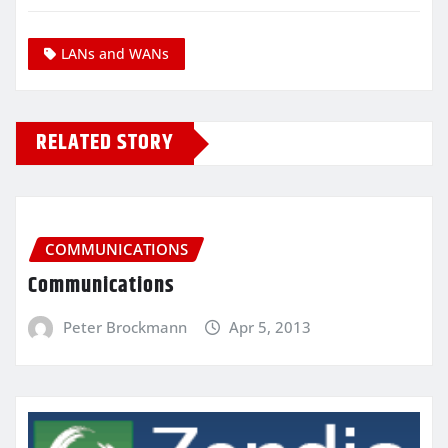
LANs and WANs
RELATED STORY
COMMUNICATIONS
Communications
Peter Brockmann
Apr 5, 2013