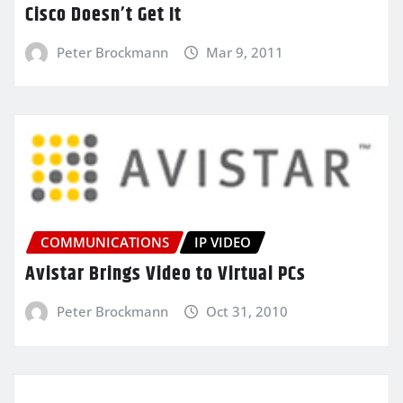
Cisco Doesn’t Get It
Peter Brockmann
Mar 9, 2011
COMMUNICATIONS
IP VIDEO
Avistar Brings Video to Virtual PCs
Peter Brockmann
Oct 31, 2010