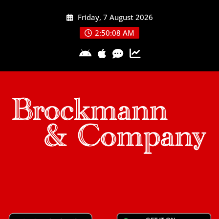
Skip
Friday, 7 August 2026
to
content
2:50:09 AM