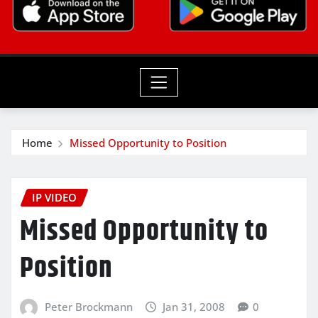
Home
Missed Opportunity to Position
IP VIDEO
Missed Opportunity to
Position
Peter Brockmann
Jan 31, 2008
0