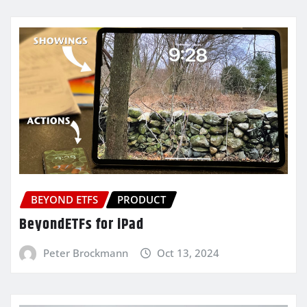
BEYOND ETFS
PRODUCT
BeyondETFs for iPad
Peter Brockmann
Oct 13, 2024