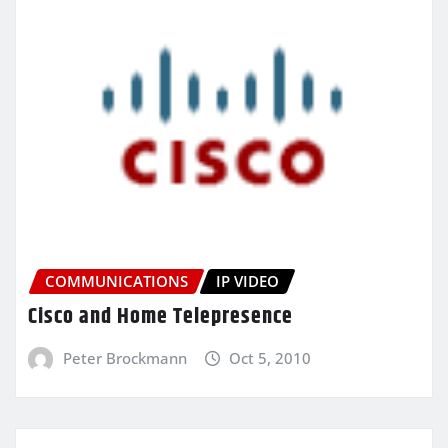
COMMUNICATIONS
IP VIDEO
Cisco and Home Telepresence
Peter Brockmann
Oct 5, 2010