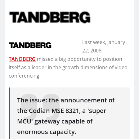
Last week, January
22, 2008,
TANDBERG
missed a big opportunity to position
itself as a leader in the growth dimensions of video
conferencing.
The issue: the announcement of
the Codian MSE 8321, a 'super
MCU' gateway capable of
enormous capacity.