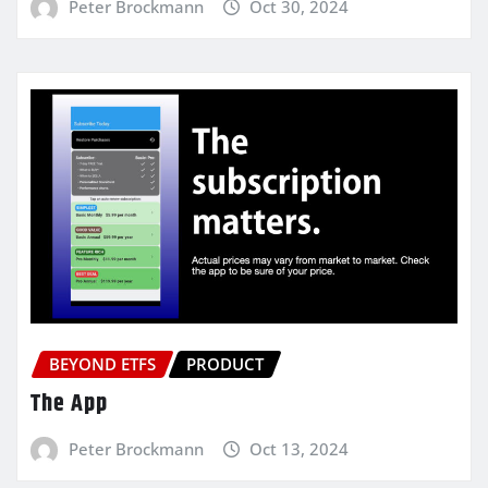
Peter Brockmann
Oct 30, 2024
BEYOND ETFS
PRODUCT
The App
Peter Brockmann
Oct 13, 2024