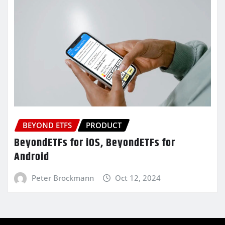
BEYOND ETFS
PRODUCT
BeyondETFs for iOS, BeyondETFs for
Android
Peter Brockmann
Oct 12, 2024