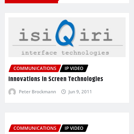
COMMUNICATIONS
IP VIDEO
Innovations in Screen Technologies
Peter Brockmann
Jun 9, 2011
COMMUNICATIONS
IP VIDEO