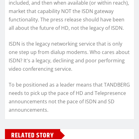
included, and then when available (or within reach),
market that capability NOT the ISDN gateway
functionality. The press release should have been
all about the future of HD, not the legacy of ISDN.
ISDN is the legacy networking service that is only
one step up from dialup modems. Who cares about
ISDN? It's a legacy, declining and poor performing
video conferencing service.
To be positioned as a leader means that TANDBERG
needs to pick up the pace of HD and Telepresence
announcements not the pace of ISDN and SD
announcements.
RELATED STORY