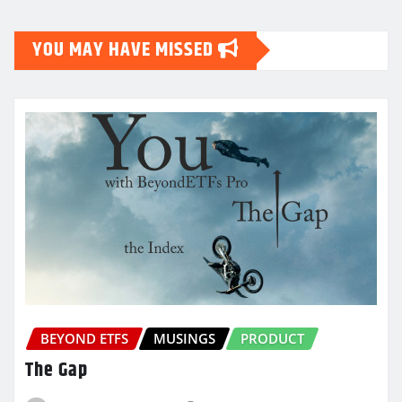
YOU MAY HAVE MISSED
BEYOND ETFS
MUSINGS
PRODUCT
The Gap