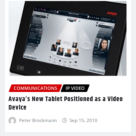
COMMUNICATIONS
IP VIDEO
Avaya’s New Tablet Positioned as a Video
Device
Peter Brockmann
Sep 15, 2010