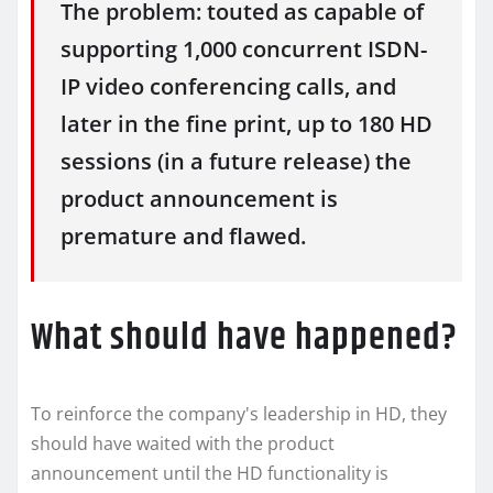
The problem: touted as capable of
supporting 1,000 concurrent ISDN-
IP video conferencing calls, and
later in the fine print, up to 180 HD
sessions (in a future release) the
product announcement is
premature and flawed.
What should have happened?
To reinforce the company's leadership in HD, they
should have waited with the product
announcement until the HD functionality is