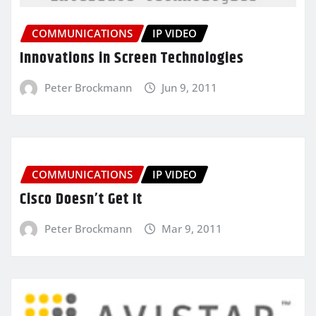
COMMUNICATIONS
IP VIDEO
Innovations in Screen Technologies
Peter Brockmann
Jun 9, 2011
COMMUNICATIONS
IP VIDEO
Cisco Doesn’t Get It
Peter Brockmann
Mar 9, 2011