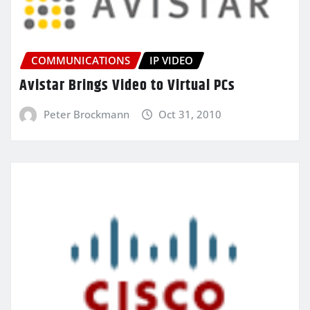
COMMUNICATIONS
IP VIDEO
Avistar Brings Video to Virtual PCs
Peter Brockmann
Oct 31, 2010