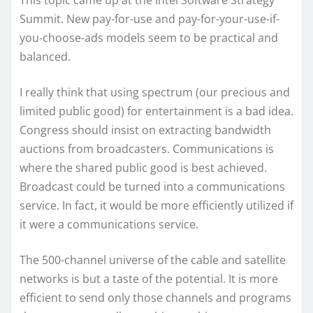
This topic came up at the Intel Software Strategy
Summit. New pay-for-use and pay-for-your-use-if-
you-choose-ads models seem to be practical and
balanced.
I really think that using spectrum (our precious and
limited public good) for entertainment is a bad idea.
Congress should insist on extracting bandwidth
auctions from broadcasters. Communications is
where the shared public good is best achieved.
Broadcast could be turned into a communications
service. In fact, it would be more efficiently utilized if
it were a communications service.
The 500-channel universe of the cable and satellite
networks is but a taste of the potential. It is more
efficient to send only those channels and programs