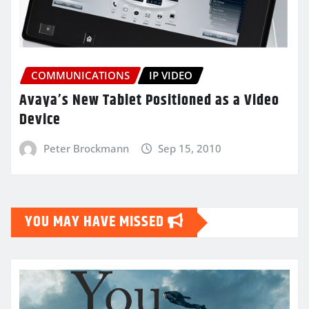
COMMUNICATIONS
IP VIDEO
Avaya’s New Tablet Positioned as a Video
Device
Peter Brockmann
Sep 15, 2010
YOU MAY HAVE MISSED