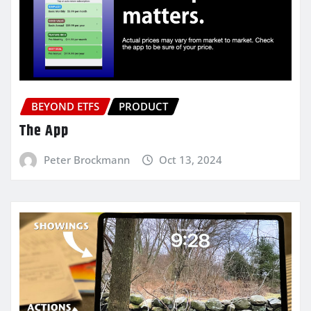
BEYOND ETFS
PRODUCT
The App
Peter Brockmann
Oct 13, 2024