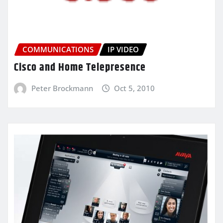
COMMUNICATIONS
IP VIDEO
Cisco and Home Telepresence
Peter Brockmann
Oct 5, 2010