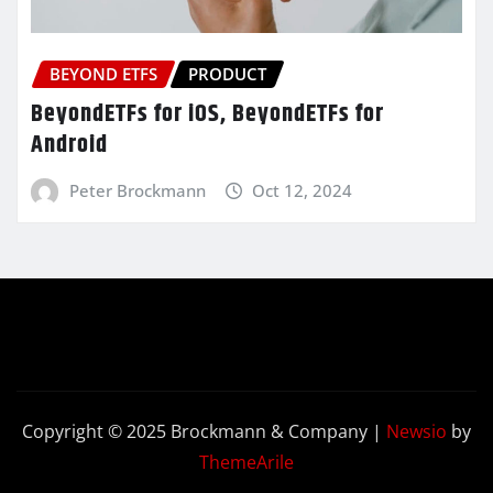
BEYOND ETFS
PRODUCT
BeyondETFs for iOS, BeyondETFs for
Android
Peter Brockmann
Oct 12, 2024
Copyright © 2025 Brockmann & Company
|
Newsio
by
ThemeArile