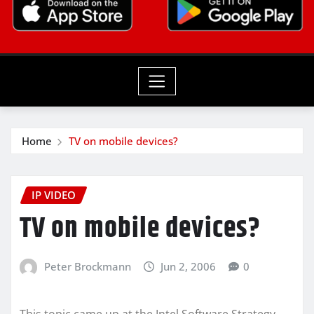
Home
TV on mobile devices?
IP VIDEO
TV on mobile devices?
Peter Brockmann
Jun 2, 2006
0