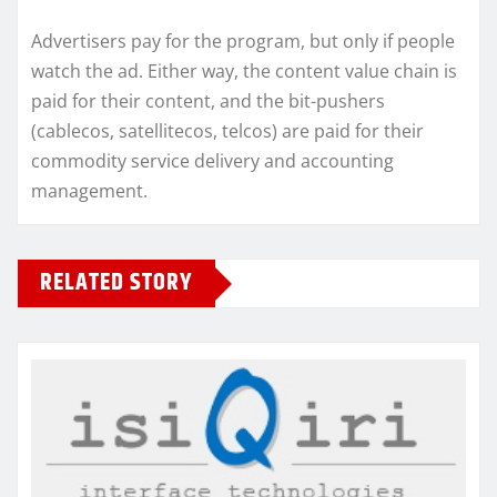
Advertisers pay for the program, but only if people
watch the ad. Either way, the content value chain is
paid for their content, and the bit-pushers
(cablecos, satellitecos, telcos) are paid for their
commodity service delivery and accounting
management.
RELATED STORY