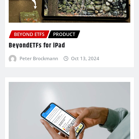
BEYOND ETFS
PRODUCT
BeyondETFs for iPad
Peter Brockmann
Oct 13, 2024