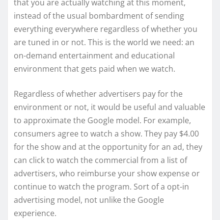
that you are actually watching at this moment,
instead of the usual bombardment of sending
everything everywhere regardless of whether you
are tuned in or not. This is the world we need: an
on-demand entertainment and educational
environment that gets paid when we watch.
Regardless of whether advertisers pay for the
environment or not, it would be useful and valuable
to approximate the Google model. For example,
consumers agree to watch a show. They pay $4.00
for the show and at the opportunity for an ad, they
can click to watch the commercial from a list of
advertisers, who reimburse your show expense or
continue to watch the program. Sort of a opt-in
advertising model, not unlike the Google
experience.