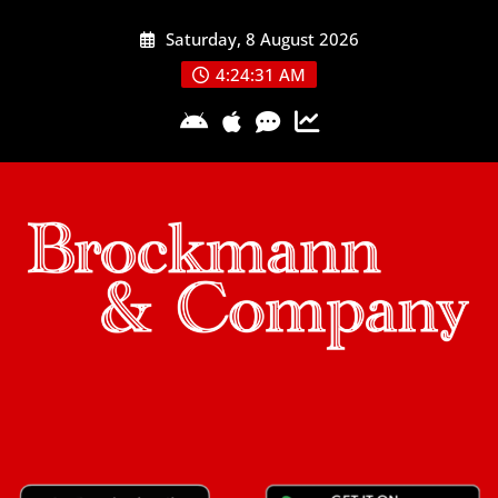
Skip
Saturday, 8 August 2026
to
content
4:24:31 AM