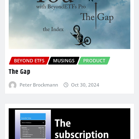
BEYOND ETFS
MUSINGS
PRODUCT
The Gap
Peter Brockmann
Oct 30, 2024