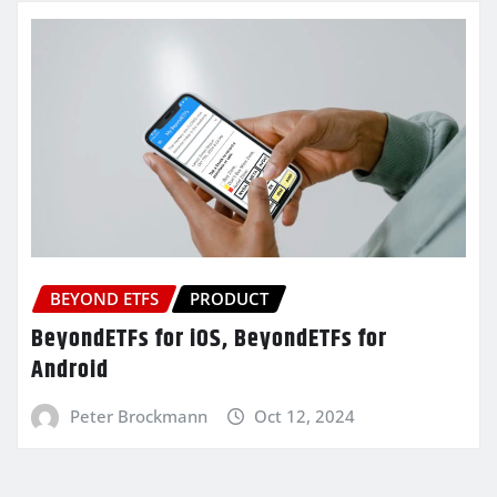
BEYOND ETFS
PRODUCT
BeyondETFs for iOS, BeyondETFs for
Android
Peter Brockmann
Oct 12, 2024