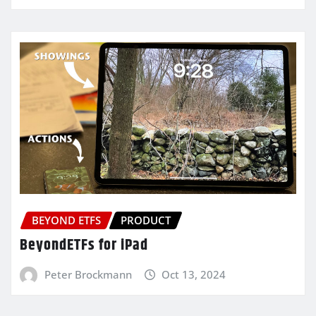
BEYOND ETFS
PRODUCT
BeyondETFs for iPad
Peter Brockmann
Oct 13, 2024