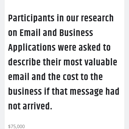
Participants in our research
on Email and Business
Applications were asked to
describe their most valuable
email and the cost to the
business if that message had
not arrived.
$75,000