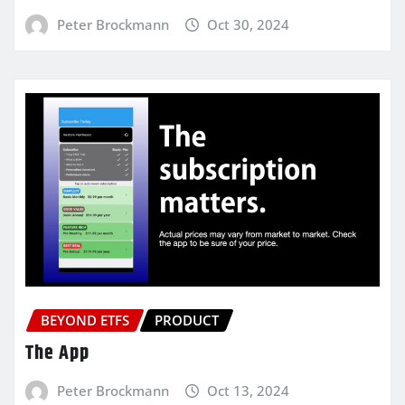
Peter Brockmann
Oct 30, 2024
BEYOND ETFS
PRODUCT
The App
Peter Brockmann
Oct 13, 2024