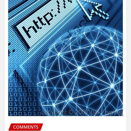
COMMENTS