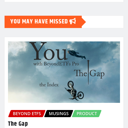
YOU MAY HAVE MISSED
BEYOND ETFS
MUSINGS
PRODUCT
The Gap