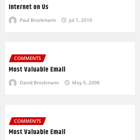
Internet on Us
Paul Brockmann
Jul 1, 2010
COMMENTS
Most Valuable Email
David Brockmann
May 5, 2008
COMMENTS
Most Valuable Email