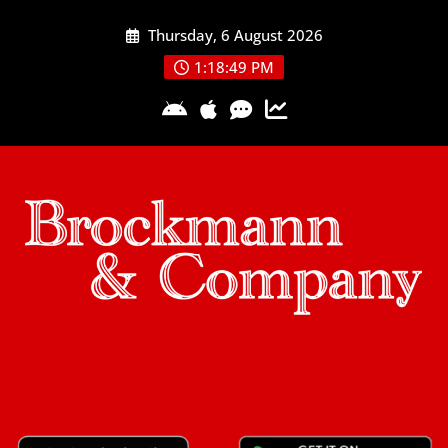
Skip
Thursday, 6 August 2026
to
content
1:18:50 PM