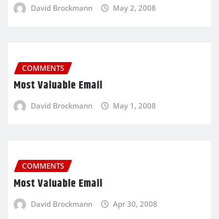
David Brockmann
May 2, 2008
COMMENTS
Most Valuable Email
David Brockmann
May 1, 2008
COMMENTS
Most Valuable Email
David Brockmann
Apr 30, 2008