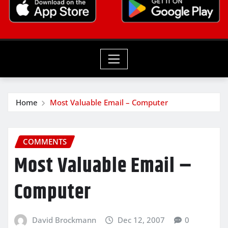
Home
Most Valuable Email – Computer
COMMENTS
Most Valuable Email –
Computer
David Brockmann
Dec 12, 2007
0