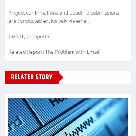
Project confirmations and deadline submissions
are conducted exclusively via email.
CxO, IT, Computer
Related Report: The Problem with Email
RELATED STORY