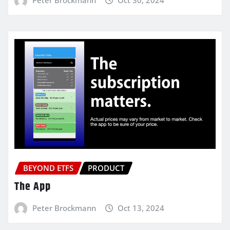
BEYOND ETFS
PRODUCT
The App
Peter Brockmann
Oct 13, 2024