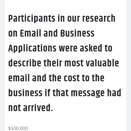
Participants in our research
on Email and Business
Applications were asked to
describe their most valuable
email and the cost to the
business if that message had
not arrived.
$500,000