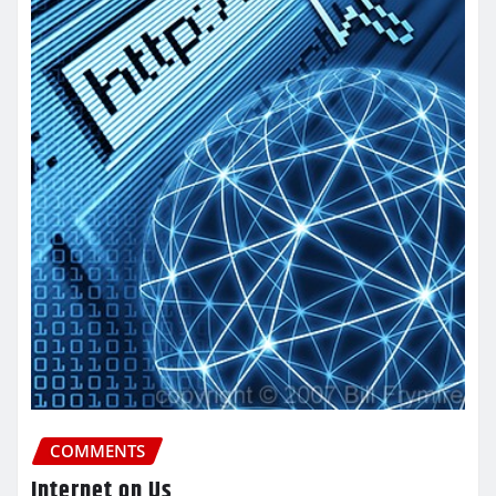
COMMENTS
Internet on Us