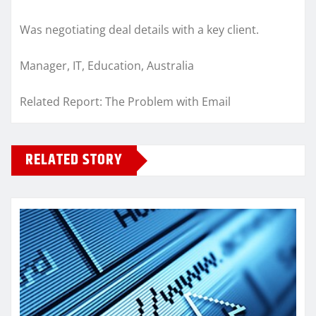
Was negotiating deal details with a key client.
Manager, IT, Education, Australia
Related Report: The Problem with Email
RELATED STORY