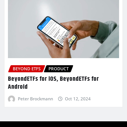
BEYOND ETFS
PRODUCT
BeyondETFs for iOS, BeyondETFs for
Android
Peter Brockmann
Oct 12, 2024