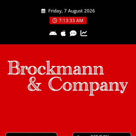
Skip
Friday, 7 August 2026
to
content
7:13:34 AM