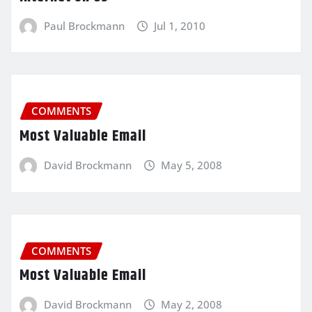
Paul Brockmann
Jul 1, 2010
COMMENTS
Most Valuable Email
David Brockmann
May 5, 2008
COMMENTS
Most Valuable Email
David Brockmann
May 2, 2008