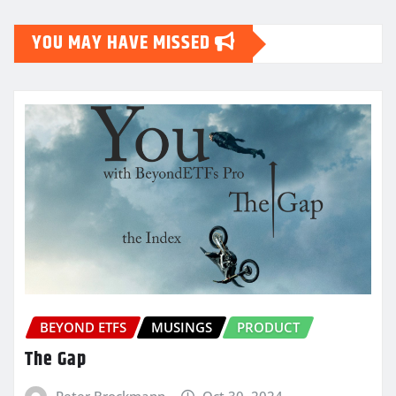
YOU MAY HAVE MISSED
BEYOND ETFS
MUSINGS
PRODUCT
The Gap
Peter Brockmann
Oct 30, 2024