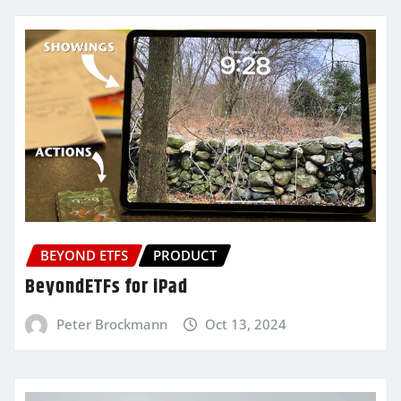
BEYOND ETFS
PRODUCT
BeyondETFs for iPad
Peter Brockmann
Oct 13, 2024