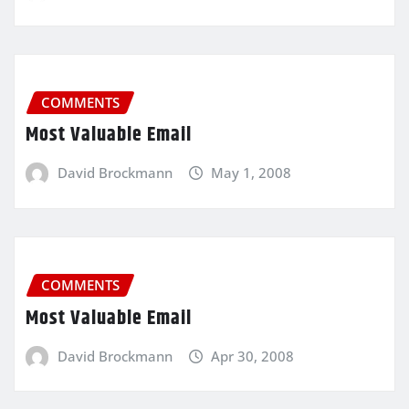
COMMENTS
Most Valuable Email
David Brockmann
May 1, 2008
COMMENTS
Most Valuable Email
David Brockmann
Apr 30, 2008