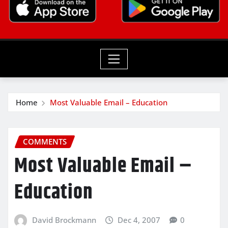
Home
Most Valuable Email – Education
COMMENTS
Most Valuable Email –
Education
David Brockmann
Dec 4, 2007
0