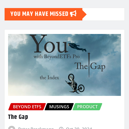
YOU MAY HAVE MISSED
BEYOND ETFS
MUSINGS
PRODUCT
The Gap
Peter Brockmann
Oct 30, 2024