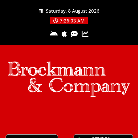
Skip
Saturday, 8 August 2026
to
content
7:26:04 AM