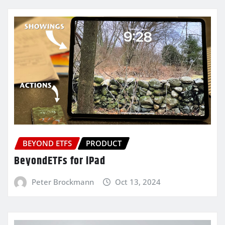
BEYOND ETFS
PRODUCT
BeyondETFs for iPad
Peter Brockmann
Oct 13, 2024