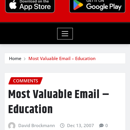
Home
Most Valuable Email – Education
COMMENTS
Most Valuable Email –
Education
David Brockmann
Dec 13, 2007
0