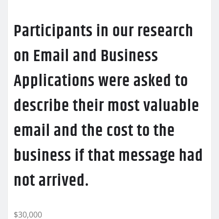
Participants in our research
on Email and Business
Applications were asked to
describe their most valuable
email and the cost to the
business if that message had
not arrived.
$30,000