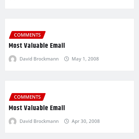
COMMENTS
Most Valuable Email
David Brockmann
May 1, 2008
COMMENTS
Most Valuable Email
David Brockmann
Apr 30, 2008