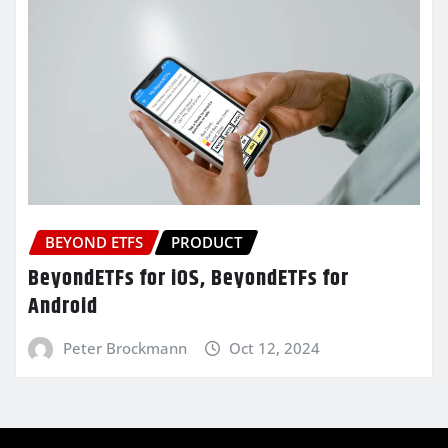
BEYOND ETFS
PRODUCT
BeyondETFs for iOS, BeyondETFs for
Android
Peter Brockmann
Oct 12, 2024