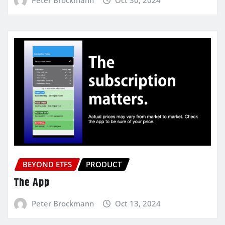
BEYOND ETFS
PRODUCT
The App
Peter Brockmann
Oct 13, 2024