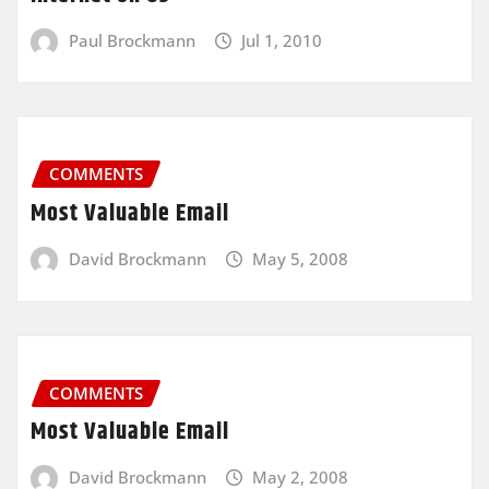
Paul Brockmann
Jul 1, 2010
COMMENTS
Most Valuable Email
David Brockmann
May 5, 2008
COMMENTS
Most Valuable Email
David Brockmann
May 2, 2008