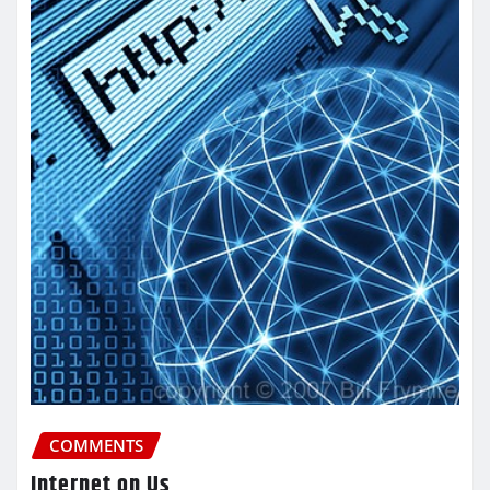
COMMENTS
Internet on Us