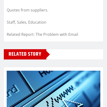
Quotes from suppliers.
Staff, Sales, Education
Related Report: The Problem with Email
RELATED STORY