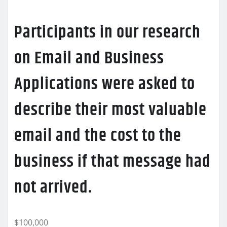
Participants in our research
on Email and Business
Applications were asked to
describe their most valuable
email and the cost to the
business if that message had
not arrived.
$100,000