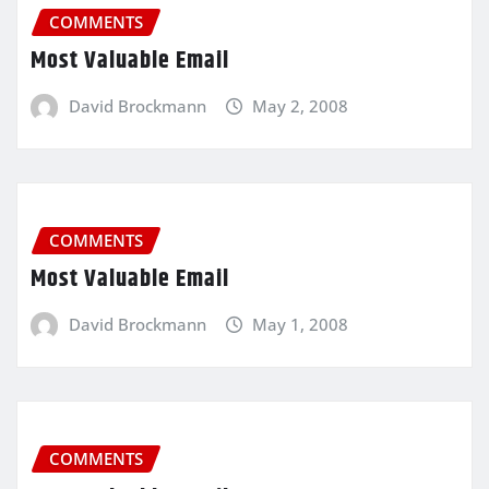
COMMENTS
Most Valuable Email
David Brockmann
May 2, 2008
COMMENTS
Most Valuable Email
David Brockmann
May 1, 2008
COMMENTS