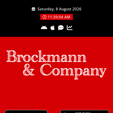
Skip
Saturday, 8 August 2026
to
content
11:39:05 AM