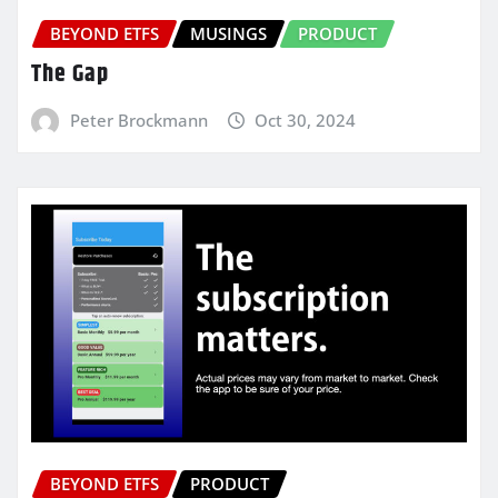
BEYOND ETFS
MUSINGS
PRODUCT
The Gap
Peter Brockmann
Oct 30, 2024
BEYOND ETFS
PRODUCT