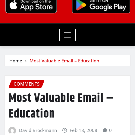
Home
Most Valuable Email – Education
COMMENTS
Most Valuable Email –
Education
David Brockmann
Feb 18, 2008
0