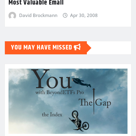
Most Valuable Email
David Brockmann
Apr 30, 2008
YOU MAY HAVE MISSED