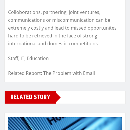
Colloborations, partnering, joint ventures,
communications or miscommunication can be
extremely costly and lead to missed opportunites
hard to be retrieved in the face of strong
international and domestic competitions.
Staff, IT, Education
Related Report: The Problem with Email
RELATED STORY