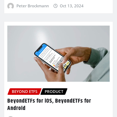
Peter Brockmann
Oct 13, 2024
BEYOND ETFS
PRODUCT
BeyondETFs for iOS, BeyondETFs for
Android