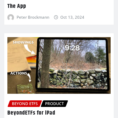
The App
Peter Brockmann
Oct 13, 2024
BEYOND ETFS
PRODUCT
BeyondETFs for iPad