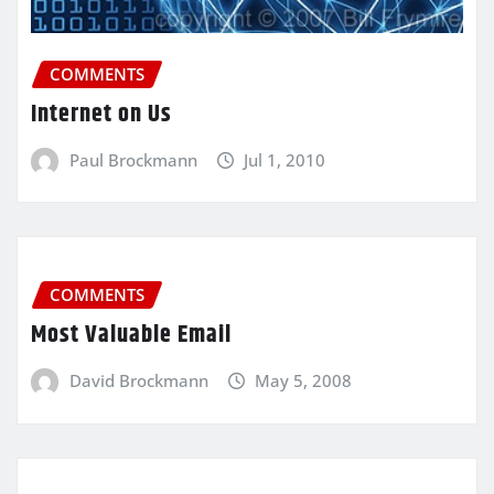
COMMENTS
Internet on Us
Paul Brockmann
Jul 1, 2010
COMMENTS
Most Valuable Email
David Brockmann
May 5, 2008