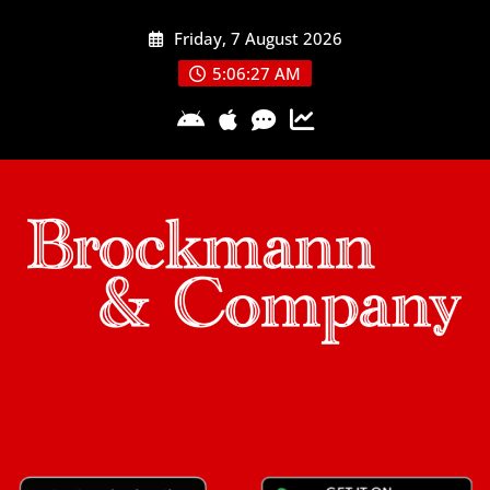
Skip
Friday, 7 August 2026
to
content
5:06:28 AM