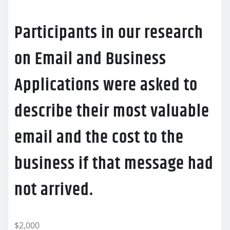
Participants in our research
on Email and Business
Applications were asked to
describe their most valuable
email and the cost to the
business if that message had
not arrived.
$2,000