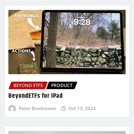
BEYOND ETFS
PRODUCT
BeyondETFs for iPad
Peter Brockmann
Oct 13, 2024