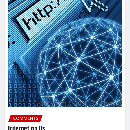
COMMENTS
Internet on Us