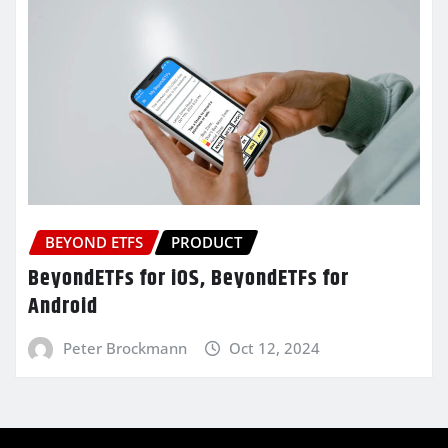
BEYOND ETFS
PRODUCT
BeyondETFs for iOS, BeyondETFs for
Android
Peter Brockmann
Oct 12, 2024