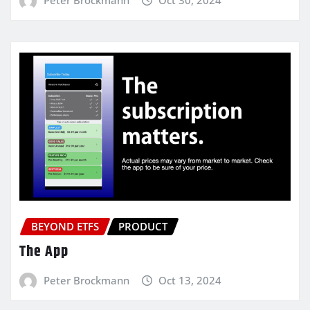
BEYOND ETFS
PRODUCT
The App
Peter Brockmann
Oct 13, 2024