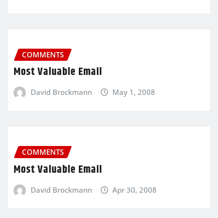
COMMENTS
Most Valuable Email
David Brockmann
May 1, 2008
COMMENTS
Most Valuable Email
David Brockmann
Apr 30, 2008