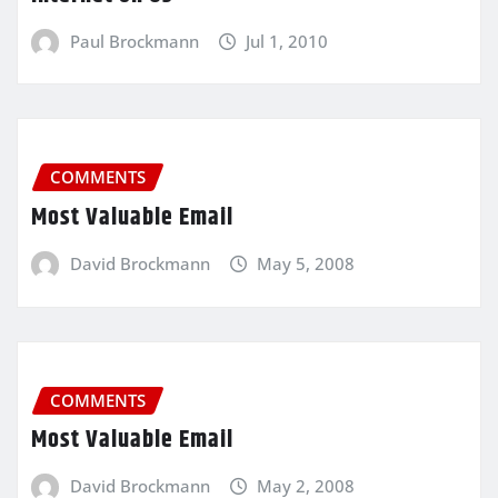
Paul Brockmann
Jul 1, 2010
COMMENTS
Most Valuable Email
David Brockmann
May 5, 2008
COMMENTS
Most Valuable Email
David Brockmann
May 2, 2008