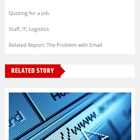
Quoting for a job.
Staff, IT, Logistics
Related Report: The Problem with Email
RELATED STORY