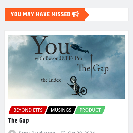
YOU MAY HAVE MISSED
BEYOND ETFS
MUSINGS
PRODUCT
The Gap
Peter Brockmann
Oct 30, 2024