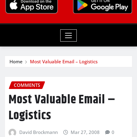
Home
Most Valuable Email – Logistics
COMMENTS
Most Valuable Email –
Logistics
David Brockmann
Mar 27, 2008
0