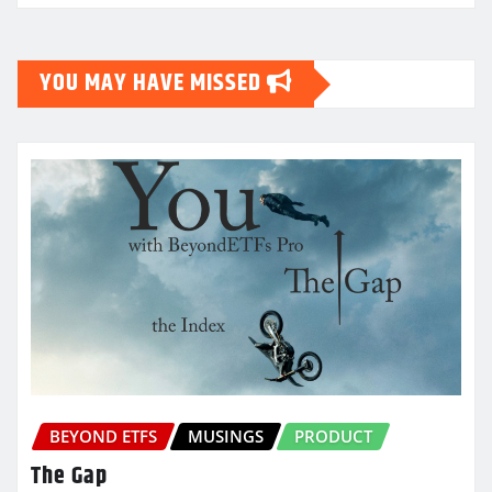
YOU MAY HAVE MISSED
BEYOND ETFS
MUSINGS
PRODUCT
The Gap