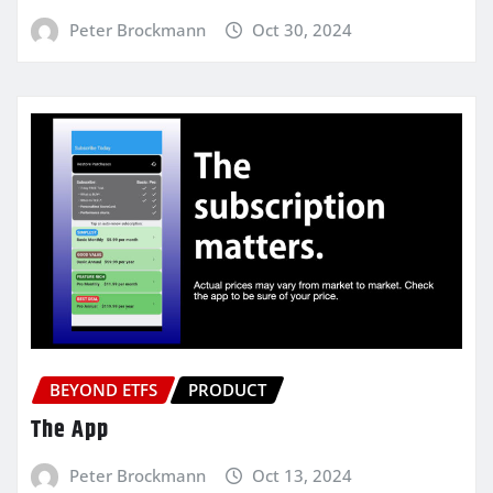
Peter Brockmann
Oct 30, 2024
BEYOND ETFS
PRODUCT
The App
Peter Brockmann
Oct 13, 2024