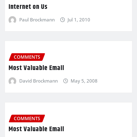
Internet on Us
Paul Brockmann
Jul 1, 2010
COMMENTS
Most Valuable Email
David Brockmann
May 5, 2008
COMMENTS
Most Valuable Email