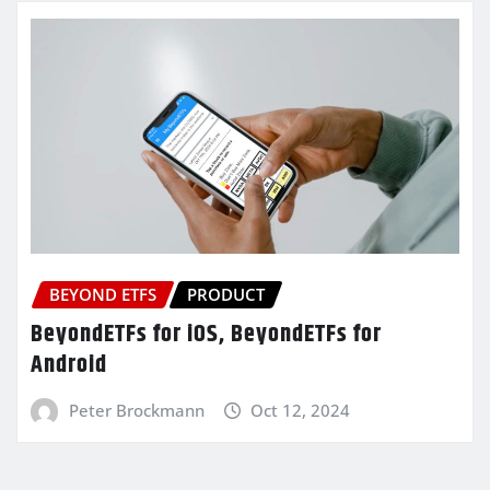
BEYOND ETFS
PRODUCT
BeyondETFs for iOS, BeyondETFs for
Android
Peter Brockmann
Oct 12, 2024