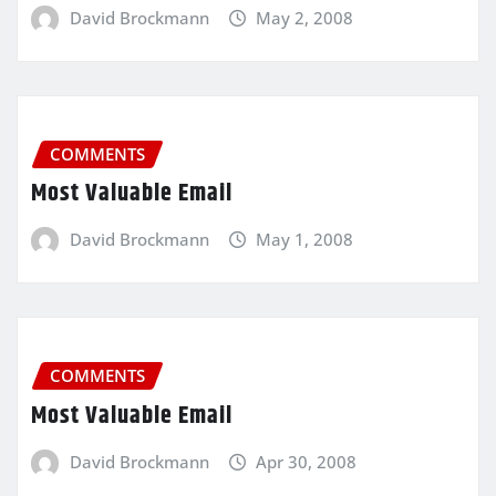
David Brockmann
May 2, 2008
COMMENTS
Most Valuable Email
David Brockmann
May 1, 2008
COMMENTS
Most Valuable Email
David Brockmann
Apr 30, 2008