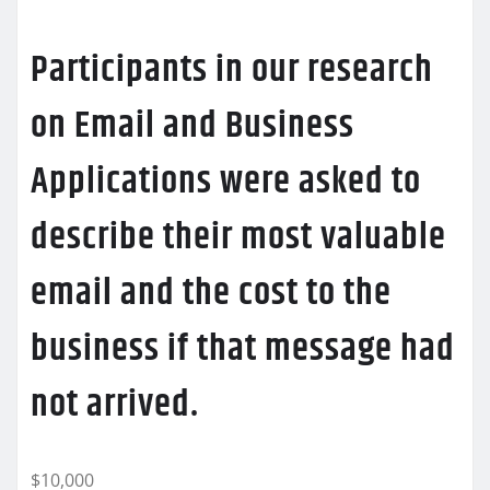
Participants in our research
on Email and Business
Applications were asked to
describe their most valuable
email and the cost to the
business if that message had
not arrived.
$10,000