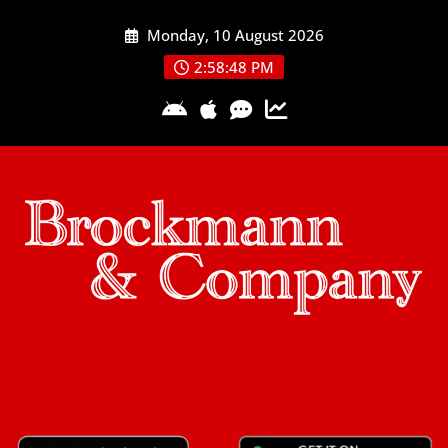
Skip
Monday, 10 August 2026
to
content
2:58:48 PM