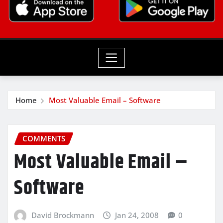
Home
Most Valuable Email – Software
COMMENTS
Most Valuable Email –
Software
David Brockmann
Jan 24, 2008
0