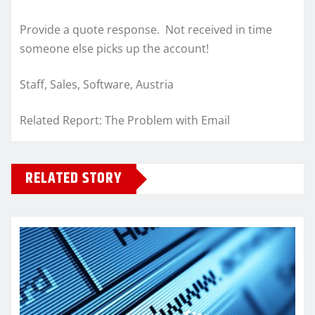
Provide a quote response. Not received in time
someone else picks up the account!
Staff, Sales, Software, Austria
Related Report: The Problem with Email
RELATED STORY