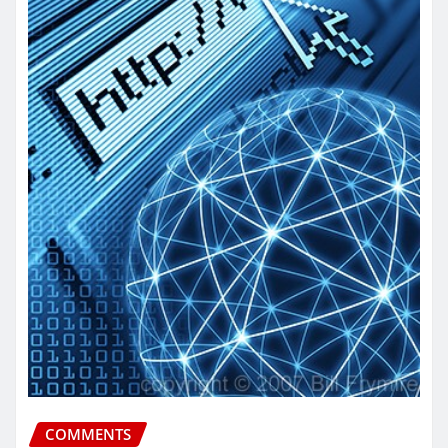
COMMENTS