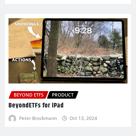
BEYOND ETFS
PRODUCT
BeyondETFs for iPad
Peter Brockmann
Oct 13, 2024