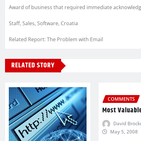
Award of business that required immediate acknowledgm
Staff, Sales, Software, Croatia
Related Report: The Problem with Email
RELATED STORY
COMMENTS
Most Valuabl
David Broc
May 5, 2008