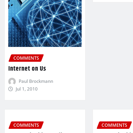
COMMENTS
Internet on Us
Paul Brockmann
Jul 1, 2010
COMMENTS
COMMENTS