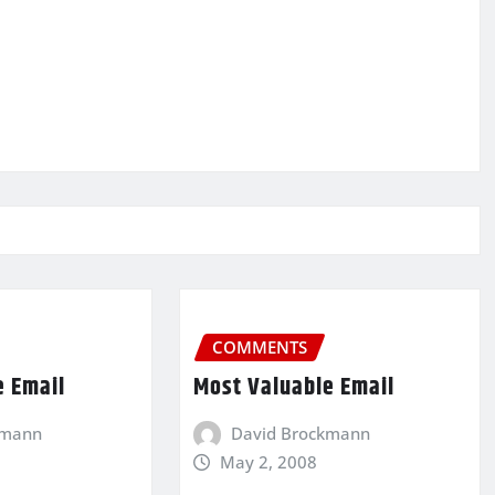
COMMENTS
e Email
Most Valuable Email
kmann
David Brockmann
May 2, 2008