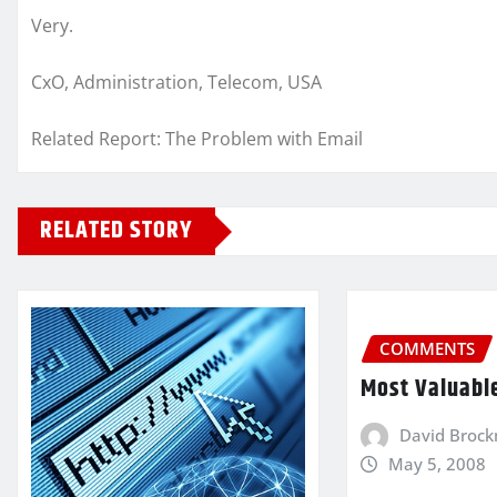
Very.
CxO, Administration, Telecom, USA
Related Report: The Problem with Email
RELATED STORY
COMMENTS
Most Valuabl
David Broc
May 5, 2008