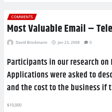
COMMENTS
Most Valuable Email – Tel
David Brockmann
Jan 23, 2008
0
Participants in our research on
Applications were asked to desc
and the cost to the business if
$10,000