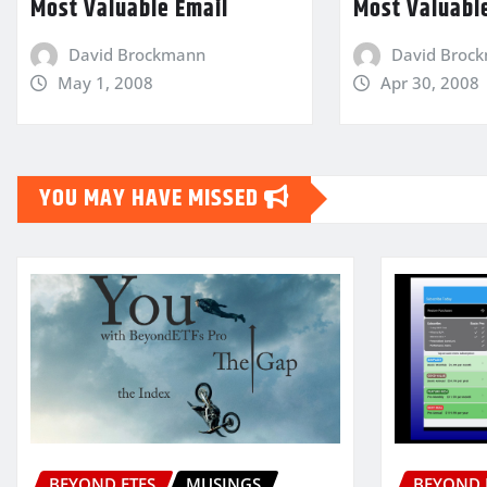
Most Valuable Email
Most Valuabl
David Brockmann
David Broc
May 1, 2008
Apr 30, 2008
YOU MAY HAVE MISSED
BEYOND ETFS
MUSINGS
BEYOND 