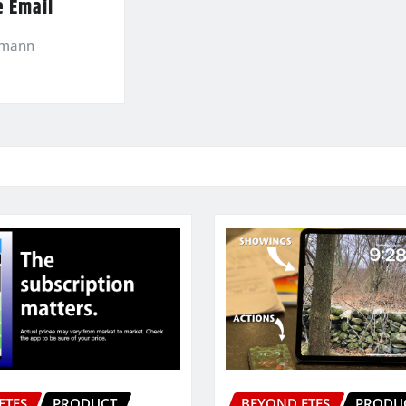
e Email
kmann
ETFS
PRODUCT
BEYOND ETFS
PRODU