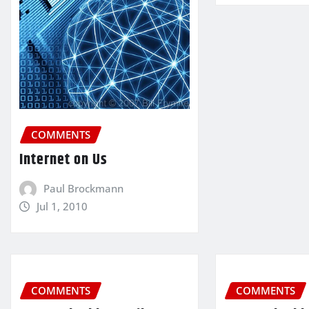
COMMENTS
Internet on Us
Paul Brockmann
Jul 1, 2010
COMMENTS
COMMENTS