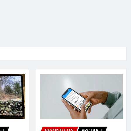
CT
BEYOND ETFS
PRODUCT