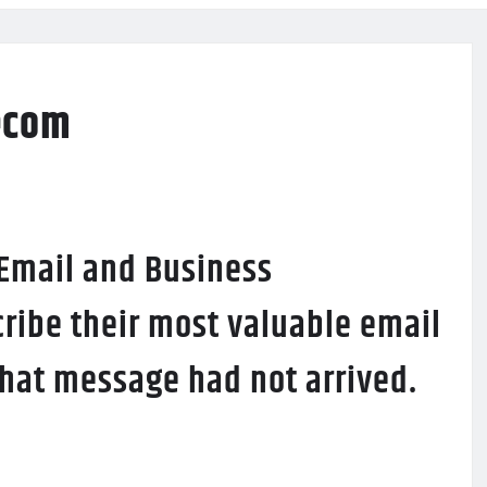
ecom
 Email and Business
ribe their most valuable email
 that message had not arrived.