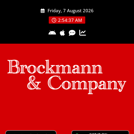
Skip
Friday, 7 August 2026
to
content
2:54:38 AM