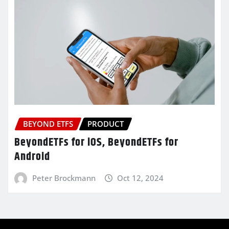
BEYOND ETFS
PRODUCT
BeyondETFs for iOS, BeyondETFs for
Android
Peter Brockmann
Oct 12, 2024