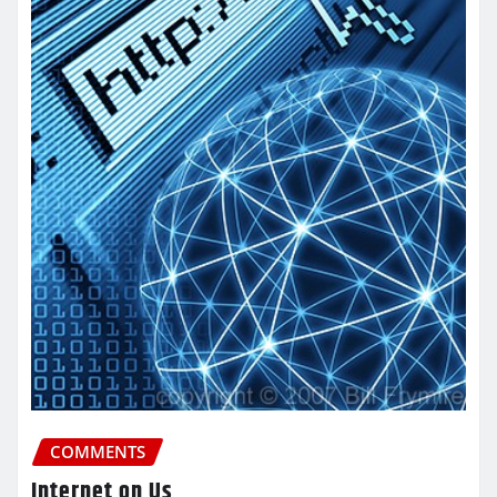
COMMENTS
Internet on Us