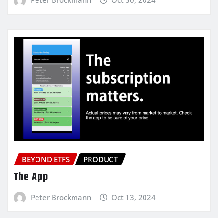
BEYOND ETFS
PRODUCT
The App
Peter Brockmann
Oct 13, 2024