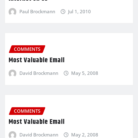
Paul Brockmann
Jul 1, 2010
COMMENTS
Most Valuable Email
David Brockmann
May 5, 2008
COMMENTS
Most Valuable Email
David Brockmann
May 2, 2008