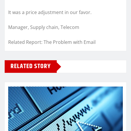
It was a price adjustment in our favor.
Manager, Supply chain, Telecom
Related Report: The Problem with Email
RELATED STORY