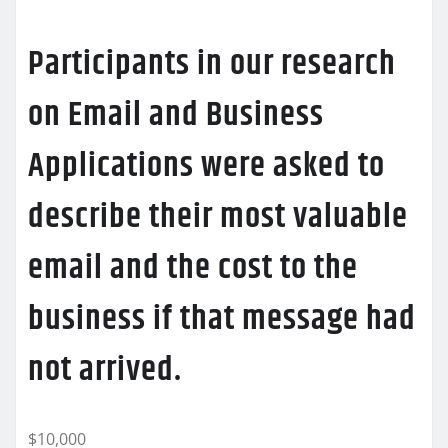
Participants in our research
on Email and Business
Applications were asked to
describe their most valuable
email and the cost to the
business if that message had
not arrived.
$10,000