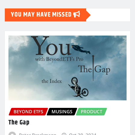
YOU MAY HAVE MISSED
BEYOND ETFS
MUSINGS
PRODUCT
The Gap
Peter Brockmann
Oct 30, 2024