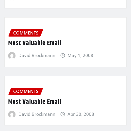
COMMENTS
Most Valuable Email
David Brockmann
May 1, 2008
COMMENTS
Most Valuable Email
David Brockmann
Apr 30, 2008