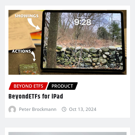
BEYOND ETFS
PRODUCT
BeyondETFs for iPad
Peter Brockmann
Oct 13, 2024