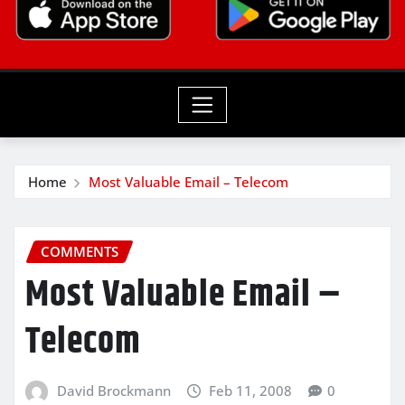
Home
Most Valuable Email – Telecom
COMMENTS
Most Valuable Email –
Telecom
David Brockmann
Feb 11, 2008
0