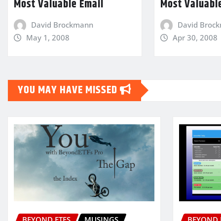
Most Valuable Email
Most Valuabl
David Brockmann
David Broc
May 1, 2008
Apr 30, 2008
YOU MAY HAVE MISSED
BEYOND ETFS
MUSINGS
BEYOND 