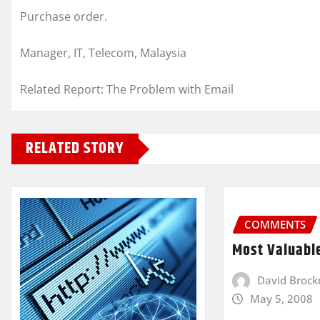
Purchase order.
Manager, IT, Telecom, Malaysia
Related Report: The Problem with Email
RELATED STORY
COMMENTS
Most Valuabl
David Broc
May 5, 2008