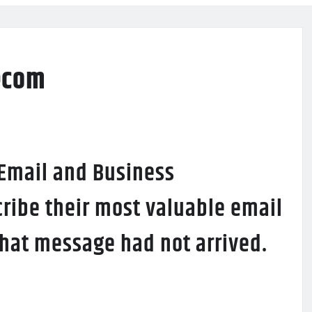
ecom
 Email and Business
ribe their most valuable email
 that message had not arrived.