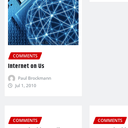
COMMENTS
Internet on Us
Paul Brockmann
Jul 1, 2010
COMMENTS
COMMENTS