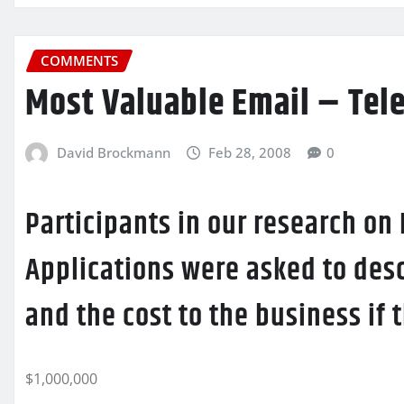
COMMENTS
Most Valuable Email – Tel
David Brockmann
Feb 28, 2008
0
Participants in our research on
Applications were asked to desc
and the cost to the business if
$1,000,000