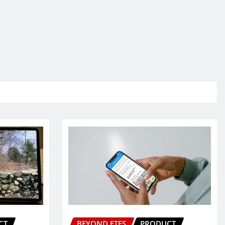
CT
BEYOND ETFS
PRODUCT