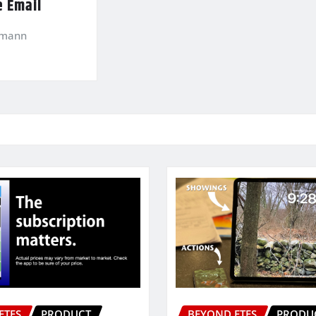
e Email
kmann
ETFS
PRODUCT
BEYOND ETFS
PRODU