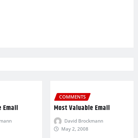
COMMENTS
e Email
Most Valuable Email
kmann
David Brockmann
May 2, 2008