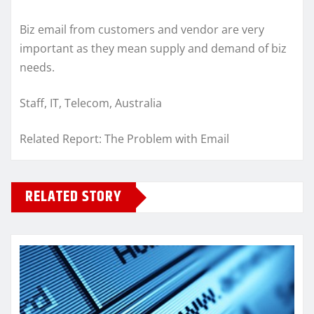
Biz email from customers and vendor are very
important as they mean supply and demand of biz
needs.
Staff, IT, Telecom, Australia
Related Report: The Problem with Email
RELATED STORY