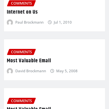
COMMENTS
Internet on Us
Paul Brockmann
Jul 1, 2010
COMMENTS
Most Valuable Email
David Brockmann
May 5, 2008
COMMENTS