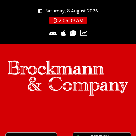
Skip
Saturday, 8 August 2026
to
content
2:06:09 AM