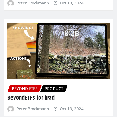
Peter Brockmann
Oct 13, 2024
BEYOND ETFS
PRODUCT
BeyondETFs for iPad
Peter Brockmann
Oct 13, 2024