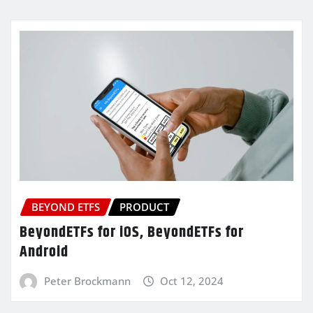
BEYOND ETFS
PRODUCT
BeyondETFs for iOS, BeyondETFs for
Android
Peter Brockmann
Oct 12, 2024