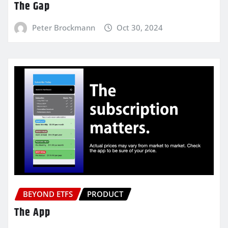
The Gap
Peter Brockmann
Oct 30, 2024
BEYOND ETFS
PRODUCT
The App