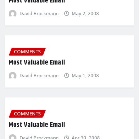
Most Valuable Email
David Brockmann
May 2, 2008
COMMENTS
Most Valuable Email
David Brockmann
May 1, 2008
COMMENTS
Most Valuable Email
David Brockmann
Apr 30, 2008