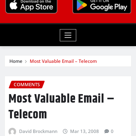
Home
Most Valuable Email – Telecom
COMMENTS
Most Valuable Email –
Telecom
David Brockmann
Mar 13, 2008
0