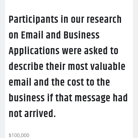
Participants in our research
on Email and Business
Applications were asked to
describe their most valuable
email and the cost to the
business if that message had
not arrived.
$100,000