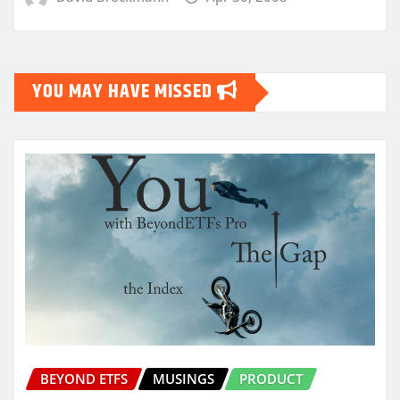
YOU MAY HAVE MISSED
BEYOND ETFS
MUSINGS
PRODUCT