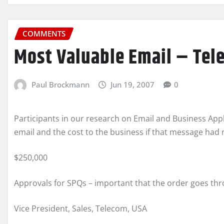
COMMENTS
Most Valuable Email – Tel
Paul Brockmann
Jun 19, 2007
0
Participants in our research on Email and Business Appl
email and the cost to the business if that message had 
$250,000
Approvals for SPQs – important that the order goes thr
Vice President, Sales, Telecom, USA