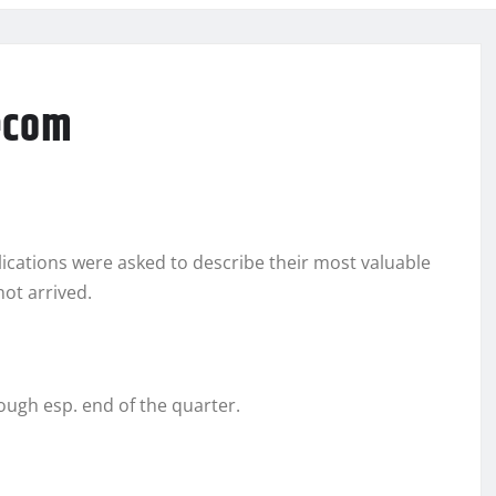
ecom
ications were asked to describe their most valuable
not arrived.
ough esp. end of the quarter.