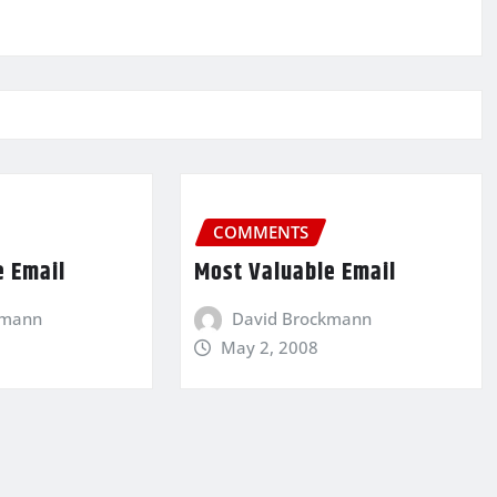
COMMENTS
e Email
Most Valuable Email
kmann
David Brockmann
May 2, 2008