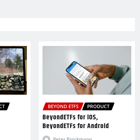
CT
BEYOND ETFS
PRODUCT
BeyondETFs for iOS,
BeyondETFs for Android
Peter Brockmann