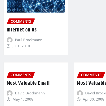
COMMENTS
Internet on Us
Paul Brockmann
Jul 1, 2010
COMMENTS
COMMENTS
Most Valuable Email
Most Valuabl
David Brockmann
David Broc
May 1, 2008
Apr 30, 2008