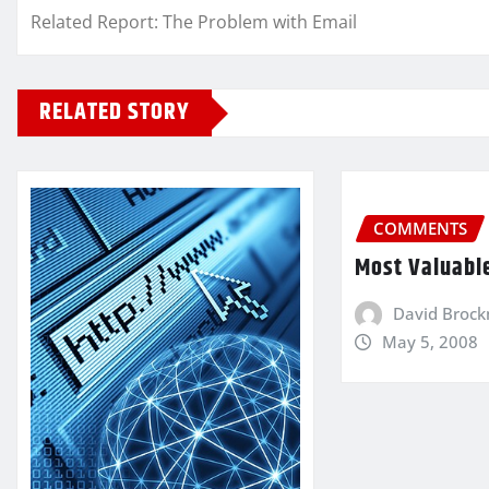
Related Report: The Problem with Email
RELATED STORY
COMMENTS
Most Valuabl
David Broc
May 5, 2008