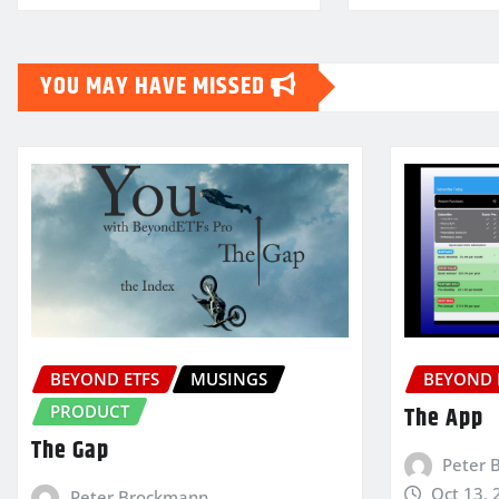
YOU MAY HAVE MISSED
BEYOND ETFS
MUSINGS
BEYOND 
PRODUCT
The App
The Gap
Peter 
Oct 13, 
Peter Brockmann