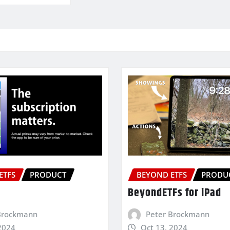
ETFS
PRODUCT
BEYOND ETFS
PRODU
BeyondETFs for iPad
Brockmann
Peter Brockmann
2024
Oct 13, 2024