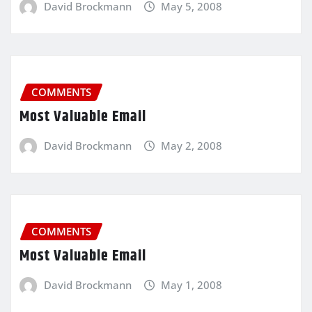
David Brockmann
May 5, 2008
COMMENTS
Most Valuable Email
David Brockmann
May 2, 2008
COMMENTS
Most Valuable Email
David Brockmann
May 1, 2008