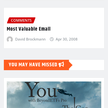
COMMENTS
Most Valuable Email
David Brockmann
Apr 30, 2008
YOU MAY HAVE MISSED