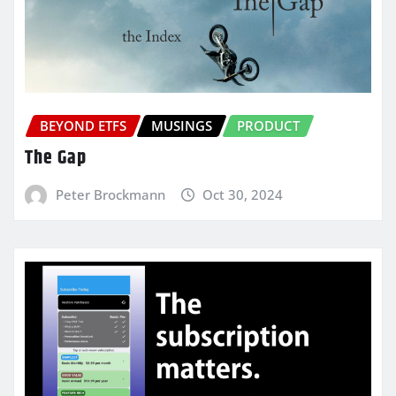
BEYOND ETFS
MUSINGS
PRODUCT
The Gap
Peter Brockmann
Oct 30, 2024