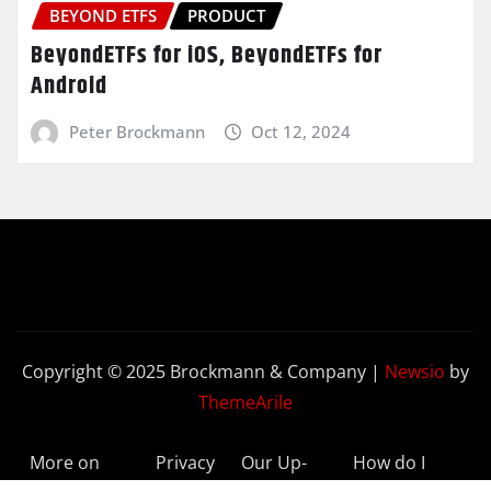
BEYOND ETFS
PRODUCT
BeyondETFs for iOS, BeyondETFs for
Android
Peter Brockmann
Oct 12, 2024
Copyright © 2025 Brockmann & Company
|
Newsio
by
ThemeArile
More on
Privacy
Our Up-
How do I