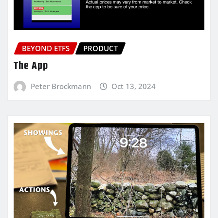
BEYOND ETFS
PRODUCT
The App
Peter Brockmann
Oct 13, 2024