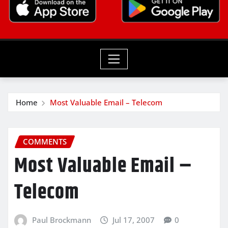
Home
Most Valuable Email – Telecom
COMMENTS
Most Valuable Email –
Telecom
Paul Brockmann
Jul 17, 2007
0