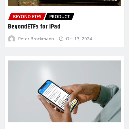
BEYOND ETFS
PRODUCT
BeyondETFs for iPad
Peter Brockmann
Oct 13, 2024