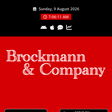
Skip
Sunday, 9 August 2026
to
content
7:06:11 AM