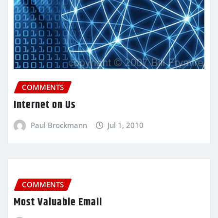
COMMENTS
Internet on Us
Paul Brockmann
Jul 1, 2010
COMMENTS
Most Valuable Email