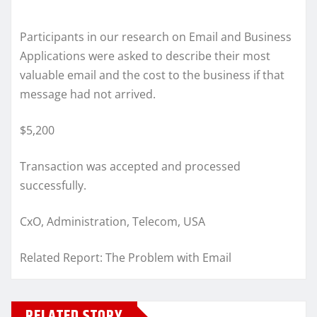
Participants in our research on Email and Business
Applications were asked to describe their most
valuable email and the cost to the business if that
message had not arrived.
$5,200
Transaction was accepted and processed
successfully.
CxO, Administration, Telecom, USA
Related Report: The Problem with Email
RELATED STORY