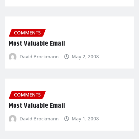
COMMENTS
Most Valuable Email
David Brockmann
May 2, 2008
COMMENTS
Most Valuable Email
David Brockmann
May 1, 2008