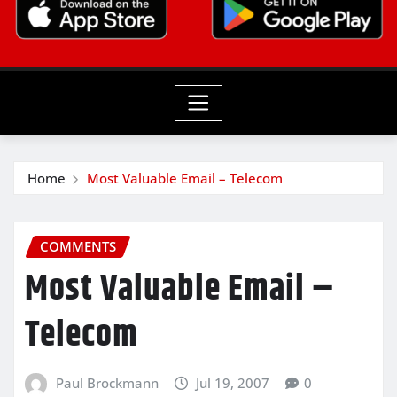
Home
Most Valuable Email – Telecom
COMMENTS
Most Valuable Email –
Telecom
Paul Brockmann
Jul 19, 2007
0