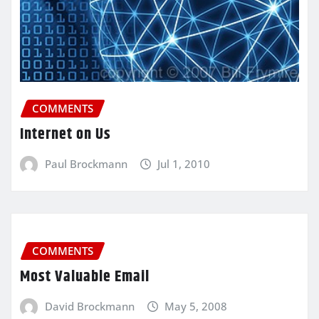
COMMENTS
Internet on Us
Paul Brockmann
Jul 1, 2010
COMMENTS
Most Valuable Email
David Brockmann
May 5, 2008