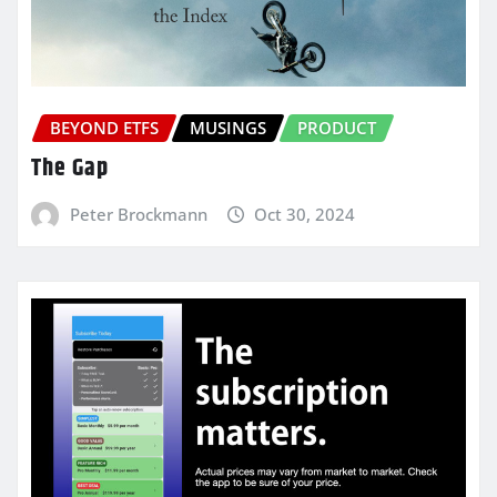
BEYOND ETFS
MUSINGS
PRODUCT
The Gap
Peter Brockmann
Oct 30, 2024