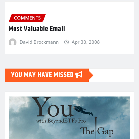
COMMENTS
Most Valuable Email
David Brockmann
Apr 30, 2008
YOU MAY HAVE MISSED