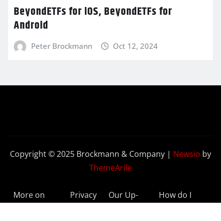
BeyondETFs for iOS, BeyondETFs for
Android
Peter Brockmann
Oct 12, 2024
Copyright © 2025 Brockmann & Company
|
Newsio
by
ThemeArile
More on
Privacy
Our Up-
How do I
BeyondETFs
Policy
to-Date
Delete My