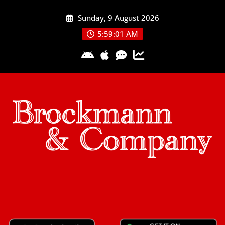
Skip
Sunday, 9 August 2026
to
content
5:59:02 AM