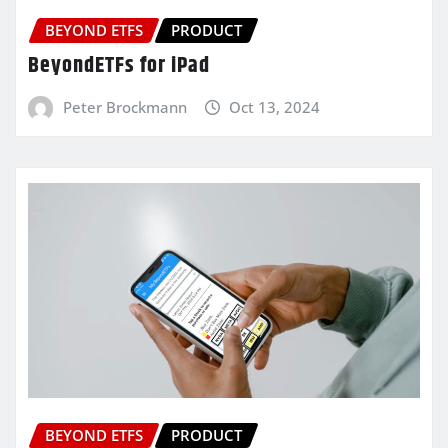
BEYOND ETFS
PRODUCT
BeyondETFs for iPad
Peter Brockmann
Oct 13, 2024
BEYOND ETFS
PRODUCT