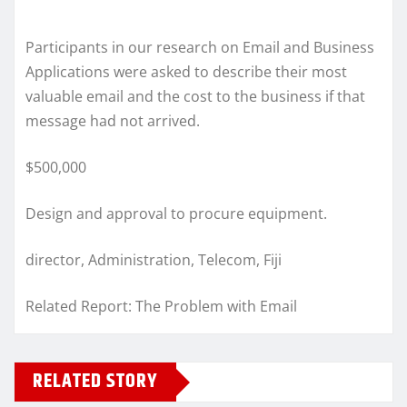
Participants in our research on Email and Business
Applications were asked to describe their most
valuable email and the cost to the business if that
message had not arrived.
$500,000
Design and approval to procure equipment.
director, Administration, Telecom, Fiji
Related Report: The Problem with Email
RELATED STORY