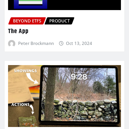
BEYOND ETFS
PRODUCT
The App
Peter Brockmann
Oct 13, 2024