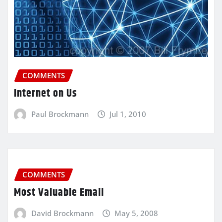
COMMENTS
Internet on Us
Paul Brockmann
Jul 1, 2010
COMMENTS
Most Valuable Email
David Brockmann
May 5, 2008