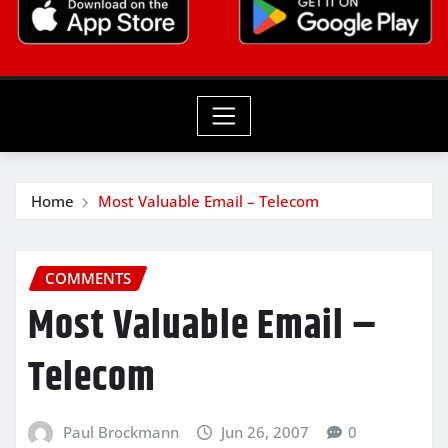
Home
Most Valuable Email – Telecom
COMMENTS
Most Valuable Email –
Telecom
Paul Brockmann
Jun 26, 2007
0