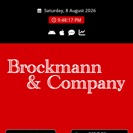
Skip
Saturday, 8 August 2026
to
content
9:48:17 PM