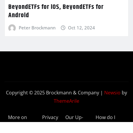
BeyondETFs for iOS, BeyondETFs for
Android
Peter Brockmann
Oct 12, 2024
Copyright © 2025 Brockmann & Company
|
Newsio
by
ThemeArile
More on
Privacy
Our Up-
How do I
BeyondETFs
Policy
to-Date
Delete My