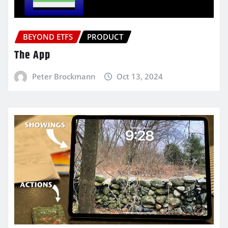
BEYOND ETFS
PRODUCT
The App
Peter Brockmann
Oct 13, 2024