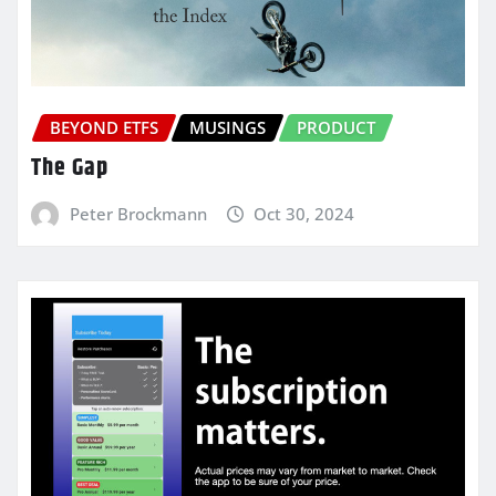
BEYOND ETFS
MUSINGS
PRODUCT
The Gap
Peter Brockmann
Oct 30, 2024