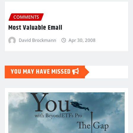
COMMENTS
Most Valuable Email
David Brockmann
Apr 30, 2008
YOU MAY HAVE MISSED