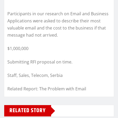
Participants in our research on Email and Business
Applications were asked to describe their most
valuable email and the cost to the business if that
message had not arrived.
$1,000,000
Submitting RFI proposal on time.
Staff, Sales, Telecom, Serbia
Related Report: The Problem with Email
RELATED STORY