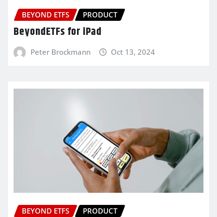
BEYOND ETFS
PRODUCT
BeyondETFs for iPad
Peter Brockmann
Oct 13, 2024
BEYOND ETFS
PRODUCT