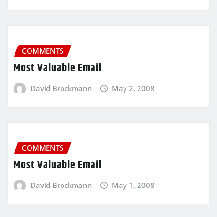
COMMENTS
Most Valuable Email
David Brockmann
May 2, 2008
COMMENTS
Most Valuable Email
David Brockmann
May 1, 2008