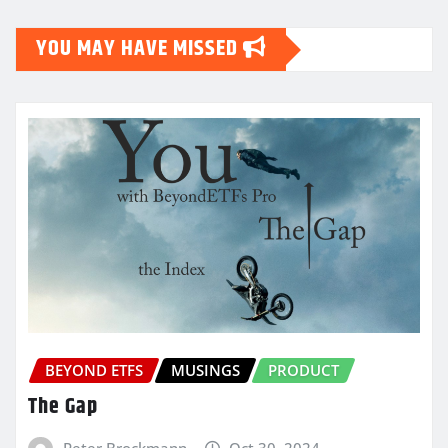
YOU MAY HAVE MISSED
BEYOND ETFS
MUSINGS
PRODUCT
The Gap
Peter Brockmann
Oct 30, 2024