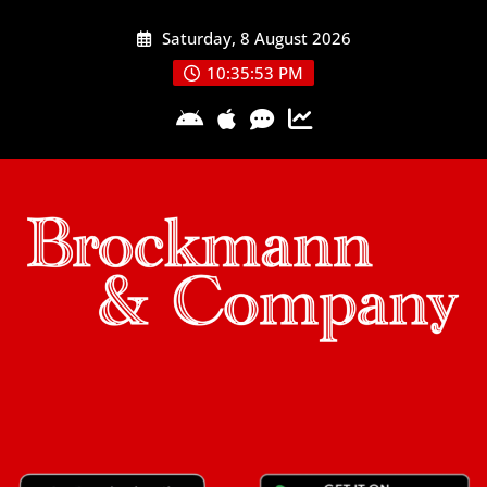
Skip
Saturday, 8 August 2026
to
content
10:35:54 PM