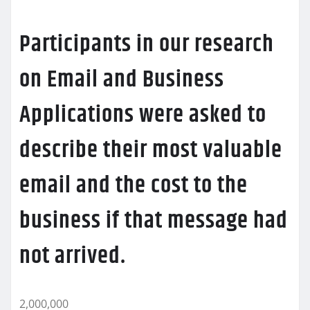
Participants in our research
on Email and Business
Applications were asked to
describe their most valuable
email and the cost to the
business if that message had
not arrived.
2,000,000