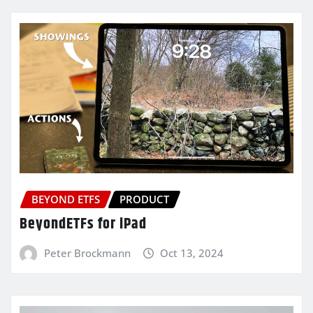
BEYOND ETFS
PRODUCT
BeyondETFs for iPad
Peter Brockmann
Oct 13, 2024