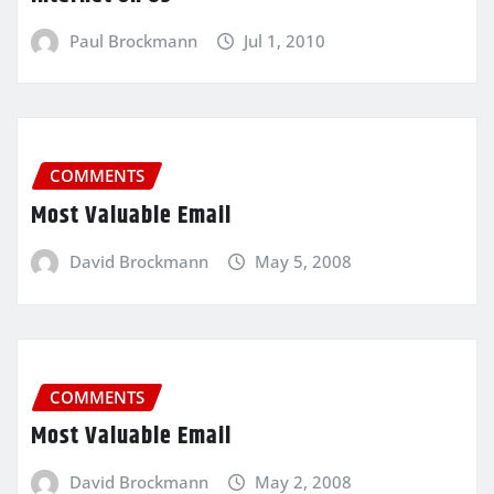
Paul Brockmann
Jul 1, 2010
COMMENTS
Most Valuable Email
David Brockmann
May 5, 2008
COMMENTS
Most Valuable Email
David Brockmann
May 2, 2008