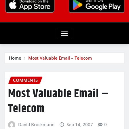
Home
Most Valuable Email – Telecom
COMMENTS
Most Valuable Email –
Telecom
David Brockmann
Sep 14, 2007
0