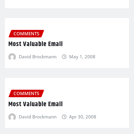
COMMENTS
Most Valuable Email
David Brockmann
May 1, 2008
COMMENTS
Most Valuable Email
David Brockmann
Apr 30, 2008