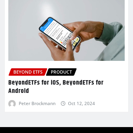
BEYOND ETFS
PRODUCT
BeyondETFs for iOS, BeyondETFs for
Android
Peter Brockmann
Oct 12, 2024