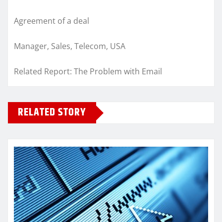
Agreement of a deal
Manager, Sales, Telecom, USA
Related Report: The Problem with Email
RELATED STORY