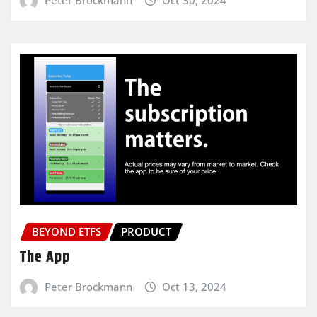
BEYOND ETFS
PRODUCT
The App
Peter Brockmann
Oct 13, 2024