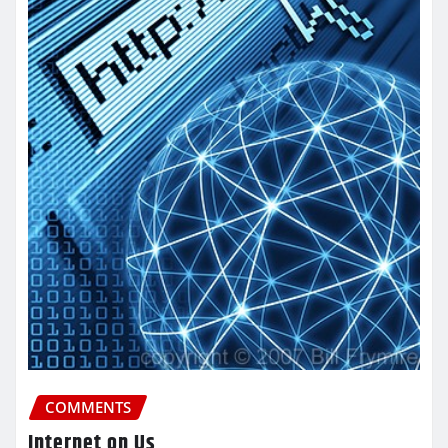
COMMENTS
Internet on Us