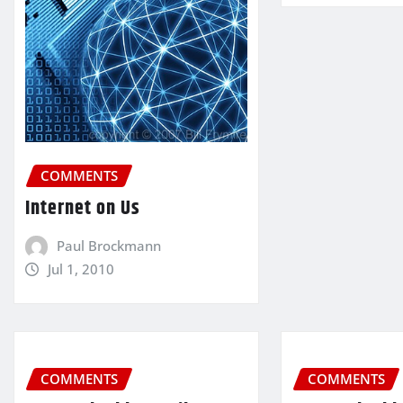
COMMENTS
Internet on Us
Paul Brockmann
Jul 1, 2010
COMMENTS
COMMENTS