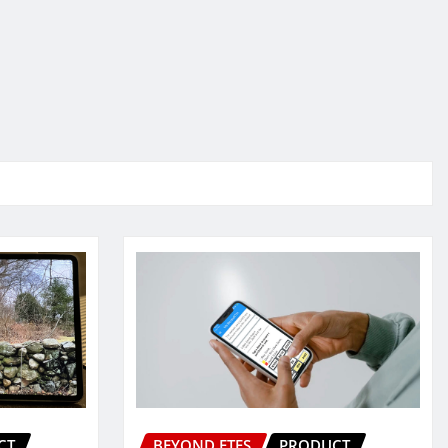
CT
BEYOND ETFS
PRODUCT