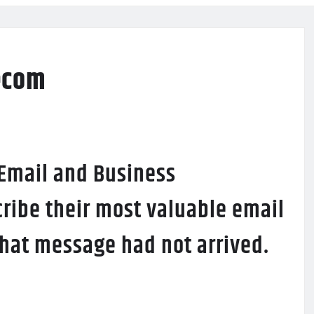
ecom
 Email and Business
ribe their most valuable email
 that message had not arrived.