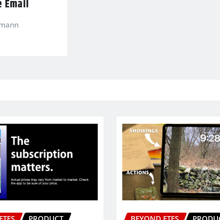
e Email
kmann
ETFS
PRODUCT
BEYOND ETFS
PRODU