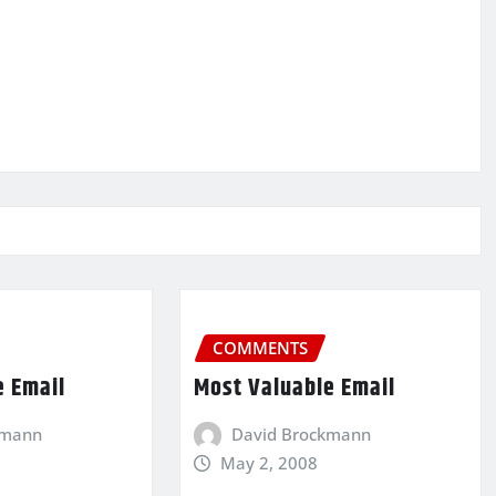
COMMENTS
e Email
Most Valuable Email
kmann
David Brockmann
May 2, 2008