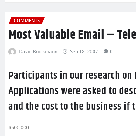
COMMENTS
Most Valuable Email – Tel
David Brockmann
Sep 18, 2007
0
Participants in our research on
Applications were asked to desc
and the cost to the business if
$500,000