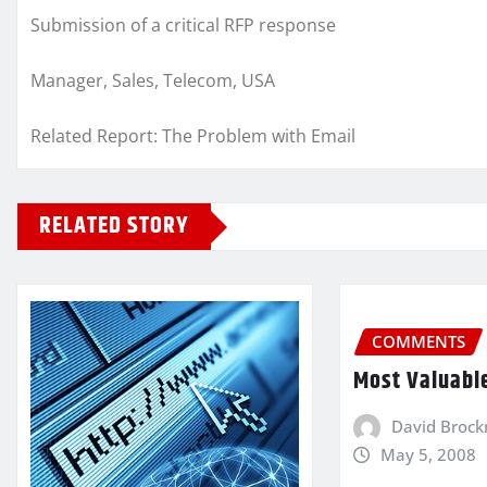
Submission of a critical RFP response
Manager, Sales, Telecom, USA
Related Report: The Problem with Email
RELATED STORY
COMMENTS
Most Valuabl
David Broc
May 5, 2008