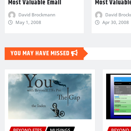
Most Valuable Email
Most Valuabl
David Brockmann
David Broc
May 1, 2008
Apr 30, 2008
YOU MAY HAVE MISSED
BEYOND ETFS
MUSINGS
BEYOND 