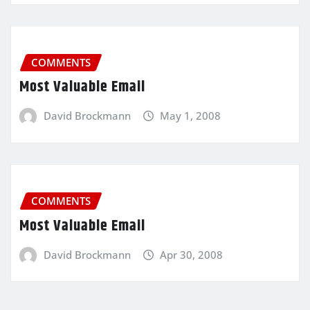
COMMENTS
Most Valuable Email
David Brockmann
May 1, 2008
COMMENTS
Most Valuable Email
David Brockmann
Apr 30, 2008