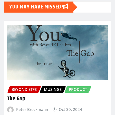
YOU MAY HAVE MISSED
BEYOND ETFS
MUSINGS
PRODUCT
The Gap
Peter Brockmann
Oct 30, 2024