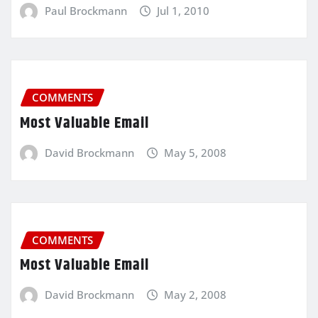
Paul Brockmann
Jul 1, 2010
COMMENTS
Most Valuable Email
David Brockmann
May 5, 2008
COMMENTS
Most Valuable Email
David Brockmann
May 2, 2008