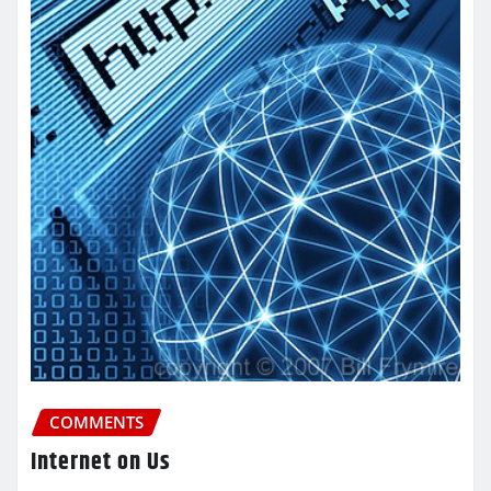
COMMENTS
Internet on Us