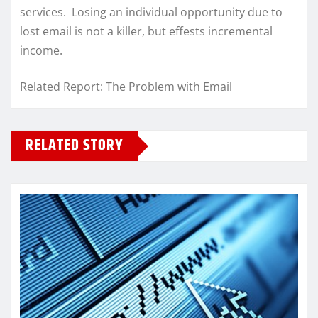
services. Losing an individual opportunity due to
lost email is not a killer, but effests incremental
income.
Related Report: The Problem with Email
RELATED STORY