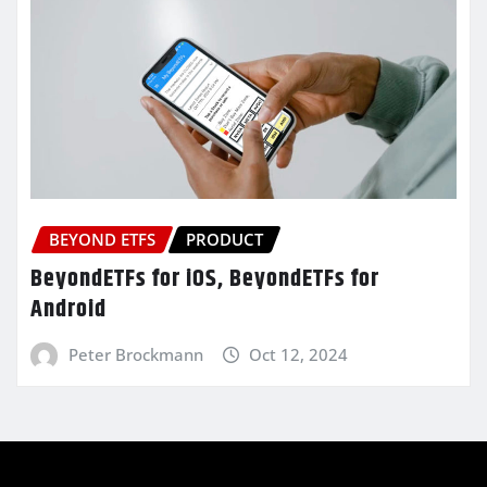
BEYOND ETFS
PRODUCT
BeyondETFs for iOS, BeyondETFs for
Android
Peter Brockmann
Oct 12, 2024