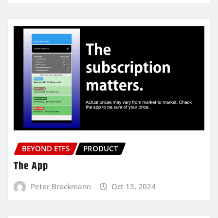
BEYOND ETFS
PRODUCT
The App
Peter Brockmann
Oct 13, 2024