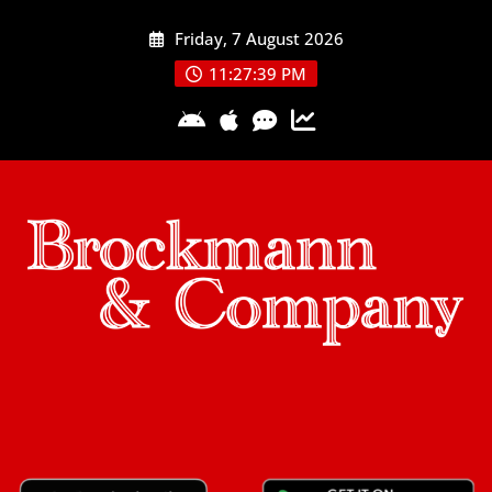
Skip
Friday, 7 August 2026
to
content
11:27:39 PM