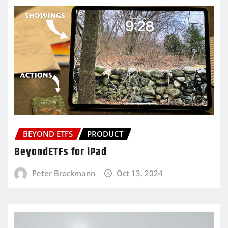
BEYOND ETFS
PRODUCT
BeyondETFs for iPad
Peter Brockmann
Oct 13, 2024