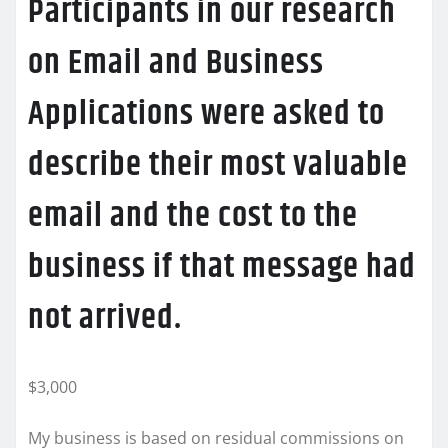
Participants in our research
on Email and Business
Applications were asked to
describe their most valuable
email and the cost to the
business if that message had
not arrived.
$3,000
My business is based on residual commissions on