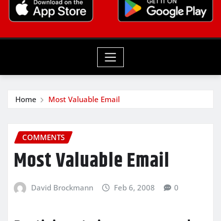
Home
Most Valuable Email
COMMENTS
Most Valuable Email
David Brockmann
Feb 6, 2008
0