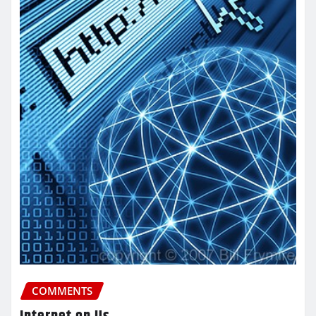
COMMENTS