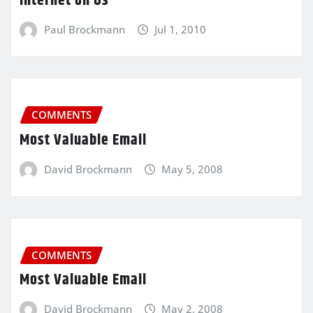
Internet on Us
Paul Brockmann
Jul 1, 2010
COMMENTS
Most Valuable Email
David Brockmann
May 5, 2008
COMMENTS
Most Valuable Email
David Brockmann
May 2, 2008