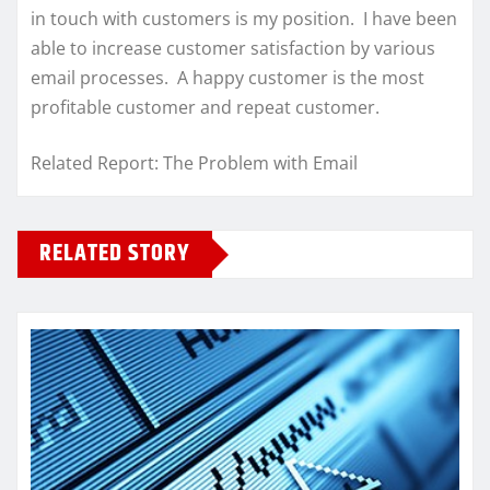
in touch with customers is my position. I have been
able to increase customer satisfaction by various
email processes. A happy customer is the most
profitable customer and repeat customer.
Related Report: The Problem with Email
RELATED STORY