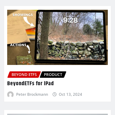
BEYOND ETFS
PRODUCT
BeyondETFs for iPad
Peter Brockmann
Oct 13, 2024