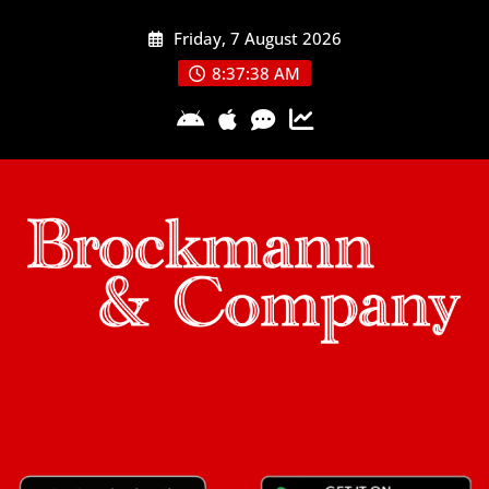
Skip
Friday, 7 August 2026
to
content
8:37:38 AM