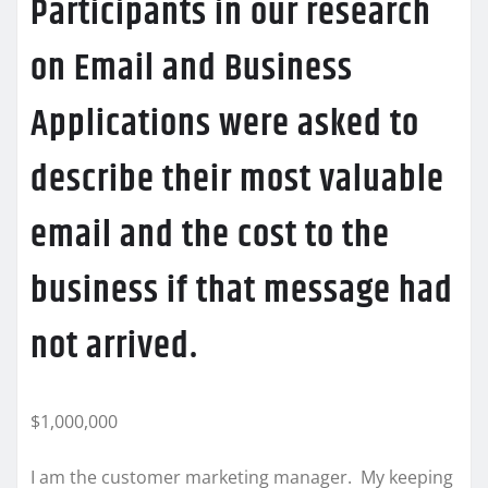
Participants in our research
on Email and Business
Applications were asked to
describe their most valuable
email and the cost to the
business if that message had
not arrived.
$1,000,000
I am the customer marketing manager. My keeping