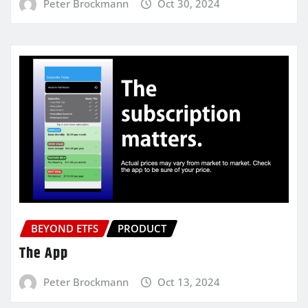
Peter Brockmann
Oct 30, 2024
BEYOND ETFS
PRODUCT
The App
Peter Brockmann
Oct 13, 2024