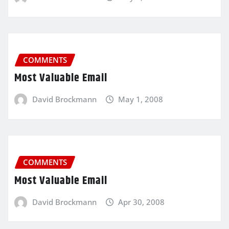
COMMENTS
Most Valuable Email
David Brockmann
May 1, 2008
COMMENTS
Most Valuable Email
David Brockmann
Apr 30, 2008