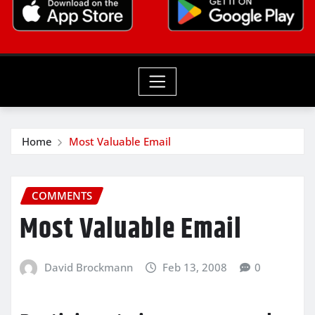
Home
Most Valuable Email
COMMENTS
Most Valuable Email
David Brockmann
Feb 13, 2008
0