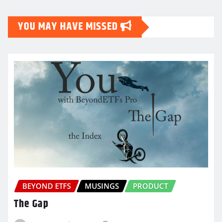
YOU MAY HAVE MISSED
BEYOND ETFS
MUSINGS
PRODUCT
The Gap