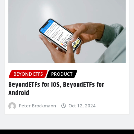
BEYOND ETFS
PRODUCT
BeyondETFs for iOS, BeyondETFs for
Android
Peter Brockmann
Oct 12, 2024