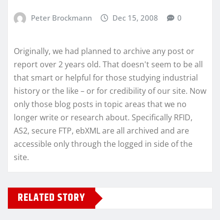
Peter Brockmann
Dec 15, 2008
0
Originally, we had planned to archive any post or
report over 2 years old. That doesn't seem to be all
that smart or helpful for those studying industrial
history or the like – or for credibility of our site. Now
only those blog posts in topic areas that we no
longer write or research about. Specifically RFID,
AS2, secure FTP, ebXML are all archived and are
accessible only through the logged in side of the
site.
RELATED STORY