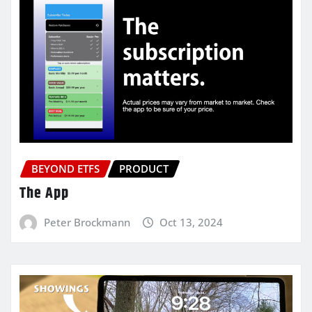
BEYOND ETFS
PRODUCT
The App
Peter Brockmann
Oct 13, 2024