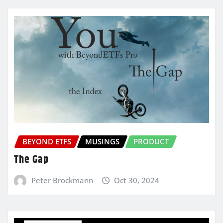
BEYOND ETFS
MUSINGS
PRODUCT
The Gap
Peter Brockmann
Oct 30, 2024