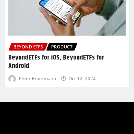
BEYOND ETFS
PRODUCT
BeyondETFs for iOS, BeyondETFs for
Android
Peter Brockmann
Oct 12, 2024