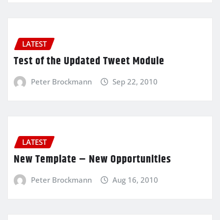
LATEST
Test of the Updated Tweet Module
Peter Brockmann
Sep 22, 2010
LATEST
New Template – New Opportunities
Peter Brockmann
Aug 16, 2010