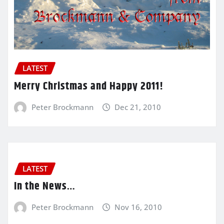
LATEST
Merry Christmas and Happy 2011!
Peter Brockmann
Dec 21, 2010
LATEST
In the News…
Peter Brockmann
Nov 16, 2010