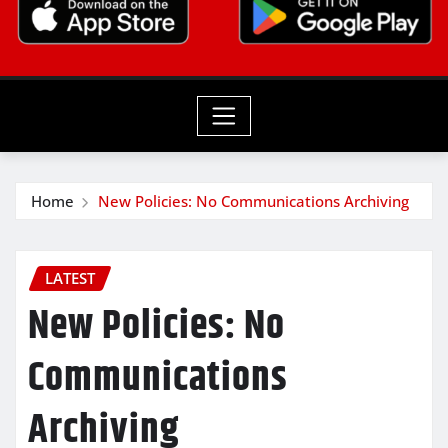
Home
New Policies: No Communications Archiving
LATEST
New Policies: No
Communications
Archiving