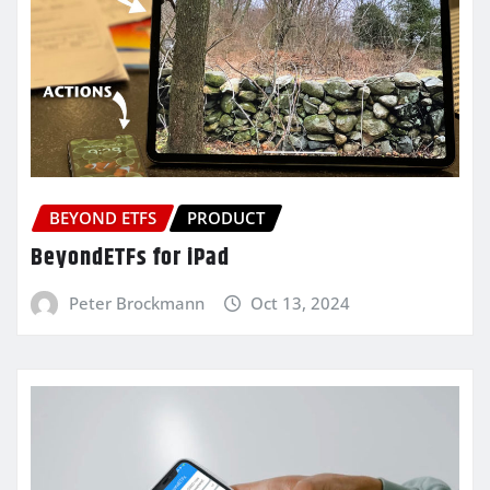
BEYOND ETFS
PRODUCT
BeyondETFs for iPad
Peter Brockmann
Oct 13, 2024