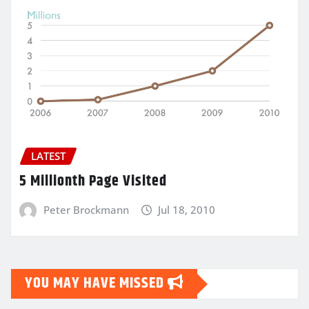
LATEST
5 Millionth Page Visited
Peter Brockmann
Jul 18, 2010
YOU MAY HAVE MISSED