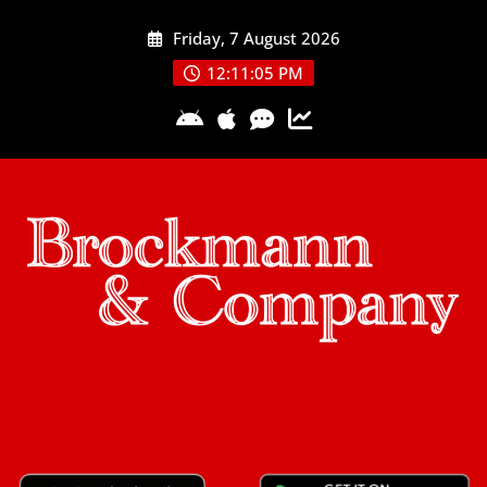
Skip
Friday, 7 August 2026
to
content
12:11:06 PM