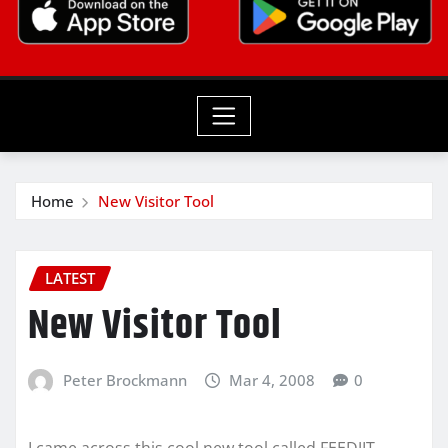
Home
New Visitor Tool
LATEST
New Visitor Tool
Peter Brockmann
Mar 4, 2008
0