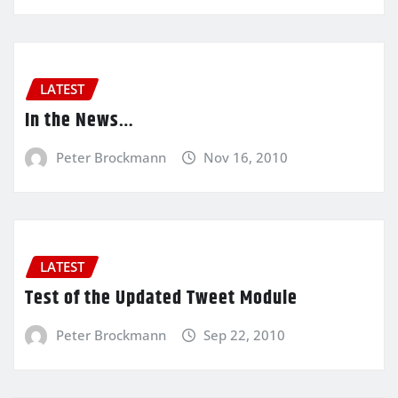
LATEST
In the News…
Peter Brockmann
Nov 16, 2010
LATEST
Test of the Updated Tweet Module
Peter Brockmann
Sep 22, 2010