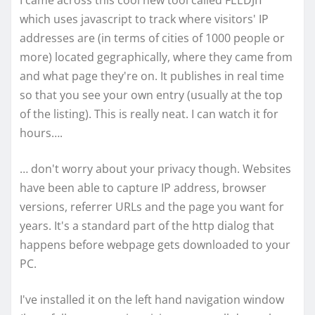
I came across this cool new tool called FEEDJIT
which uses javascript to track where visitors' IP
addresses are (in terms of cities of 1000 people or
more) located gegraphically, where they came from
and what page they're on. It publishes in real time
so that you see your own entry (usually at the top
of the listing). This is really neat. I can watch it for
hours….
… don't worry about your privacy though. Websites
have been able to capture IP address, browser
versions, referrer URLs and the page you want for
years. It's a standard part of the http dialog that
happens before webpage gets downloaded to your
PC.
I've installed it on the left hand navigation window