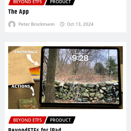
BEYOND ETFS
PRODUCT
The App
Peter Brockmann
Oct 13, 2024
BEYOND ETFS
PRODUCT
BeyondETFs for iPad