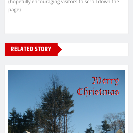
(hopefully encouraging visitors to scroll down the
page).
RELATED STORY