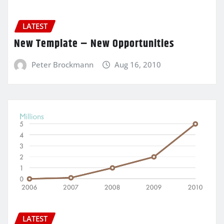
LATEST
New Template – New Opportunities
Peter Brockmann
Aug 16, 2010
LATEST