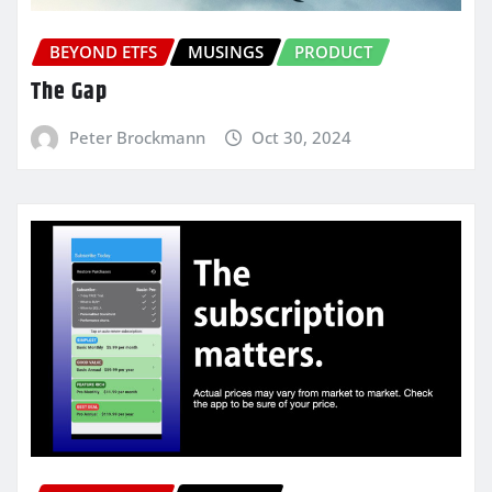
BEYOND ETFS
MUSINGS
PRODUCT
The Gap
Peter Brockmann
Oct 30, 2024