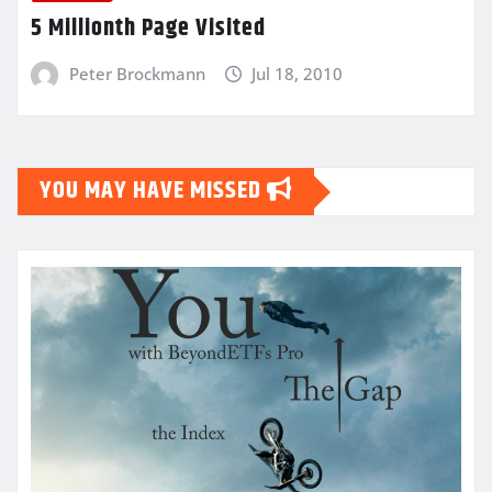
5 Millionth Page Visited
Peter Brockmann
Jul 18, 2010
YOU MAY HAVE MISSED