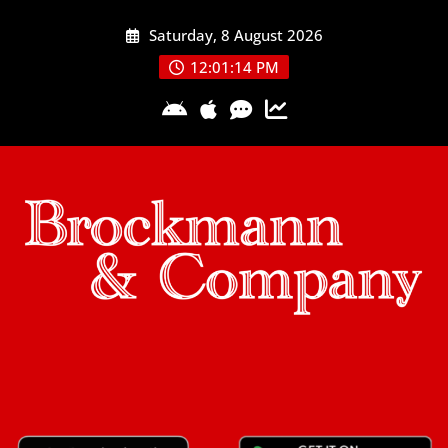
Skip
Saturday, 8 August 2026
to
content
12:01:15 PM