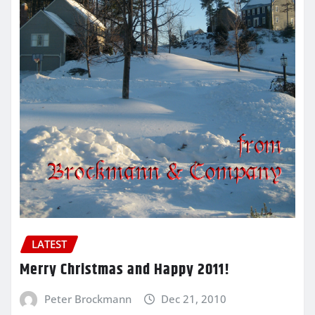
LATEST
Merry Christmas and Happy 2011!
Peter Brockmann
Dec 21, 2010