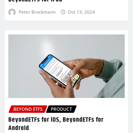
Peter Brockmann
Oct 13, 2024
BEYOND ETFS
PRODUCT
BeyondETFs for iOS, BeyondETFs for
Android