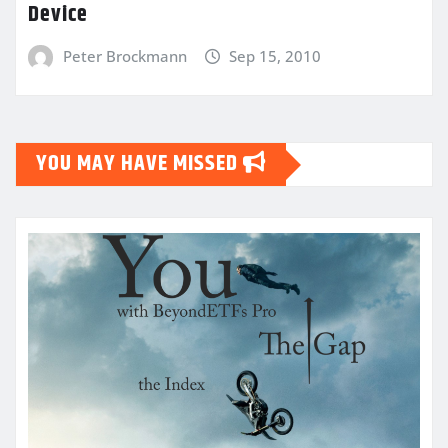
Device
Peter Brockmann
Sep 15, 2010
YOU MAY HAVE MISSED