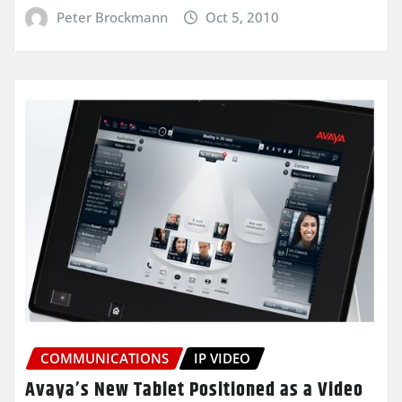
Peter Brockmann
Oct 5, 2010
COMMUNICATIONS
IP VIDEO
Avaya’s New Tablet Positioned as a Video