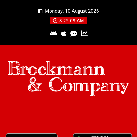
Skip
Monday, 10 August 2026
to
content
8:25:09 AM