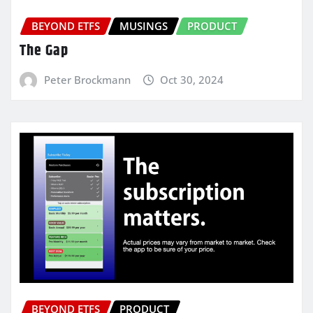
BEYOND ETFS
MUSINGS
PRODUCT
The Gap
Peter Brockmann
Oct 30, 2024
BEYOND ETFS
PRODUCT