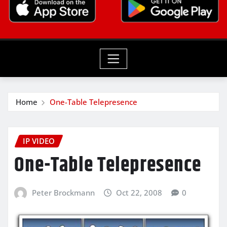
Home
One-Table Telepresence
IP VIDEO
One-Table Telepresence
Peter Brockmann
Oct 22, 2008
0