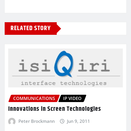
RELATED STORY
COMMUNICATIONS
IP VIDEO
Innovations in Screen Technologies
Peter Brockmann
Jun 9, 2011