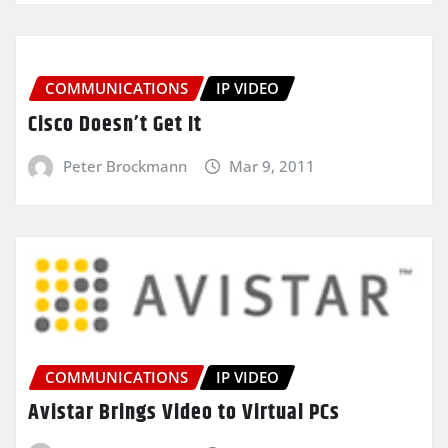
COMMUNICATIONS
IP VIDEO
Cisco Doesn’t Get It
Peter Brockmann
Mar 9, 2011
COMMUNICATIONS
IP VIDEO
Avistar Brings Video to Virtual PCs