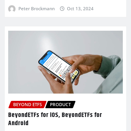
Peter Brockmann
Oct 13, 2024
BEYOND ETFS
PRODUCT
BeyondETFs for iOS, BeyondETFs for
Android