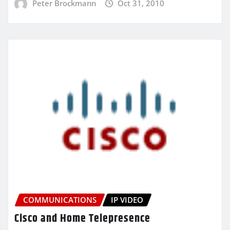
Peter Brockmann
Oct 31, 2010
COMMUNICATIONS
IP VIDEO
Cisco and Home Telepresence