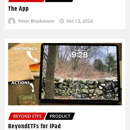
The App
Peter Brockmann
Oct 13, 2024
BEYOND ETFS
PRODUCT
BeyondETFs for iPad