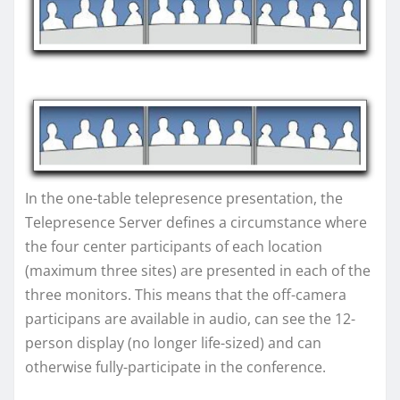
In the one-table telepresence presentation, the
Telepresence Server defines a circumstance where
the four center participants of each location
(maximum three sites) are presented in each of the
three monitors. This means that the off-camera
participans are available in audio, can see the 12-
person display (no longer life-sized) and can
otherwise fully-participate in the conference.