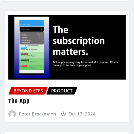
BEYOND ETFS
PRODUCT
The App
Peter Brockmann
Oct 13, 2024