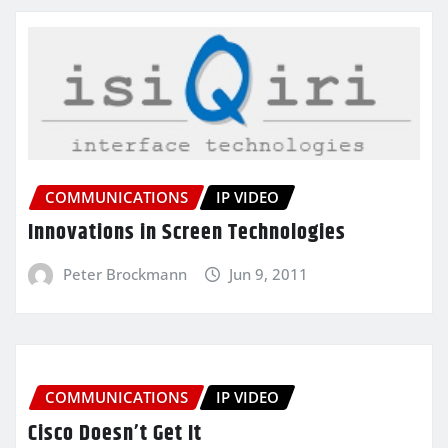
COMMUNICATIONS
IP VIDEO
Innovations in Screen Technologies
Peter Brockmann
Jun 9, 2011
COMMUNICATIONS
IP VIDEO
Cisco Doesn’t Get It