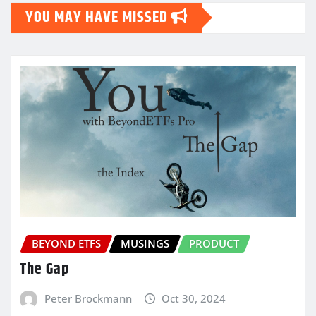
YOU MAY HAVE MISSED
BEYOND ETFS
MUSINGS
PRODUCT
The Gap
Peter Brockmann
Oct 30, 2024