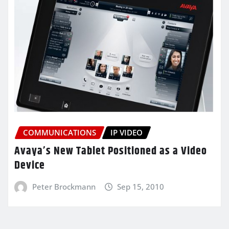
COMMUNICATIONS
IP VIDEO
Avaya’s New Tablet Positioned as a Video
Device
Peter Brockmann
Sep 15, 2010