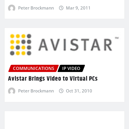
Peter Brockmann
Mar 9, 2011
COMMUNICATIONS
IP VIDEO
Avistar Brings Video to Virtual PCs
Peter Brockmann
Oct 31, 2010