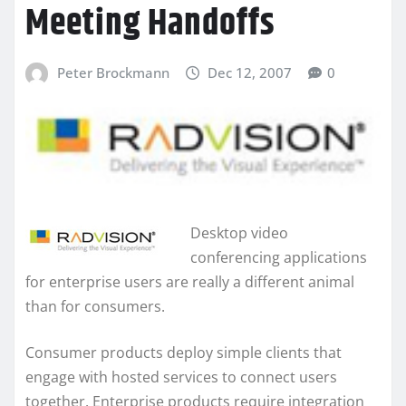
Meeting Handoffs
Peter Brockmann
Dec 12, 2007
0
Desktop video
conferencing applications
for enterprise users are really a different animal
than for consumers.
Consumer products deploy simple clients that
engage with hosted services to connect users
together. Enterprise products require integration