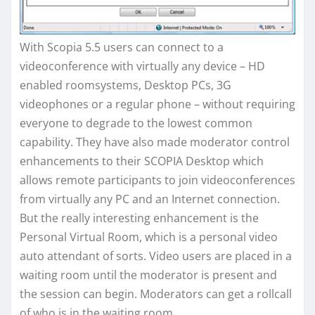
With Scopia 5.5 users can connect to a
videoconference with virtually any device – HD
enabled roomsystems, Desktop PCs, 3G
videophones or a regular phone – without requiring
everyone to degrade to the lowest common
capability. They have also made moderator control
enhancements to their SCOPIA Desktop which
allows remote participants to join videoconferences
from virtually any PC and an Internet connection.
But the really interesting enhancement is the
Personal Virtual Room, which is a personal video
auto attendant of sorts. Video users are placed in a
waiting room until the moderator is present and
the session can begin. Moderators can get a rollcall
of who is in the waiting room.