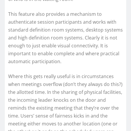
This feature also provides a mechanism to
authenticate session participants and works with
standard definition room systems, desktop systems
and high definition room systems. Clearly it is not
enough to just enable visual connectivity. It is
important to enable complete and where practical
automatic participation.
Where this gets really useful is in circumstances
when meetings overflow (don’t they always do this?)
the allotted time. In the sharing of physical facilities,
the incoming leader knocks on the door and
reminds the existing meeting that they’re over the
time. Users’ sense of fairness kicks in and the
meeting either moves to another location (one or