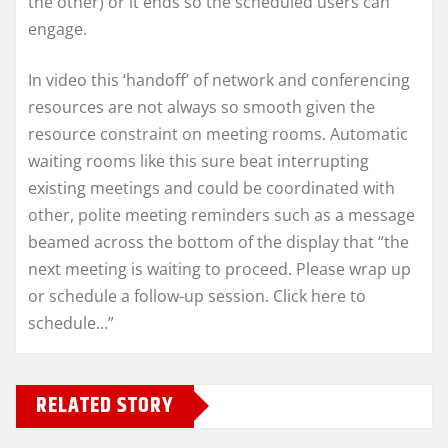
the other) or it ends so the scheduled users can
engage.
In video this ‘handoff’ of network and conferencing
resources are not always so smooth given the
resource constraint on meeting rooms. Automatic
waiting rooms like this sure beat interrupting
existing meetings and could be coordinated with
other, polite meeting reminders such as a message
beamed across the bottom of the display that “the
next meeting is waiting to proceed. Please wrap up
or schedule a follow-up session. Click here to
schedule…”
RELATED STORY