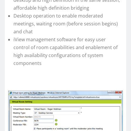
desktop and high definition in the same session,
affordable high definition bridging
Desktop operation to enable moderated
meetings, waiting room (before session begins)
and chat
iView management software for easy user
control of room capabilities and enablement of
high availability configurations of system
components