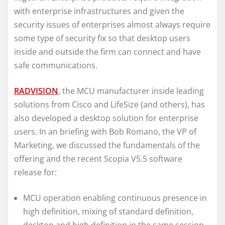
with enterprise infrastructures and given the
security issues of enterprises almost always require
some type of security fix so that desktop users
inside and outside the firm can connect and have
safe communications.
RADVISION
, the MCU manufacturer inside leading
solutions from Cisco and LifeSize (and others), has
also developed a desktop solution for enterprise
users. In an briefing with Bob Romano, the VP of
Marketing, we discussed the fundamentals of the
offering and the recent Scopia V5.5 software
release for:
MCU operation enabling continuous presence in
high definition, mixing of standard definition,