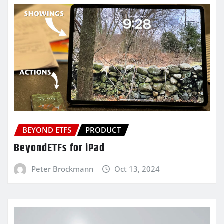
BEYOND ETFS
PRODUCT
BeyondETFs for iPad
Peter Brockmann
Oct 13, 2024