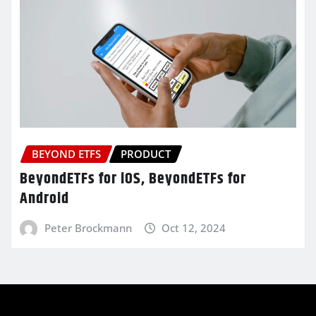
BEYOND ETFS
PRODUCT
BeyondETFs for iOS, BeyondETFs for
Android
Peter Brockmann
Oct 12, 2024