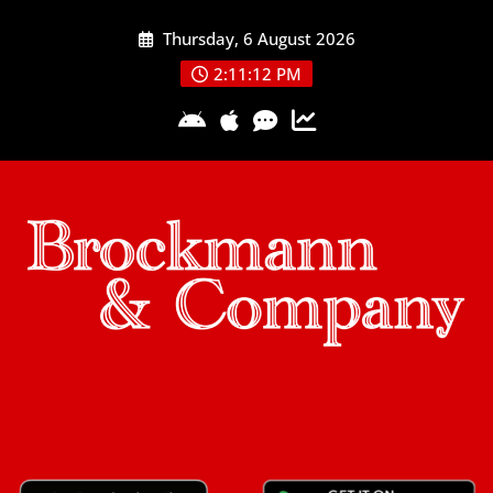
Skip
Thursday, 6 August 2026
to
content
2:11:13 PM