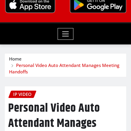
Home
Personal Video Auto Attendant Manages Meeting
Handoffs
IP VIDEO
Personal Video Auto
Attendant Manages