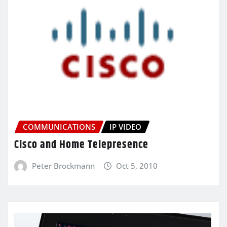
COMMUNICATIONS
IP VIDEO
Cisco and Home Telepresence
Peter Brockmann
Oct 5, 2010