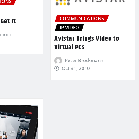
IONS
COMMUNICATIONS
Get It
IP VIDEO
kmann
Avistar Brings Video to
Virtual PCs
Peter Brockmann
Oct 31, 2010