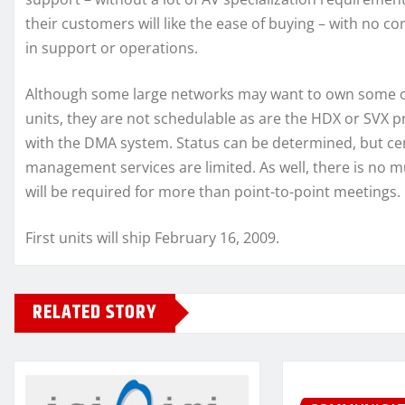
their customers will like the ease of buying – with no c
in support or operations.
Although some large networks may want to own some o
units, they are not schedulable as are the HDX or SVX p
with the DMA system. Status can be determined, but ce
management services are limited. As well, there is no 
will be required for more than point-to-point meetings.
First units will ship February 16, 2009.
RELATED STORY