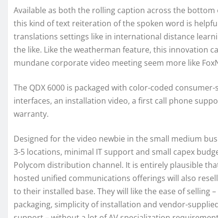
Available as both the rolling caption across the bottom 
this kind of text reiteration of the spoken word is help
translations settings like in international distance lear
the like. Like the weatherman feature, this innovation 
mundane corporate video meeting seem more like Fox
The QDX 6000 is packaged with color-coded consumer-
interfaces, an installation video, a first call phone supp
warranty.
Designed for the video newbie in the small medium busi
3-5 locations, minimal IT support and small capex budget
Polycom distribution channel. It is entirely plausible th
hosted unified communications offerings will also resell
to their installed base. They will like the ease of selling –
packaging, simplicity of installation and vendor-suppli
support – without a lot of AV specialization requireme