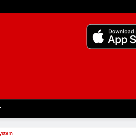
System