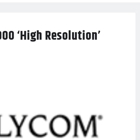
00 ‘High Resolution’