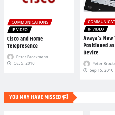
COMMUNICAT
COMMUNICATIONS
IP VIDEO
IP VIDEO
Avaya’s New 
Cisco and Home
Positioned as
Telepresence
Device
Peter Brockmann
Oct 5, 2010
Peter Broc
Sep 15, 2010
YOU MAY HAVE MISSED