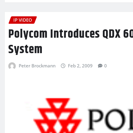
IP VIDEO
Polycom Introduces QDX 60
System
Peter Brockmann
Feb 2, 2009
0