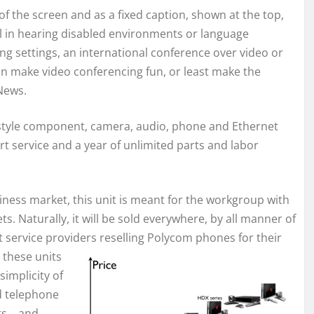
of the screen and as a fixed caption, shown at the top,
ful in hearing disabled environments or language
ning settings, an international conference over video or
can make video conferencing fun, or least make the
News.
style component, camera, audio, phone and Ethernet
ort service and a year of unlimited parts and labor
ness market, this unit is meant for the workgroup with
s. Naturally, it will be sold everywhere, by all manner of
at service providers reselling Polycom phones for their
 thes
e units
 simplicity of
ed telephone
nts… and