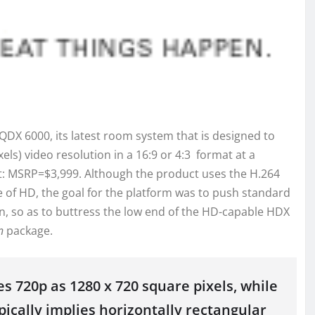
X 6000, its latest room system that is designed to
xels) video resolution in a 16:9 or 4:3 format at a
t: MSRP=$3,999. Although the product uses the H.264
e of HD, the goal for the platform was to push standard
on, so as to buttress the low end of the HD-capable HDX
n
package.
es 720p as 1280 x 720 square pixels, while
ypically implies horizontally rectangular