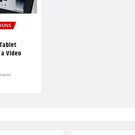
IONS
Tablet
 a Video
kmann