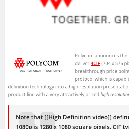
Polycom announces the QD
deliver
4CIF
(704 x 576 pi
breakthrough price poin
protocol which is capabl
definition technology into a high resolution presentati
product line with a very attractively priced
high resolutio
Note that [[High Definition video]] defin
1080p is 1280 x 1080 square pixels. CIF t