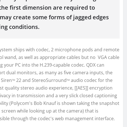
the first dimension are required to
so may create some forms of jagged edges
ing conditions.
ystem ships with codec, 2 microphone pods and remote
ol wand, as well as appropriate cables but no VGA cable
ug your PC into the H.239-capable codec. QDX can
rt dual monitors, as many as five camera inputs, the
 Siren
22 and StereoSurround
audio codec for the
TM
TM
st quality stereo audio experience, [[AES]] encryption
rivacy in transmission and a very slick closed captioning
ility (Polycom's Bob Knauf is shown taking the snapshot
e screen while looking up at the camera) that is
sible through the codec's web management interface.