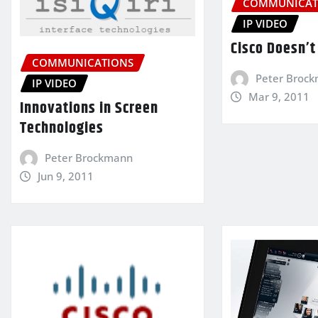
COMMUNICAT
IP VIDEO
Cisco Doesn’t 
COMMUNICATIONS
Peter Broc
IP VIDEO
Mar 9, 2011
Innovations in Screen
Technologies
Peter Brockmann
Jun 9, 2011