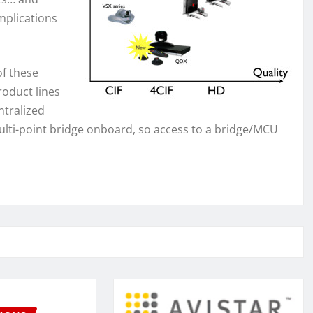
omplications
f these
roduct lines
ntralized
multi-point bridge onboard, so access to a bridge/MCU