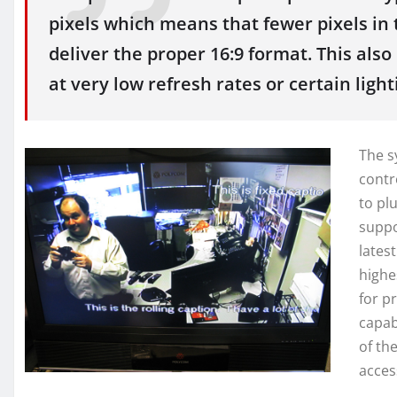
pixels which means that fewer pixels in 
deliver the proper 16:9 format. This al
at very low refresh rates or certain light
The s
contr
to pl
suppo
latest
highe
for p
capab
of th
acces