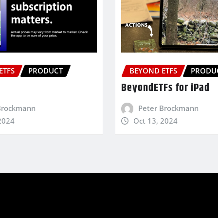
ETFS
PRODUCT
BEYOND ETFS
PRODU
BeyondETFs for iPad
Brockmann
Peter Brockmann
2024
Oct 13, 2024