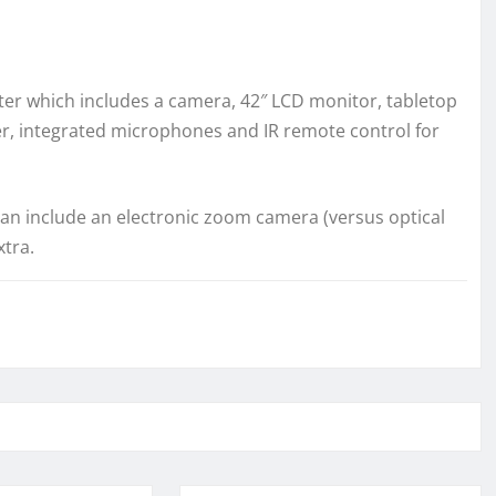
r which includes a camera, 42″ LCD monitor, tabletop
er, integrated microphones and IR remote control for
n include an electronic zoom camera (versus optical
tra.