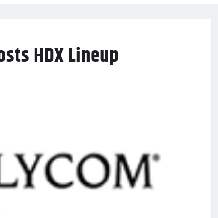
osts HDX Lineup