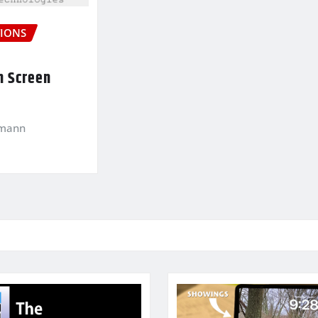
IONS
n Screen
kmann