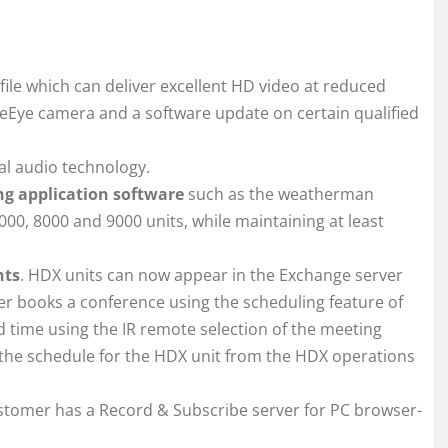
ile which can deliver excellent HD video at reduced
leEye camera and a software update on certain qualified
l audio technology.
ng application software
such as the weatherman
00, 8000 and 9000 units, while maintaining at least
nts
. HDX units can now appear in the Exchange server
er books a conference using the scheduling feature of
ed time using the IR remote selection of the meeting
the schedule for the HDX unit from the HDX operations
ustomer has a Record & Subscribe server for PC browser-