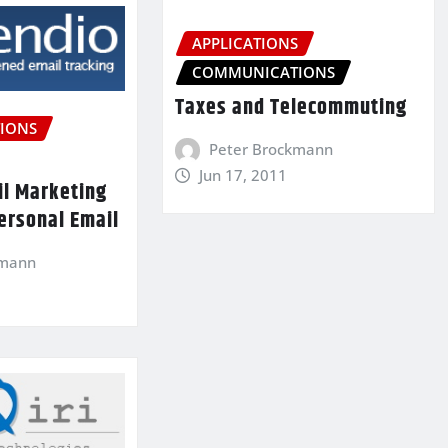
APPLICATIONS
COMMUNICATIONS
Taxes and Telecommuting
IONS
Peter Brockmann
Jun 17, 2011
il Marketing
ersonal Email
kmann