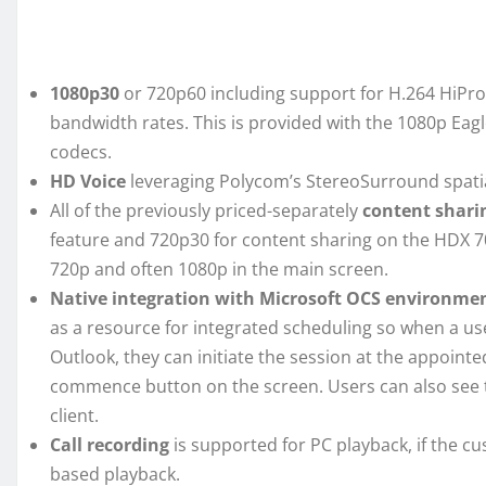
1080p30
or 720p60 including support for H.264 HiProf
bandwidth rates. This is provided with the 1080p Eag
codecs.
HD Voice
leveraging Polycom’s StereoSurround spatia
All of the previously priced-separately
content shari
feature and 720p30 for content sharing on the HDX 70
720p and often 1080p in the main screen.
Native integration with Microsoft OCS environme
as a resource for integrated scheduling so when a us
Outlook, they can initiate the session at the appoint
commence button on the screen. Users can also see 
client.
Call recording
is supported for PC playback, if the c
based playback.