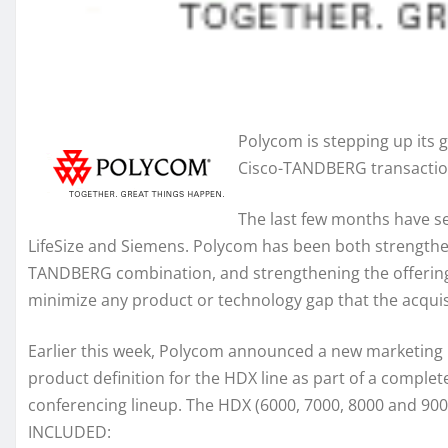
Polycom is stepping up its 
Cisco-TANDBERG transaction 
The last few months have se
LifeSize and Siemens. Polycom has been both strengtheni
TANDBERG combination, and strengthening the offering
minimize any product or technology gap that the acquisi
Earlier this week, Polycom announced a new marketing i
product definition for the HDX line as part of a comple
conferencing lineup. The HDX (6000, 7000, 8000 and 9000
INCLUDED: