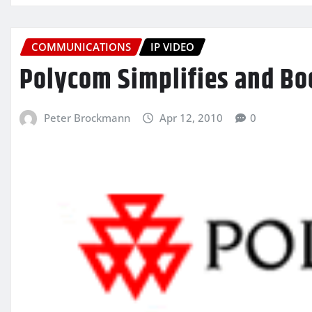
COMMUNICATIONS
IP VIDEO
Polycom Simplifies and Bo
Peter Brockmann
Apr 12, 2010
0