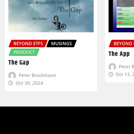
BEYOND ETFS
MUSINGS
BEYOND 
PRODUCT
The App
The Gap
Peter 
Oct 13, 
Peter Brockmann
Oct 30, 2024