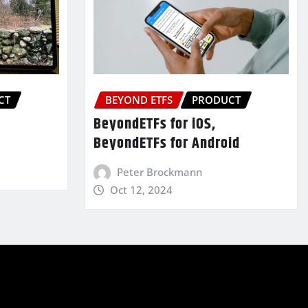
CT
BEYOND ETFS
PRODUCT
BeyondETFs for iOS,
BeyondETFs for Android
Peter Brockmann
Oct 12, 2024