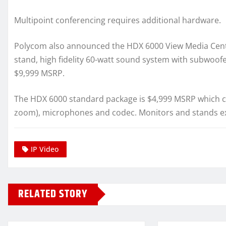
Multipoint conferencing requires additional hardware.
Polycom also announced the HDX 6000 View Media Cente
stand, high fidelity 60-watt sound system with subwoof
$9,999 MSRP.
The HDX 6000 standard package is $4,999 MSRP which ca
zoom), microphones and codec. Monitors and stands ex
IP Video
RELATED STORY