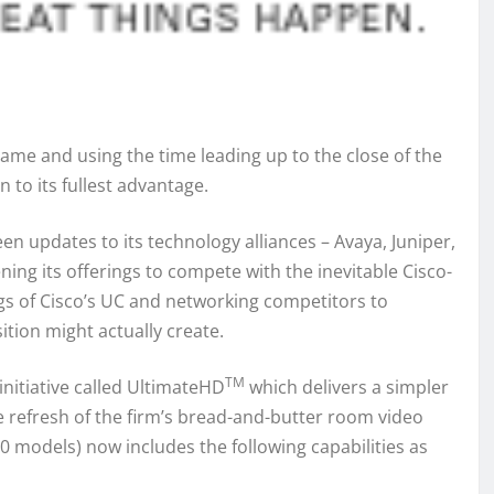
game and using the time leading up to the close of the
to its fullest advantage.
en updates to its technology alliances – Avaya, Juniper,
ng its offerings to compete with the inevitable Cisco-
s of Cisco’s UC and networking competitors to
tion might actually create.
TM
nitiative called UltimateHD
which delivers a simpler
te refresh of the firm’s bread-and-butter room video
 models) now includes the following capabilities as