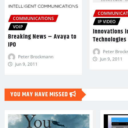
COMMUNICAT
COMMUNICATIONS
IP VIDEO
VOIP
Innovations i
Breaking News – Avaya to
Technologies
IPO
Peter Broc
Peter Brockmann
Jun 9, 2011
Jun 9, 2011
YOU MAY HAVE MISSED