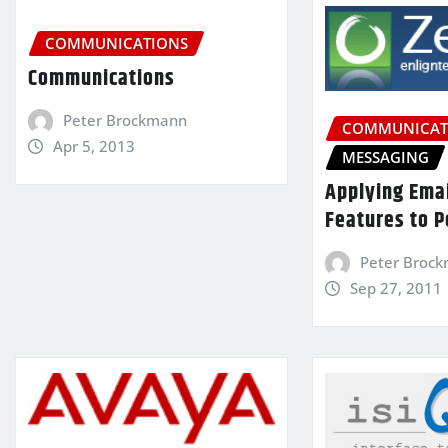
COMMUNICATIONS
Communications
Peter Brockmann
COMMUNICAT
Apr 5, 2013
MESSAGING
Applying Ema
Features to P
Peter Broc
Sep 27, 2011