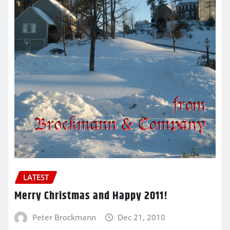
LATEST
Merry Christmas and Happy 2011!
Peter Brockmann
Dec 21, 2010