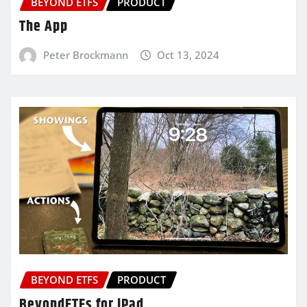
BEYOND ETFS
PRODUCT
The App
Peter Brockmann
Oct 13, 2024
BEYOND ETFS
PRODUCT
BeyondETFs for iPad