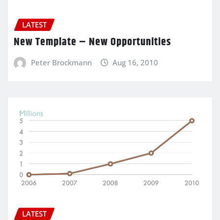
LATEST
New Template – New Opportunities
Peter Brockmann
Aug 16, 2010
LATEST