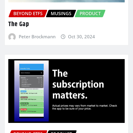
BEYOND ETFS
MUSINGS
PRODUCT
The Gap
Peter Brockmann
Oct 30, 2024