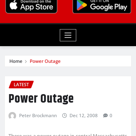
Home
Power Outage
LATEST
Power Outage
Peter Brockmann
Dec 12, 2008
0