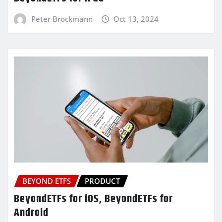
Peter Brockmann
Oct 13, 2024
BEYOND ETFS
PRODUCT
BeyondETFs for iOS, BeyondETFs for
Android