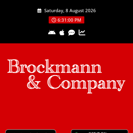
Skip
Saturday, 8 August 2026
to
content
6:31:00 PM