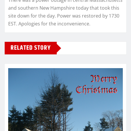
There was a power outage in central Massachusetts
and southern New Hampshire today that took this
site down for the day. Power was restored by 1730
EST. Apologies for the inconvenience.
RELATED STORY