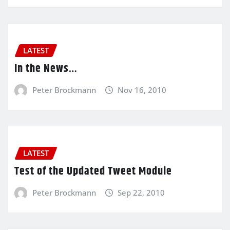
LATEST
In the News…
Peter Brockmann
Nov 16, 2010
LATEST
Test of the Updated Tweet Module
Peter Brockmann
Sep 22, 2010