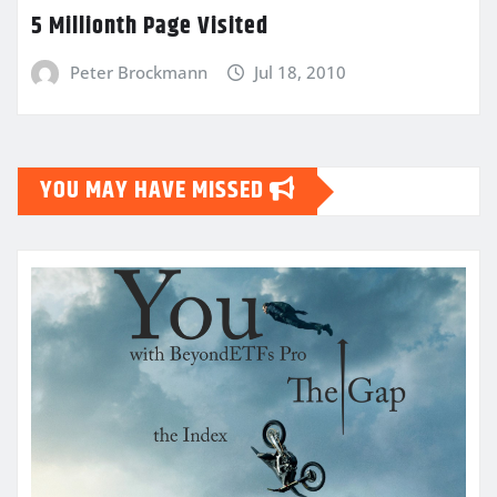
5 Millionth Page Visited
Peter Brockmann
Jul 18, 2010
YOU MAY HAVE MISSED