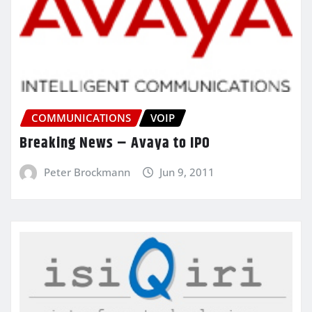
COMMUNICATIONS
VOIP
Breaking News – Avaya to IPO
Peter Brockmann
Jun 9, 2011