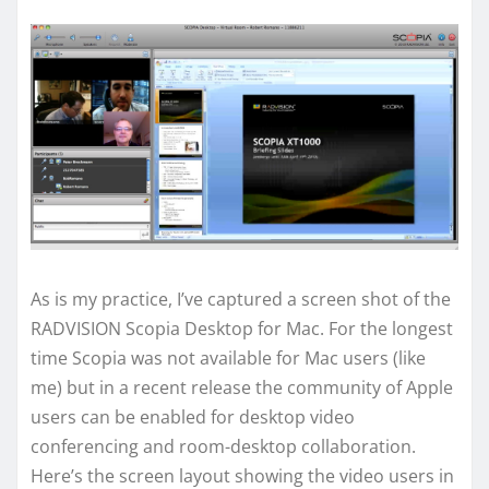
As is my practice, I’ve captured a screen shot of the
RADVISION Scopia Desktop for Mac. For the longest
time Scopia was not available for Mac users (like
me) but in a recent release the community of Apple
users can be enabled for desktop video
conferencing and room-desktop collaboration.
Here’s the screen layout showing the video users in