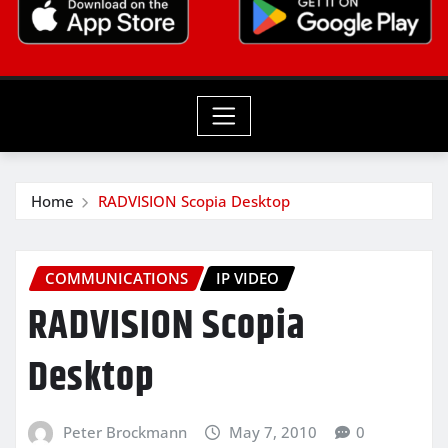
Home
RADVISION Scopia Desktop
COMMUNICATIONS
IP VIDEO
RADVISION Scopia
Desktop
Peter Brockmann
May 7, 2010
0