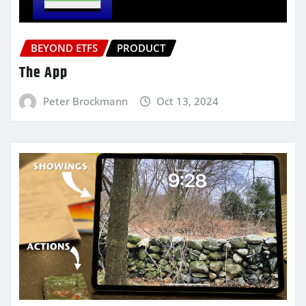
BEYOND ETFS
PRODUCT
The App
Peter Brockmann
Oct 13, 2024