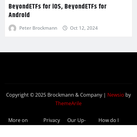
BeyondETFs for iOS, BeyondETFs for
Android
Peter Brockmann
Oct 12, 2024
Copyright © 2025 Brockmann & Company
|
Newsio
by
ThemeArile
More on
Privacy
Our Up-
How do I
BeyondETFs
Policy
to-Date
Delete My