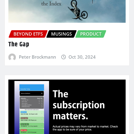
BEYOND ETFS
MUSINGS
PRODUCT
The Gap
Peter Brockmann
Oct 30, 2024