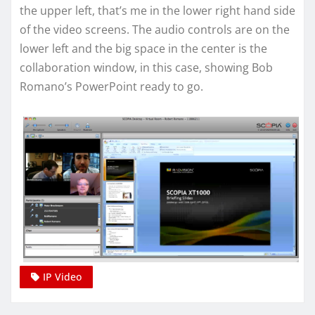
the upper left, that’s me in the lower right hand side
of the video screens. The audio controls are on the
lower left and the big space in the center is the
collaboration window, in this case, showing Bob
Romano’s PowerPoint ready to go.
IP Video