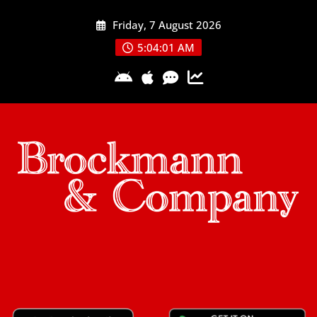
Skip
Friday, 7 August 2026
to
content
5:04:02 AM