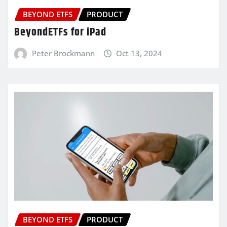
BEYOND ETFS
PRODUCT
BeyondETFs for iPad
Peter Brockmann
Oct 13, 2024
BEYOND ETFS
PRODUCT