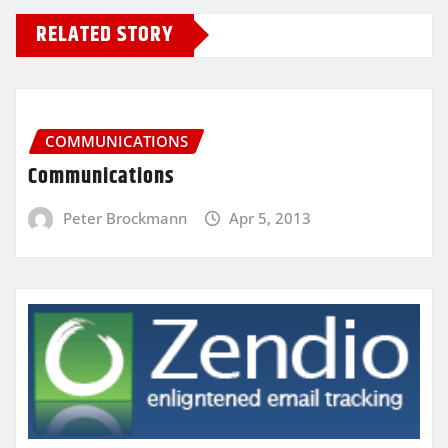
RELATED STORY
COMMUNICATIONS
Communications
Peter Brockmann
Apr 5, 2013