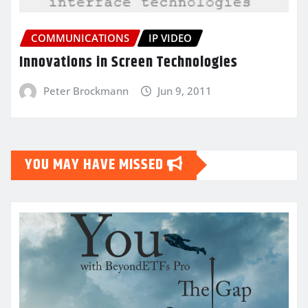
COMMUNICATIONS
IP VIDEO
Innovations in Screen Technologies
Peter Brockmann
Jun 9, 2011
YOU MAY HAVE MISSED