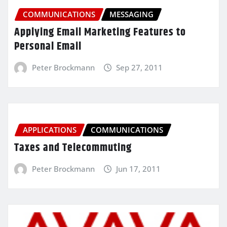
COMMUNICATIONS
MESSAGING
Applying Email Marketing Features to
Personal Email
Peter Brockmann
Sep 27, 2011
APPLICATIONS
COMMUNICATIONS
Taxes and Telecommuting
Peter Brockmann
Jun 17, 2011