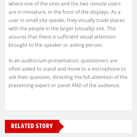
where one of the sites and the two remote users
are in miniature, in the front of the displays. As a
user in small site speaks, they visually trade places
with the people in the larger (visually) site. This
assures that there is sufficient visual attention
brought to the speaker or asking person.
In an auditorium presentation, questioners are
often asked to stand and move to a microphone to
ask their question, directing the full attention of the
presenting expert or panel AND of the audience.
RELATED STORY