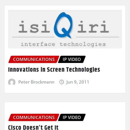
COMMUNICATIONS
IP VIDEO
Innovations in Screen Technologies
Peter Brockmann
Jun 9, 2011
COMMUNICATIONS
IP VIDEO
Cisco Doesn’t Get It