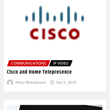
COMMUNICATIONS
IP VIDEO
Cisco and Home Telepresence
Peter Brockmann
Oct 5, 2010