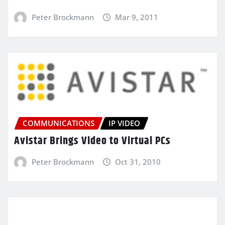
Peter Brockmann
Mar 9, 2011
COMMUNICATIONS
IP VIDEO
Avistar Brings Video to Virtual PCs
Peter Brockmann
Oct 31, 2010