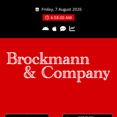
Skip
Friday, 7 August 2026
to
content
6:58:01 AM