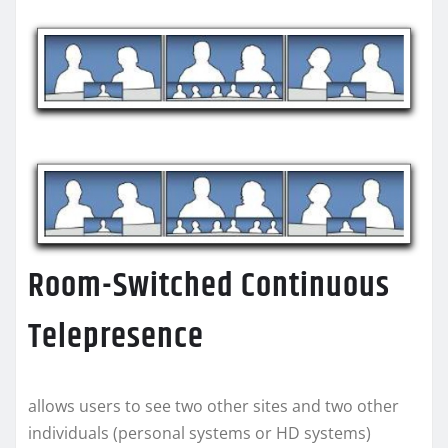
Room-Switched Continuous
Telepresence
allows users to see two other sites and two other
individuals (personal systems or HD systems)