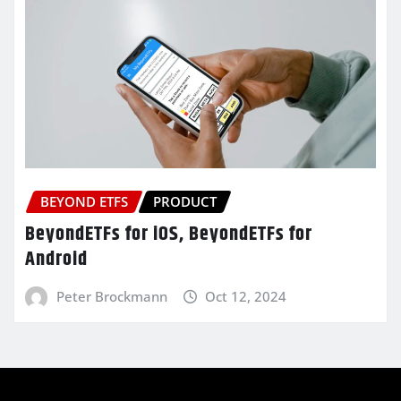
BEYOND ETFS
PRODUCT
BeyondETFs for iOS, BeyondETFs for
Android
Peter Brockmann
Oct 12, 2024