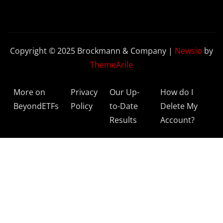
Copyright © 2025 Brockmann & Company
|
Newsio
by
ThemeArile
More on
Privacy
Our Up-
How do I
BeyondETFs
Policy
to-Date
Delete My
Results
Account?