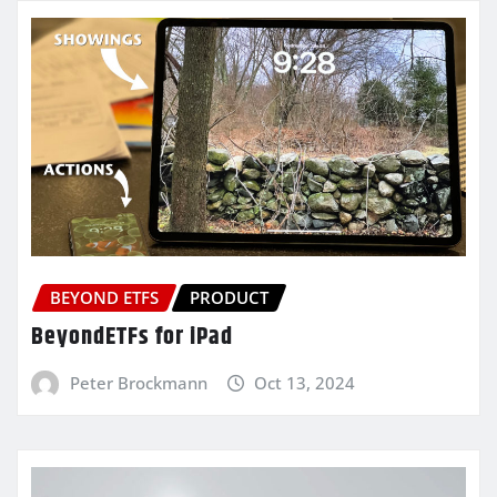
BEYOND ETFS
PRODUCT
BeyondETFs for iPad
Peter Brockmann
Oct 13, 2024