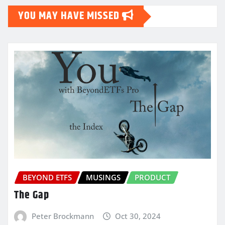
YOU MAY HAVE MISSED
BEYOND ETFS
MUSINGS
PRODUCT
The Gap
Peter Brockmann
Oct 30, 2024