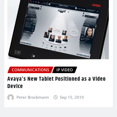
COMMUNICATIONS
IP VIDEO
Avaya’s New Tablet Positioned as a Video
Device
Peter Brockmann
Sep 15, 2010