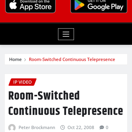
Home
Room-Switched Continuous Telepresence
IP VIDEO
Room-Switched
Continuous Telepresence
Peter Brockmann
Oct 22, 2008
0