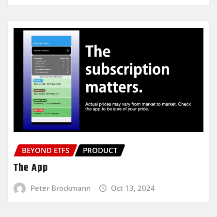
BEYOND ETFS
PRODUCT
The App
Peter Brockmann
Oct 13, 2024