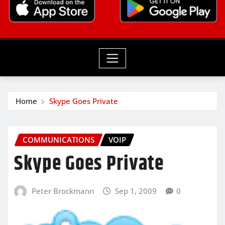
Home
Skype Goes Private
COMMUNICATIONS
VOIP
Skype Goes Private
Peter Brockmann
Sep 1, 2009
0