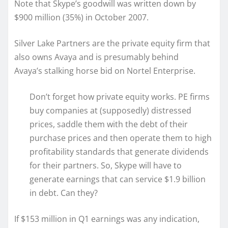
Note that Skype’s goodwill was written down by
$900 million (35%) in October 2007.
Silver Lake Partners are the private equity firm that
also owns Avaya and is presumably behind
Avaya’s stalking horse bid on Nortel Enterprise.
Don’t forget how private equity works. PE firms
buy companies at (supposedly) distressed
prices, saddle them with the debt of their
purchase prices and then operate them to high
profitability standards that generate dividends
for their partners. So, Skype will have to
generate earnings that can service $1.9 billion
in debt. Can they?
If $153 million in Q1 earnings was any indication,