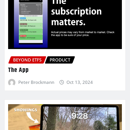
BEYOND ETFS
PRODUCT
The App
Peter Brockmann
Oct 13, 2024