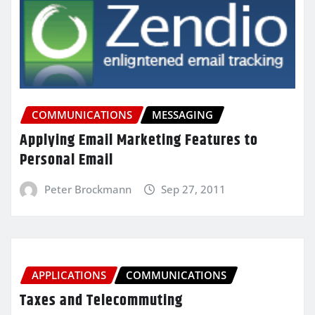
COMMUNICATIONS
MESSAGING
Applying Email Marketing Features to
Personal Email
Peter Brockmann
Sep 27, 2011
APPLICATIONS
COMMUNICATIONS
Taxes and Telecommuting