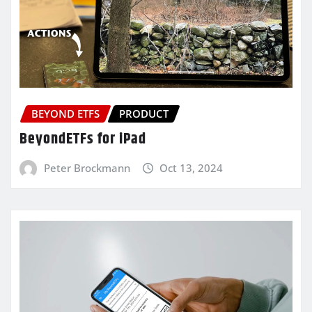
BEYOND ETFS
PRODUCT
BeyondETFs for iPad
Peter Brockmann
Oct 13, 2024