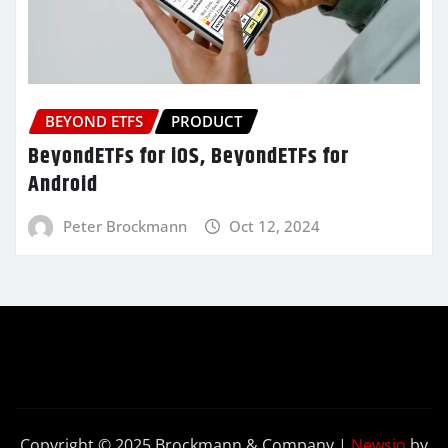
BEYOND ETFS
PRODUCT
BeyondETFs for iOS, BeyondETFs for
Android
Peter Brockmann
Oct 12, 2024
Copyright © 2025 Brockmann & Company
|
Newsio
by