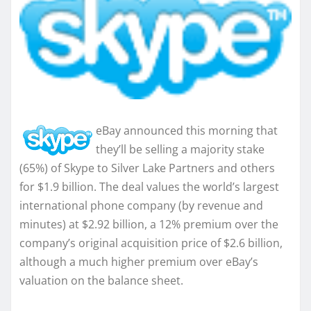
eBay announced this morning that
they’ll be selling a majority stake
(65%) of Skype to Silver Lake Partners and others
for $1.9 billion. The deal values the world’s largest
international phone company (by revenue and
minutes) at $2.92 billion, a 12% premium over the
company’s original acquisition price of $2.6 billion,
although a much higher premium over eBay’s
valuation on the balance sheet.