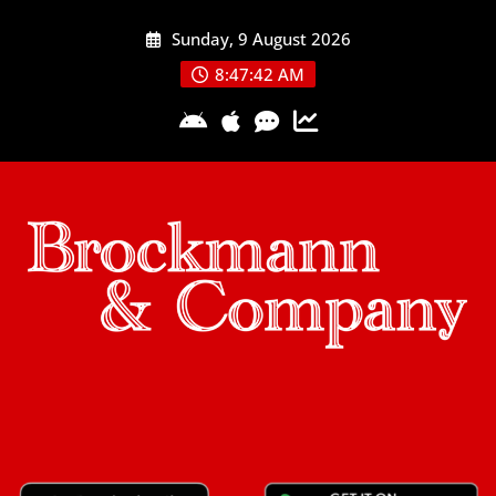
Skip
Sunday, 9 August 2026
to
content
8:47:43 AM