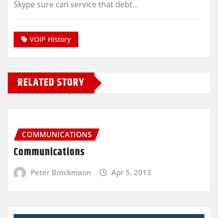
Skype sure can service that debt…
VOIP History
RELATED STORY
COMMUNICATIONS
Communications
Peter Brockmann
Apr 5, 2013