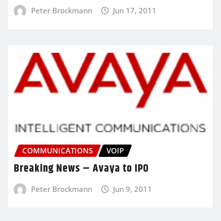
Peter Brockmann
Jun 17, 2011
COMMUNICATIONS
VOIP
Breaking News – Avaya to IPO
Peter Brockmann
Jun 9, 2011