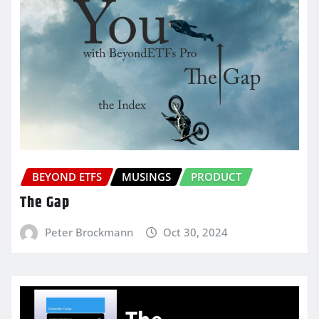
BEYOND ETFS
MUSINGS
PRODUCT
The Gap
Peter Brockmann
Oct 30, 2024