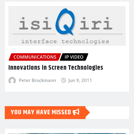
COMMUNICATIONS
IP VIDEO
Innovations in Screen Technologies
Peter Brockmann
Jun 9, 2011
YOU MAY HAVE MISSED