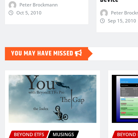
Device
Peter Brockmann
Oct 5, 2010
Peter Broc
Sep 15, 2010
YOU MAY HAVE MISSED
BEYOND ETFS
MUSINGS
BEYOND 