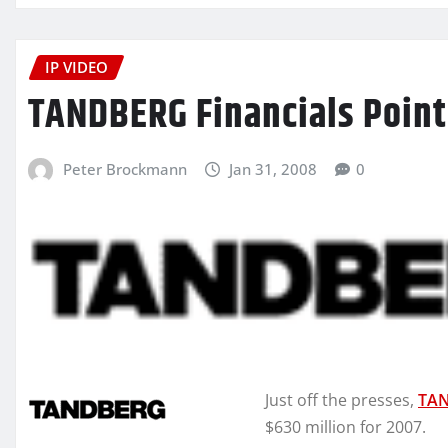
IP VIDEO
TANDBERG Financials Point
Peter Brockmann
Jan 31, 2008
0
Just off the presses,
TA
$630 million for 2007.