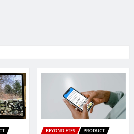
CT
BEYOND ETFS
PRODUCT