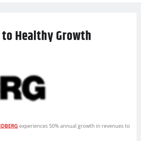
 to Healthy Growth
NDBERG
experiences 50% annual growth in revenues to