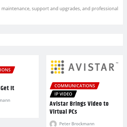
are maintenance, support and upgrades, and professional
IONS
COMMUNICATIONS
Get It
IP VIDEO
kmann
Avistar Brings Video to
Virtual PCs
Peter Brockmann