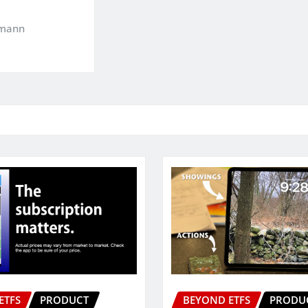
kmann
ETFS
PRODUCT
BEYOND ETFS
PRODU