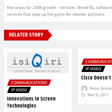
Key areas for 2008 growth – services. Break-fix, softw
services that step up the game for reseller partners.
RELATED STORY
COMMUNICAT
IP VIDEO
Cisco Doesn’t 
COMMUNICATIONS
Peter Broc
IP VIDEO
Mar 9, 2011
Innovations in Screen
Technologies