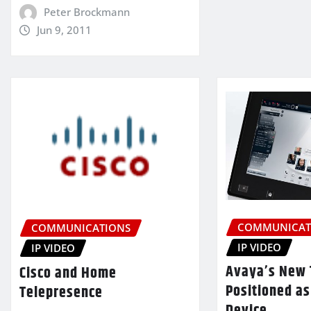
Peter Brockmann
Jun 9, 2011
COMMUNICAT
COMMUNICATIONS
IP VIDEO
IP VIDEO
Avaya’s New 
Cisco and Home
Positioned as
Telepresence