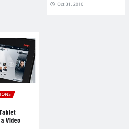
Oct 31, 2010
IONS
Tablet
 a Video