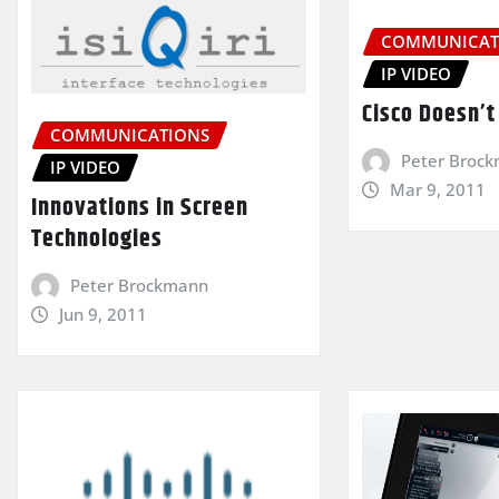
COMMUNICAT
IP VIDEO
Cisco Doesn’t 
COMMUNICATIONS
Peter Broc
IP VIDEO
Mar 9, 2011
Innovations in Screen
Technologies
Peter Brockmann
Jun 9, 2011