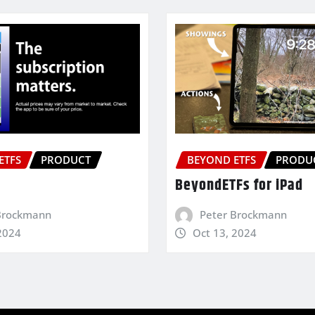
ETFS
PRODUCT
BEYOND ETFS
PRODU
BeyondETFs for iPad
Brockmann
Peter Brockmann
2024
Oct 13, 2024