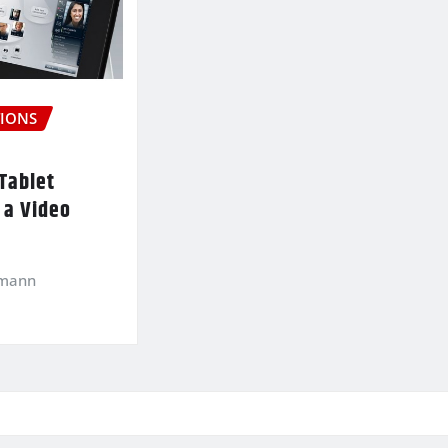
IONS
Tablet
 a Video
kmann