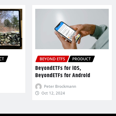
CT
BEYOND ETFS
PRODUCT
BeyondETFs for iOS,
BeyondETFs for Android
Peter Brockmann
Oct 12, 2024