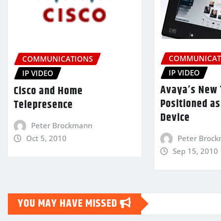
COMMUNICAT
COMMUNICATIONS
IP VIDEO
IP VIDEO
Avaya’s New 
Cisco and Home
Positioned as
Telepresence
Device
Peter Brockmann
Oct 5, 2010
Peter Broc
Sep 15, 2010
YOU MAY HAVE MISSED