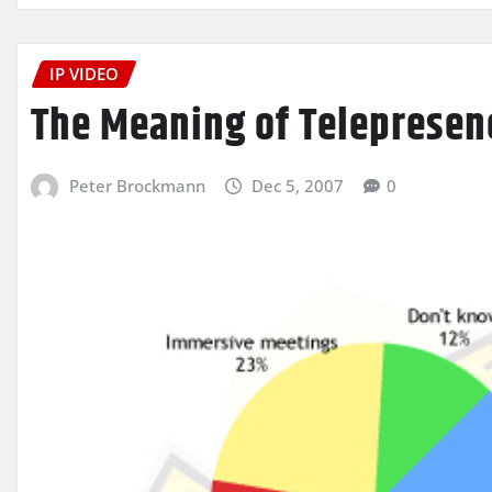
IP VIDEO
The Meaning of Telepresen
Peter Brockmann
Dec 5, 2007
0