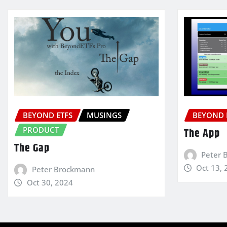
BEYOND ETFS
MUSINGS
BEYOND 
PRODUCT
The App
The Gap
Peter 
Oct 13, 
Peter Brockmann
Oct 30, 2024