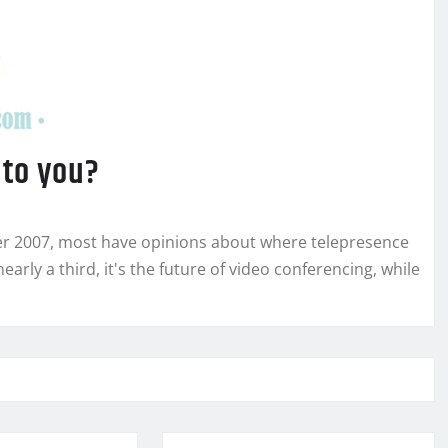
 to you?
er 2007, most have opinions about where telepresence
nearly a third, it's the future of video conferencing, while