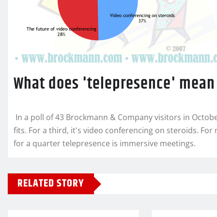
What does 'telepresence' mean
In a poll of 43 Brockmann & Company visitors in Octob
fits. For a third, it's video conferencing on steroids. For 
for a quarter telepresence is immersive meetings.
RELATED STORY