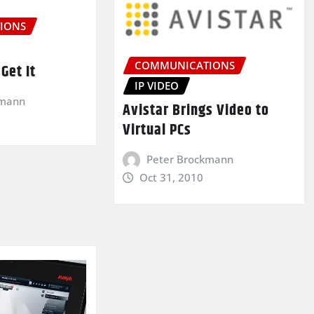
IONS
COMMUNICATIONS
Get It
IP VIDEO
kmann
Avistar Brings Video to
Virtual PCs
Peter Brockmann
Oct 31, 2010