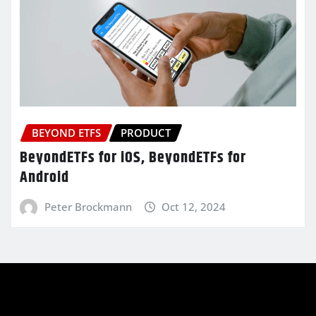
BEYOND ETFS
PRODUCT
BeyondETFs for iOS, BeyondETFs for
Android
Peter Brockmann
Oct 12, 2024