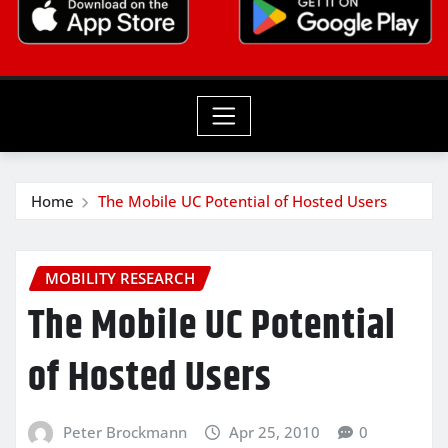
Home
The Mobile UC Potential of Hosted Users
MOBILITY RESEARCH
The Mobile UC Potential
of Hosted Users
Peter Brockmann
Apr 25, 2010
0