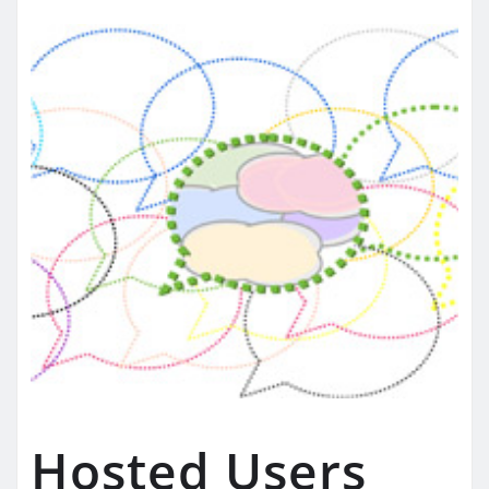
Hosted Users