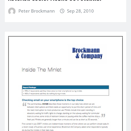
Peter Brockmann
Sep 28, 2010