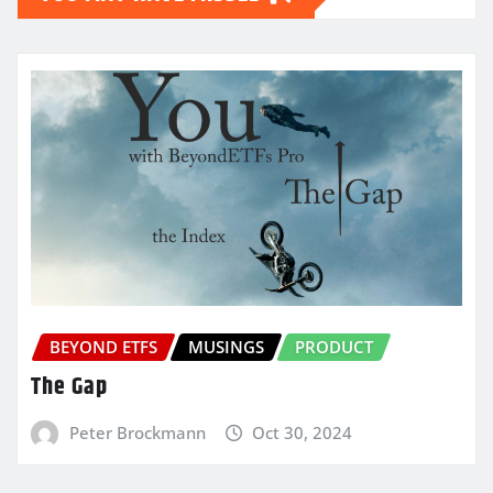
BEYOND ETFS
MUSINGS
PRODUCT
The Gap
Peter Brockmann
Oct 30, 2024