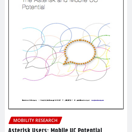
MOBILITY RESEARCH
Asterisk Users: Mobile UC Potential