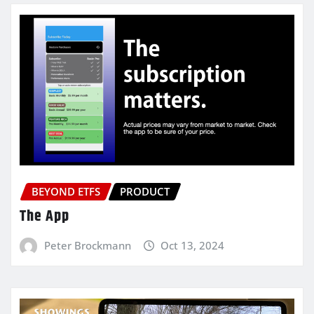
BEYOND ETFS
PRODUCT
The App
Peter Brockmann
Oct 13, 2024