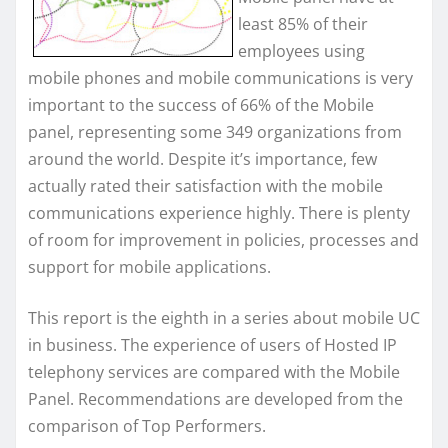
least 85% of their
employees using
mobile phones and mobile communications is very
important to the success of 66% of the Mobile
panel, representing some 349 organizations from
around the world. Despite it’s importance, few
actually rated their satisfaction with the mobile
communications experience highly. There is plenty
of room for improvement in policies, processes and
support for mobile applications.
This report is the eighth in a series about mobile UC
in business. The experience of users of Hosted IP
telephony services are compared with the Mobile
Panel. Recommendations are developed from the
comparison of Top Performers.