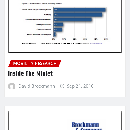
MOBILITY RESEARCH
Inside The Minlet
David Brockmann
Sep 21, 2010