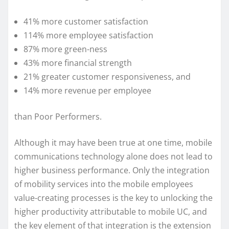
41% more customer satisfaction
114% more employee satisfaction
87% more green-ness
43% more financial strength
21% greater customer responsiveness, and
14% more revenue per employee
than Poor Performers.
Although it may have been true at one time, mobile
communications technology alone does not lead to
higher business performance. Only the integration
of mobility services into the mobile employees
value-creating processes is the key to unlocking the
higher productivity attributable to mobile UC, and
the key element of that integration is the extension