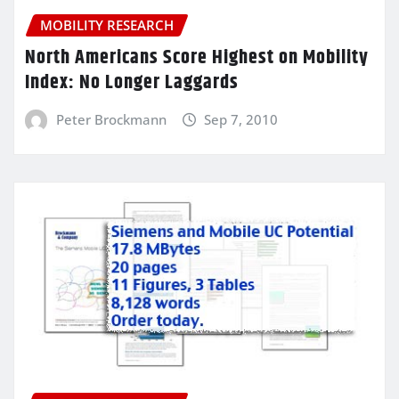
MOBILITY RESEARCH
North Americans Score Highest on Mobility
Index: No Longer Laggards
Peter Brockmann
Sep 7, 2010