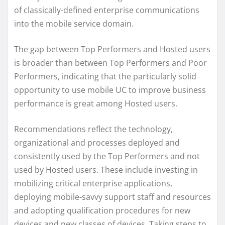
of classically-defined enterprise communications
into the mobile service domain.
The gap between Top Performers and Hosted users
is broader than between Top Performers and Poor
Performers, indicating that the particularly solid
opportunity to use mobile UC to improve business
performance is great among Hosted users.
Recommendations reflect the technology,
organizational and processes deployed and
consistently used by the Top Performers and not
used by Hosted users. These include investing in
mobilizing critical enterprise applications,
deploying mobile-savvy support staff and resources
and adopting qualification procedures for new
devices and new classes of devices. Taking steps to