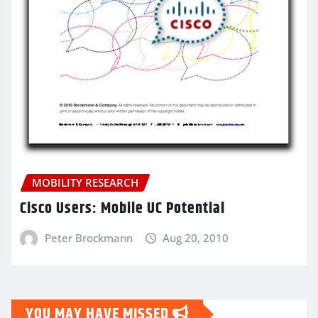
MOBILITY RESEARCH
Cisco Users: Mobile UC Potential
Peter Brockmann
Aug 20, 2010
YOU MAY HAVE MISSED