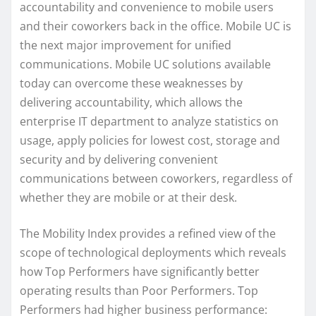
accountability and convenience to mobile users
and their coworkers back in the office. Mobile UC is
the next major improvement for unified
communications. Mobile UC solutions available
today can overcome these weaknesses by
delivering accountability, which allows the
enterprise IT department to analyze statistics on
usage, apply policies for lowest cost, storage and
security and by delivering convenient
communications between coworkers, regardless of
whether they are mobile or at their desk.
The Mobility Index provides a refined view of the
scope of technological deployments which reveals
how Top Performers have significantly better
operating results than Poor Performers. Top
Performers had higher business performance: