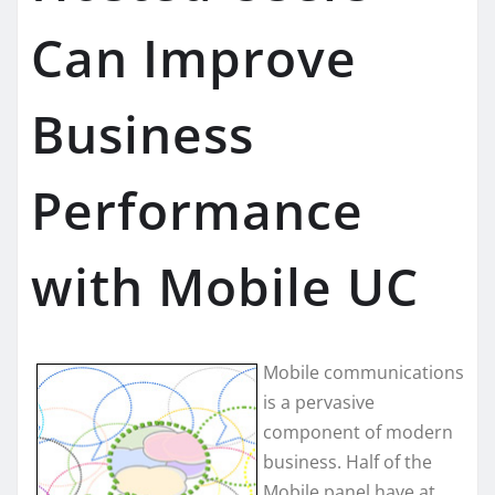
Can Improve
Business
Performance
with Mobile UC
Mobile communications
is a pervasive
component of modern
business. Half of the
Mobile panel have at