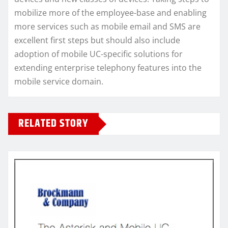
mobilize more of the employee-base and enabling
more services such as mobile email and SMS are
excellent first steps but should also include
adoption of mobile UC-specific solutions for
extending enterprise telephony features into the
mobile service domain.
RELATED STORY