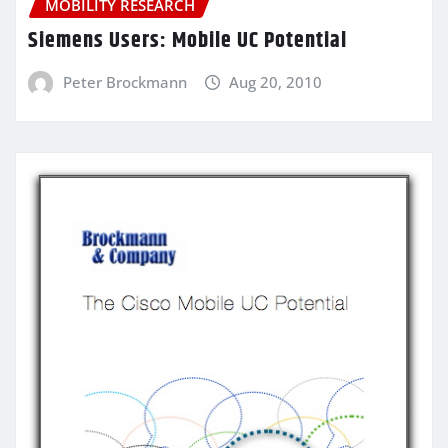
MOBILITY RESEARCH
Siemens Users: Mobile UC Potential
Peter Brockmann
Aug 20, 2010