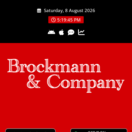
Skip
Saturday, 8 August 2026
to
content
5:19:46 PM