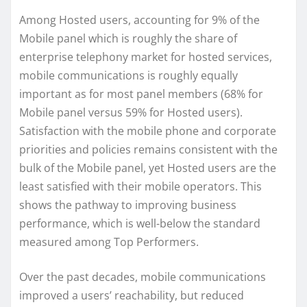
Among Hosted users, accounting for 9% of the
Mobile panel which is roughly the share of
enterprise telephony market for hosted services,
mobile communications is roughly equally
important as for most panel members (68% for
Mobile panel versus 59% for Hosted users).
Satisfaction with the mobile phone and corporate
priorities and policies remains consistent with the
bulk of the Mobile panel, yet Hosted users are the
least satisfied with their mobile operators. This
shows the pathway to improving business
performance, which is well-below the standard
measured among Top Performers.
Over the past decades, mobile communications
improved a users’ reachability, but reduced