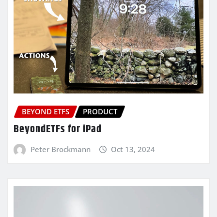
BEYOND ETFS
PRODUCT
BeyondETFs for iPad
Peter Brockmann
Oct 13, 2024