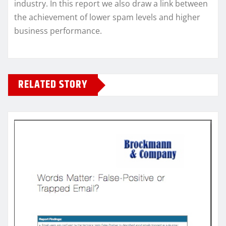
industry. In this report we also draw a link between
the achievement of lower spam levels and higher
business performance.
RELATED STORY