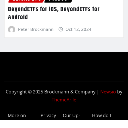
BeyondETFs for iOS, BeyondETFs for
Android
Peter Brockmann
Oct 12, 2024
Copyright © 2025 Brockmann & Company
|
Newsio
by
ThemeArile
More on
Privacy
Our Up-
How do I
BeyondETFs
Policy
to-Date
Delete My