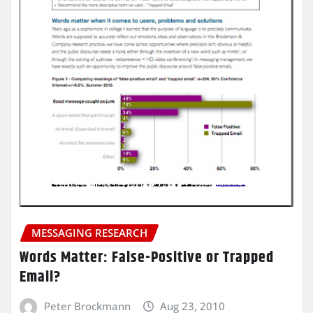
MESSAGING RESEARCH
Words Matter: False-Positive or Trapped
Email?
Peter Brockmann
Aug 23, 2010