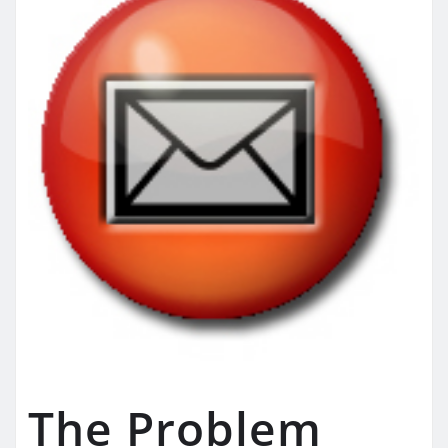
The Problem