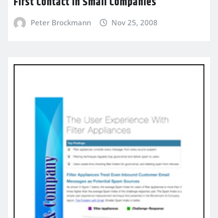
First Contact in Small Companies
Peter Brockmann
Nov 25, 2008