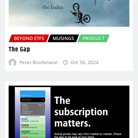
BEYOND ETFS
MUSINGS
PRODUCT
The Gap
Peter Brockmann
Oct 30, 2024