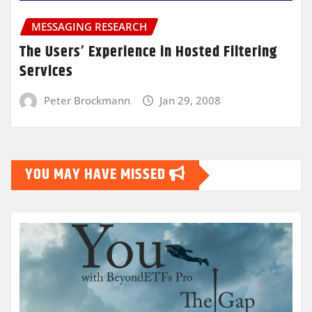
MESSAGING RESEARCH
The Users’ Experience in Hosted Filtering
Services
Peter Brockmann
Jan 29, 2008
YOU MAY HAVE MISSED