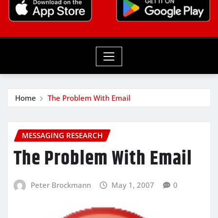
Home
The Problem With Email
MESSAGING RESEARCH
The Problem With Email
Peter Brockmann
May 1, 2007
0