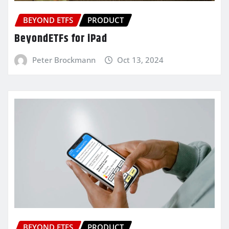
BEYOND ETFS
PRODUCT
BeyondETFs for iPad
Peter Brockmann
Oct 13, 2024
BEYOND ETFS
PRODUCT