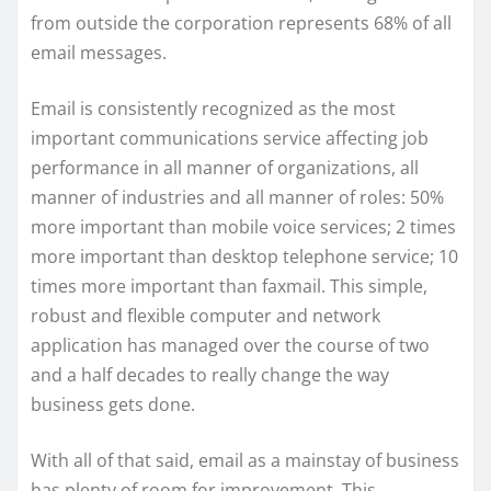
from outside the corporation represents 68% of all
email messages.
Email is consistently recognized as the most
important communications service affecting job
performance in all manner of organizations, all
manner of industries and all manner of roles: 50%
more important than mobile voice services; 2 times
more important than desktop telephone service; 10
times more important than faxmail. This simple,
robust and flexible computer and network
application has managed over the course of two
and a half decades to really change the way
business gets done.
With all of that said, email as a mainstay of business
has plenty of room for improvement. This