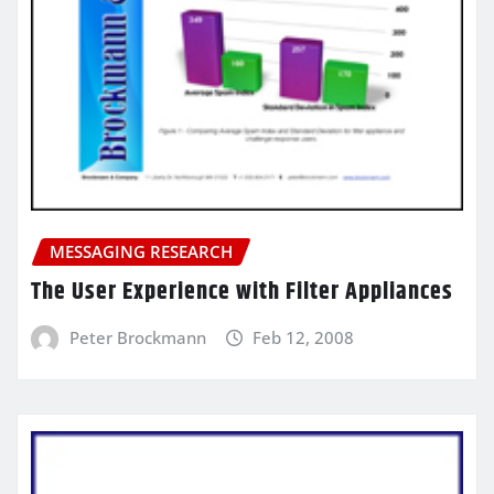
MESSAGING RESEARCH
The User Experience with Filter Appliances
Peter Brockmann
Feb 12, 2008