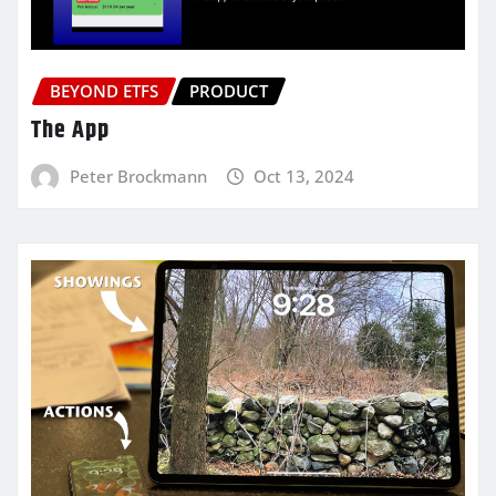
BEYOND ETFS
PRODUCT
The App
Peter Brockmann
Oct 13, 2024