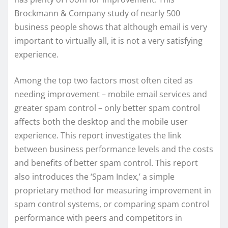
Brockmann & Company study of nearly 500
business people shows that although email is very
important to virtually all, it is not a very satisfying
experience.
Among the top two factors most often cited as
needing improvement – mobile email services and
greater spam control – only better spam control
affects both the desktop and the mobile user
experience. This report investigates the link
between business performance levels and the costs
and benefits of better spam control. This report
also introduces the ‘Spam Index,’ a simple
proprietary method for measuring improvement in
spam control systems, or comparing spam control
performance with peers and competitors in