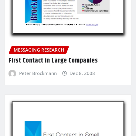
MESSAGING RESEARCH
First Contact in Large Companies
Peter Brockmann
Dec 8, 2008