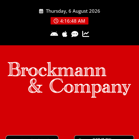
Skip
Thursday, 6 August 2026
to
content
4:16:49 AM