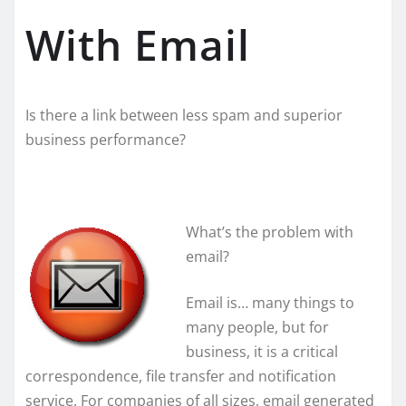
With Email
Is there a link between less spam and superior
business performance?
What’s the problem with
email?
Email is… many things to
many people, but for
business, it is a critical
correspondence, file transfer and notification
service. For companies of all sizes, email generated