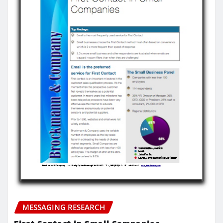
MESSAGING RESEARCH