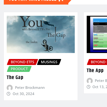
BEYOND ETFS
MUSINGS
BEYOND 
PRODUCT
The App
The Gap
Peter 
Oct 13, 
Peter Brockmann
Oct 30, 2024