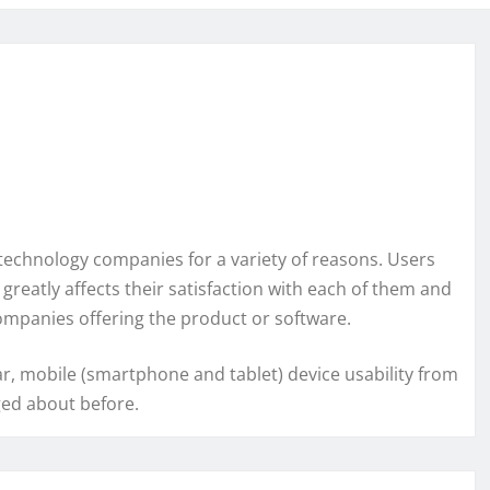
 technology companies for a variety of reasons. Users
greatly affects their satisfaction with each of them and
companies offering the product or software.
ar, mobile (smartphone and tablet) device usability from
ged about before.