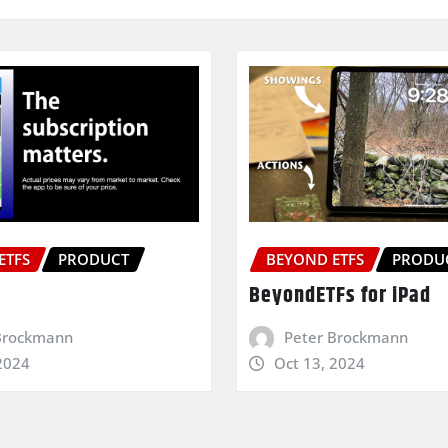
ETFS
PRODUCT
BEYOND ETFS
PRODU
BeyondETFs for iPad
Brockmann
Peter Brockmann
2024
Oct 13, 2024