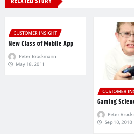
RELATED STORY
CUSTOMER INSIGHT
New Class of Mobile App
Peter Brockmann
May 18, 2011
CUSTOMER IN
Gaming Scien
Peter Broc
Sep 10, 2010