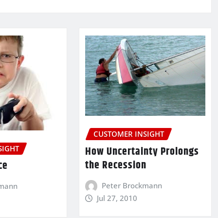
CUSTOMER INSIGHT
How Uncertainty Prolongs
SIGHT
the Recession
ce
Peter Brockmann
kmann
Jul 27, 2010