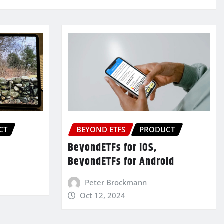
CT
BEYOND ETFS
PRODUCT
BeyondETFs for iOS,
BeyondETFs for Android
Peter Brockmann
Oct 12, 2024