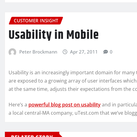
CUSTOMER INSIGHT
Usability in Mobile
Peter Brockmann
Apr 27, 2011
0
Usability is an increasingly important domain for many
are exposed to a growing array of user interfaces which 
at the same time, adjusts their expectations from the 
Here’s a
powerful blog post on usability
and in particul
a local central-MA company, uTest.com that we’ve blog