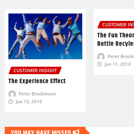
CUSTOMER IN
The Fun Theor
Bottle Recyle
Peter Broc
Jun 11, 2010
CUSTOMER INSIGHT
The Experience Effect
Peter Brockmann
Jun 12, 2010
YOU MAY HAVE MISSED