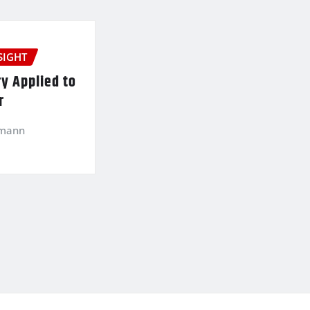
SIGHT
y Applied to
r
kmann