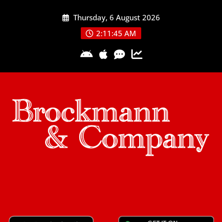
Skip
Thursday, 6 August 2026
to
content
2:11:45 AM