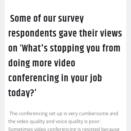
Some of our survey
respondents gave their views
on ‘What's stopping you from
doing more video
conferencing in your job
today?’
The conferencing set up is very cumbersome and
the video quality and voice quality is poor.
Sometimes video conferencing is resisted because