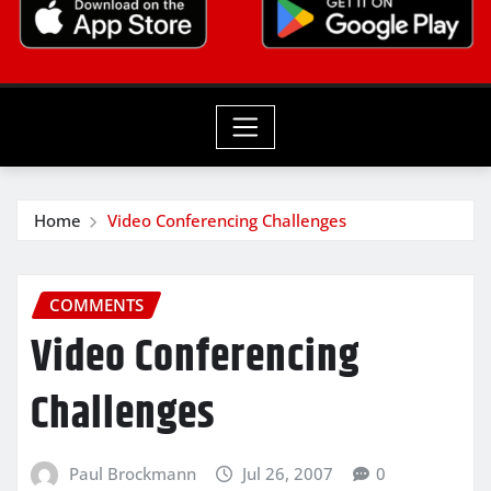
Home
Video Conferencing Challenges
COMMENTS
Video Conferencing
Challenges
Paul Brockmann
Jul 26, 2007
0