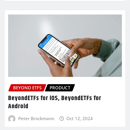
BEYOND ETFS
PRODUCT
BeyondETFs for iOS, BeyondETFs for
Android
Peter Brockmann
Oct 12, 2024