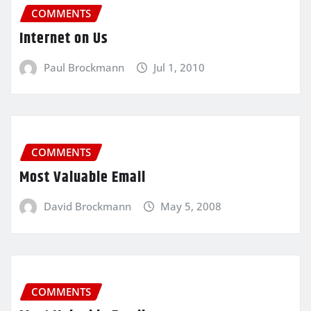
COMMENTS
Internet on Us
Paul Brockmann
Jul 1, 2010
COMMENTS
Most Valuable Email
David Brockmann
May 5, 2008
COMMENTS