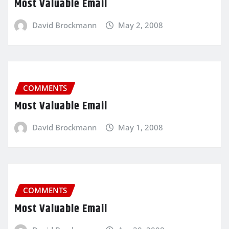
Most Valuable Email
David Brockmann
May 2, 2008
COMMENTS
Most Valuable Email
David Brockmann
May 1, 2008
COMMENTS
Most Valuable Email