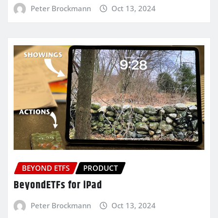
Peter Brockmann
Oct 13, 2024
BEYOND ETFS
PRODUCT
BeyondETFs for iPad
Peter Brockmann
Oct 13, 2024