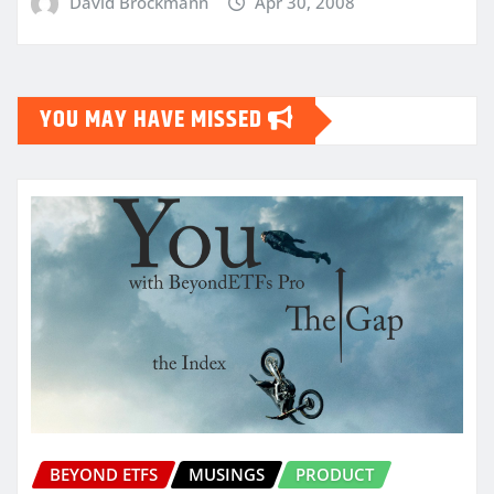
David Brockmann
Apr 30, 2008
YOU MAY HAVE MISSED
BEYOND ETFS
MUSINGS
PRODUCT