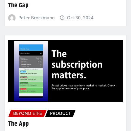
The Gap
Peter Brockmann
Oct 30, 2024
BEYOND ETFS
PRODUCT
The App