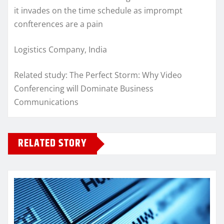
it invades on the time schedule as imprompt
confterences are a pain
Logistics Company, India
Related study: The Perfect Storm: Why Video
Conferencing will Dominate Business
Communications
RELATED STORY