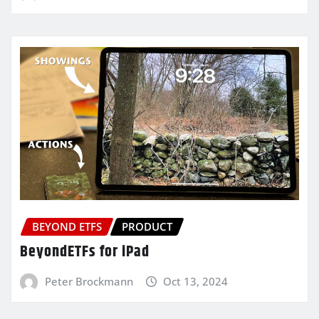
BEYOND ETFS
PRODUCT
BeyondETFs for iPad
Peter Brockmann
Oct 13, 2024