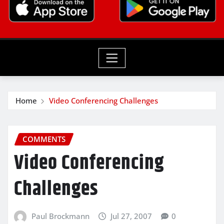
Home
Video Conferencing Challenges
COMMENTS
Video Conferencing
Challenges
Paul Brockmann
Jul 27, 2007
0