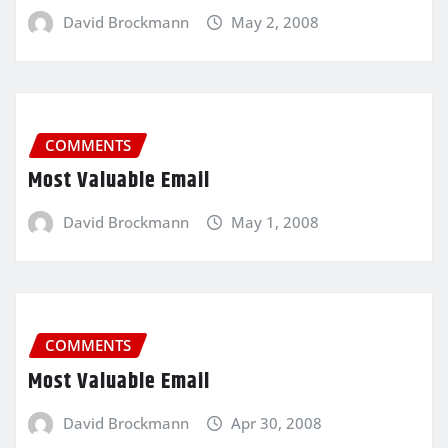
David Brockmann
May 2, 2008
COMMENTS
Most Valuable Email
David Brockmann
May 1, 2008
COMMENTS
Most Valuable Email
David Brockmann
Apr 30, 2008