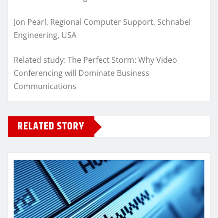
Jon Pearl, Regional Computer Support, Schnabel
Engineering, USA
Related study: The Perfect Storm: Why Video
Conferencing will Dominate Business
Communications
RELATED STORY