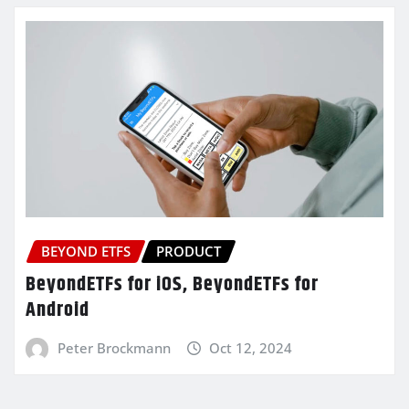
BEYOND ETFS
PRODUCT
BeyondETFs for iOS, BeyondETFs for
Android
Peter Brockmann
Oct 12, 2024