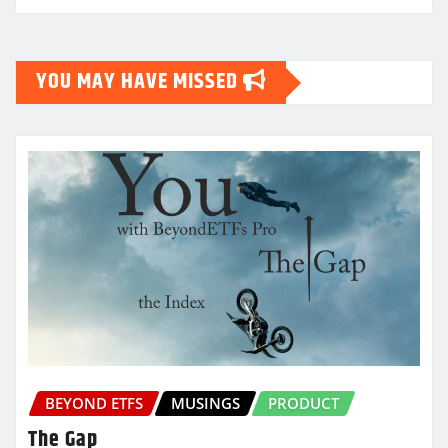
YOU MAY HAVE MISSED
BEYOND ETFS
MUSINGS
PRODUCT
The Gap