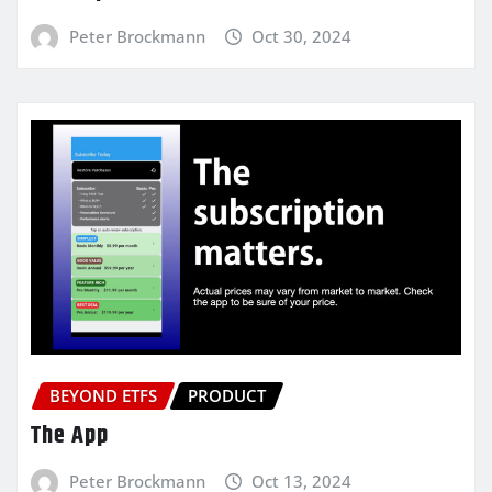
Peter Brockmann
Oct 30, 2024
BEYOND ETFS
PRODUCT
The App
Peter Brockmann
Oct 13, 2024