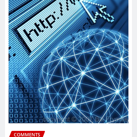
COMMENTS