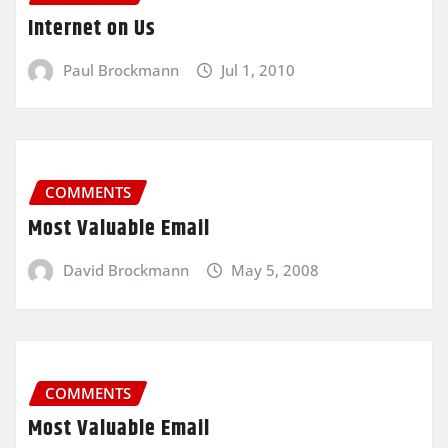
Internet on Us
Paul Brockmann
Jul 1, 2010
COMMENTS
Most Valuable Email
David Brockmann
May 5, 2008
COMMENTS
Most Valuable Email