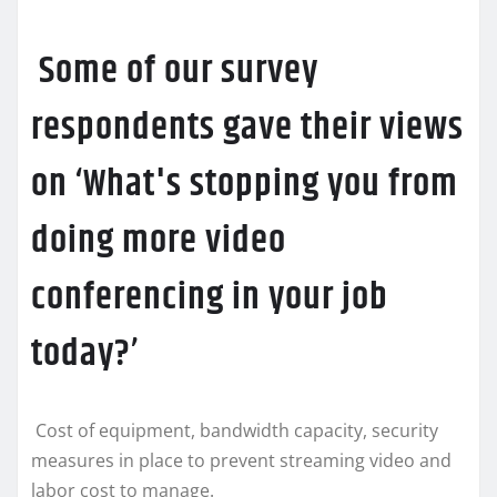
Some of our survey
respondents gave their views
on ‘What's stopping you from
doing more video
conferencing in your job
today?’
Cost of equipment, bandwidth capacity, security
measures in place to prevent streaming video and
labor cost to manage.