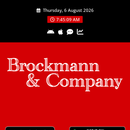
Skip
Thursday, 6 August 2026
to
content
7:45:09 AM