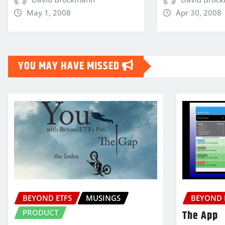
May 1, 2008
Apr 30, 2008
YOU MAY HAVE MISSED
BEYOND ETFS
MUSINGS
BEYOND 
PRODUCT
The App