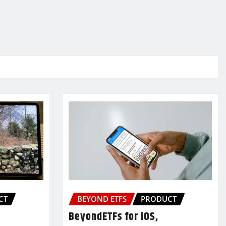
CT
BEYOND ETFS
PRODUCT
BeyondETFs for iOS,