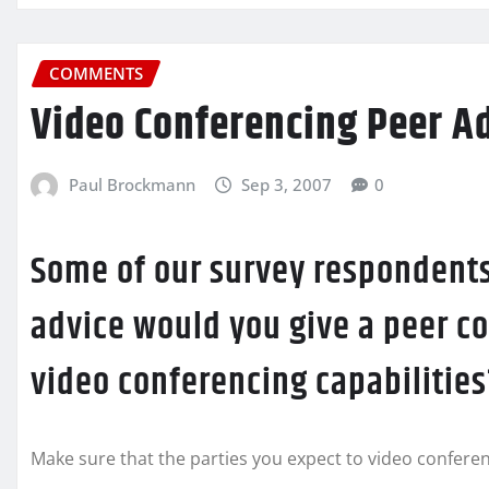
COMMENTS
Video Conferencing Peer A
Paul Brockmann
Sep 3, 2007
0
Some of our survey respondents
advice would you give a peer c
video conferencing capabilities
Make sure that the parties you expect to video conferen