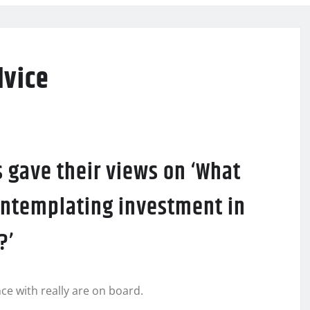
dvice
 gave their views on ‘What
ontemplating investment in
?’
ce with really are on board.