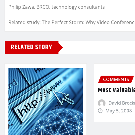
Philip Zawa, BRCO, technology consultants
Related study: The Perfect Storm: Why Video Conferen
RELATED STORY
COMMENTS
Most Valuabl
David Broc
May 5, 2008