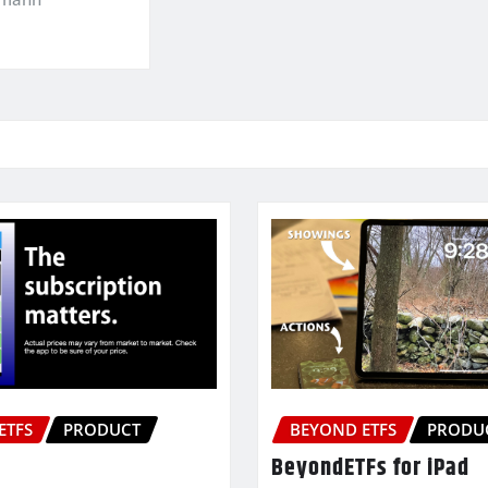
ETFS
PRODUCT
BEYOND ETFS
PRODU
BeyondETFs for iPad