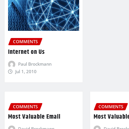
COMMENTS
Internet on Us
Paul Brockmann
Jul 1, 2010
COMMENTS
COMMENTS
Most Valuable Email
Most Valuabl
David Brockmann
David Broc