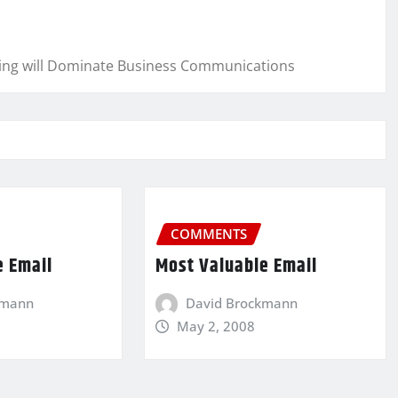
cing will Dominate Business Communications
COMMENTS
e Email
Most Valuable Email
kmann
David Brockmann
May 2, 2008