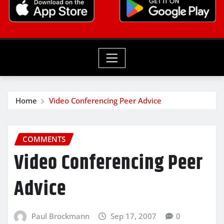
Home
Video Conferencing Peer Advice
COMMENTS
Video Conferencing Peer
Advice
Paul Brockmann
Sep 17, 2007
0