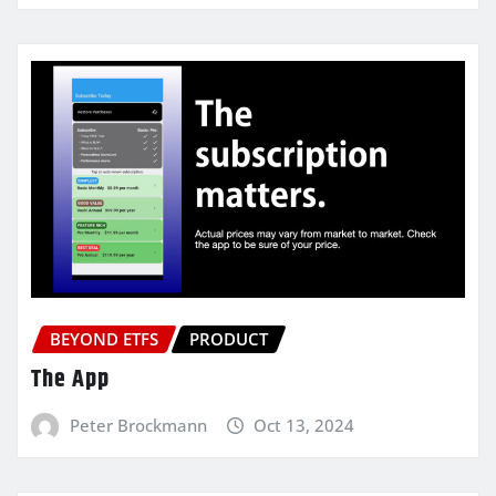
BEYOND ETFS
PRODUCT
The App
Peter Brockmann
Oct 13, 2024