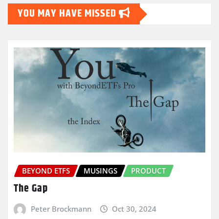
YOU MAY HAVE MISSED
BEYOND ETFS
MUSINGS
PRODUCT
The Gap
Peter Brockmann
Oct 30, 2024