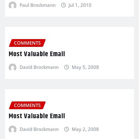
Paul Brockmann
Jul 1, 2010
COMMENTS
Most Valuable Email
David Brockmann
May 5, 2008
COMMENTS
Most Valuable Email
David Brockmann
May 2, 2008