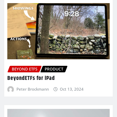
BEYOND ETFS
PRODUCT
BeyondETFs for iPad
Peter Brockmann
Oct 13, 2024