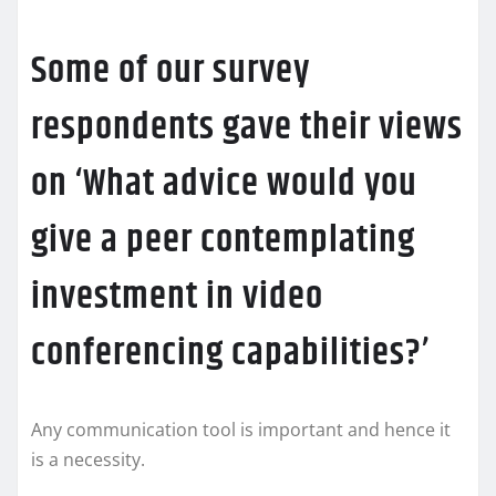
Some of our survey
respondents gave their views
on ‘What advice would you
give a peer contemplating
investment in video
conferencing capabilities?’
Any communication tool is important and hence it
is a necessity.