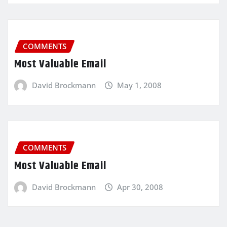
COMMENTS
Most Valuable Email
David Brockmann
May 1, 2008
COMMENTS
Most Valuable Email
David Brockmann
Apr 30, 2008