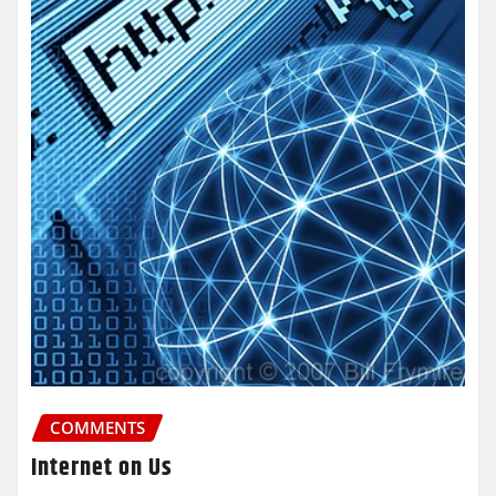
COMMENTS
Internet on Us