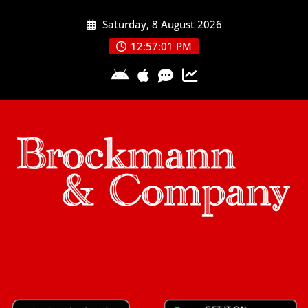
Skip
Saturday, 8 August 2026
to
content
12:57:02 PM