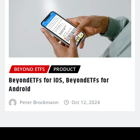
BEYOND ETFS
PRODUCT
BeyondETFs for iOS, BeyondETFs for
Android
Peter Brockmann
Oct 12, 2024