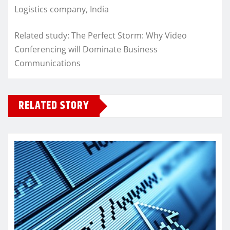
Logistics company, India
Related study: The Perfect Storm: Why Video
Conferencing will Dominate Business
Communications
RELATED STORY