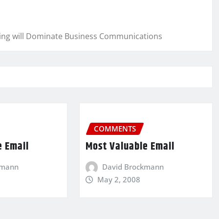
cing will Dominate Business Communications
COMMENTS
e Email
Most Valuable Email
kmann
David Brockmann
May 2, 2008