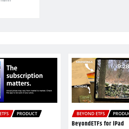
ETFS
PRODUCT
BEYOND ETFS
PRODU
BeyondETFs for iPad