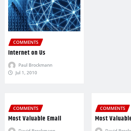
COMMENTS
Internet on Us
Paul Brockmann
Jul 1, 2010
COMMENTS
COMMENTS
Most Valuable Email
Most Valuabl
David Brockmann
David Broc