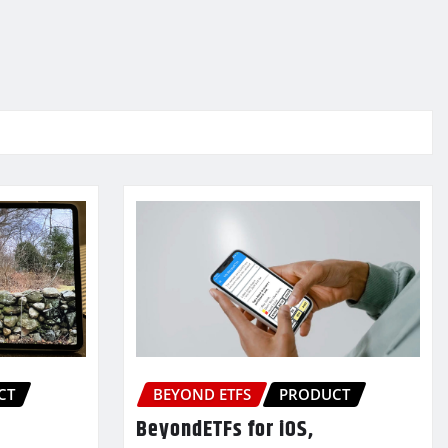
CT
BEYOND ETFS
PRODUCT
BeyondETFs for iOS,