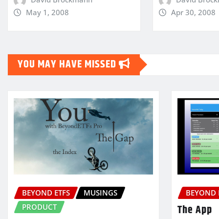
May 1, 2008
Apr 30, 2008
YOU MAY HAVE MISSED
BEYOND ETFS
MUSINGS
BEYOND 
PRODUCT
The App