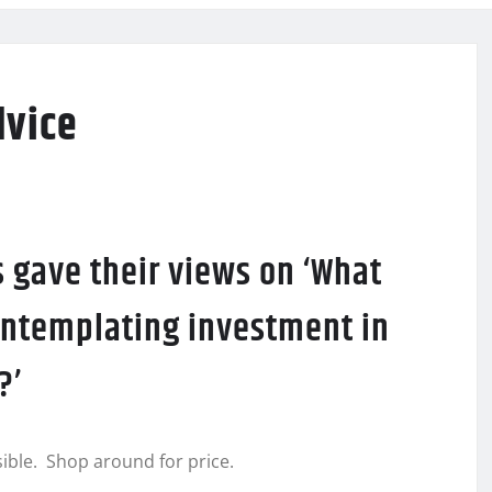
dvice
 gave their views on ‘What
ontemplating investment in
?’
ible. Shop around for price.