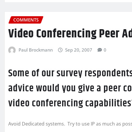
COMMENTS
Video Conferencing Peer A
Paul Brockmann
Sep 20, 2007
0
Some of our survey respondents
advice would you give a peer c
video conferencing capabilities
Avoid Dedicated systems. Try to use IP as much as poss