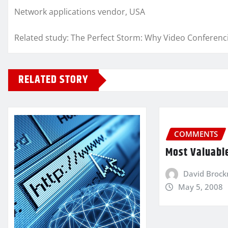
Network applications vendor, USA
Related study: The Perfect Storm: Why Video Conferen
RELATED STORY
COMMENTS
Most Valuabl
David Broc
May 5, 2008