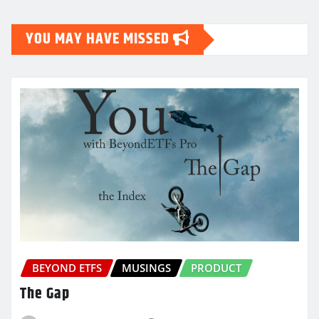
YOU MAY HAVE MISSED
BEYOND ETFS
MUSINGS
PRODUCT
The Gap