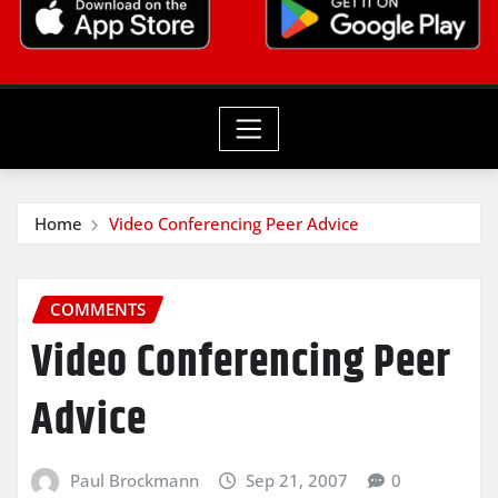
Home
Video Conferencing Peer Advice
COMMENTS
Video Conferencing Peer
Advice
Paul Brockmann
Sep 21, 2007
0