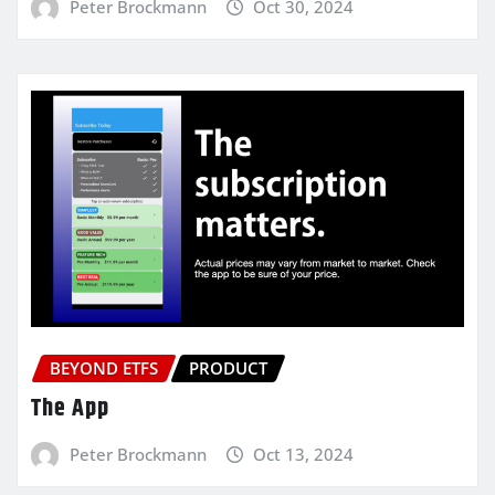
Peter Brockmann
Oct 30, 2024
BEYOND ETFS
PRODUCT
The App
Peter Brockmann
Oct 13, 2024