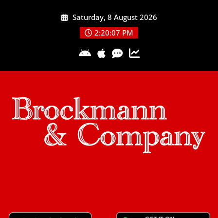
Skip
Saturday, 8 August 2026
to
content
2:20:08 PM