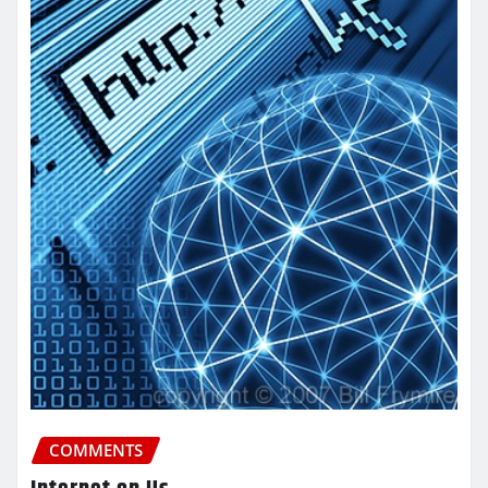
COMMENTS