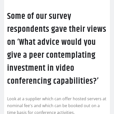
Some of our survey
respondents gave their views
on ‘What advice would you
give a peer contemplating
investment in video
conferencing capabilities?’
Look at a supplier which can offer hosted servers at
nominal fee's and which can be booked out on a
time basis for conference activities.