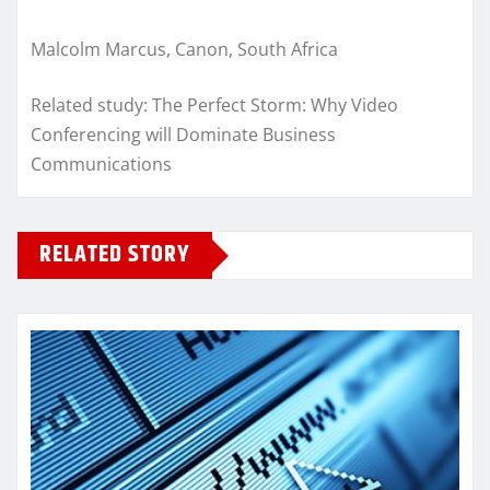
Malcolm Marcus, Canon, South Africa
Related study: The Perfect Storm: Why Video
Conferencing will Dominate Business
Communications
RELATED STORY