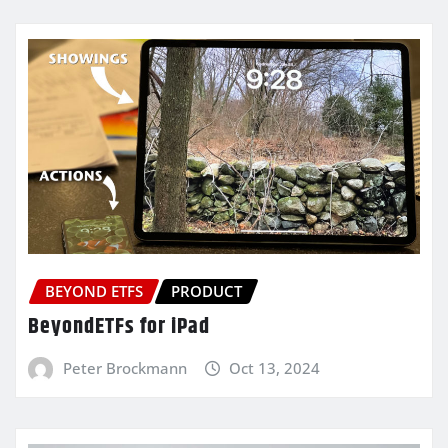
BEYOND ETFS
PRODUCT
BeyondETFs for iPad
Peter Brockmann
Oct 13, 2024