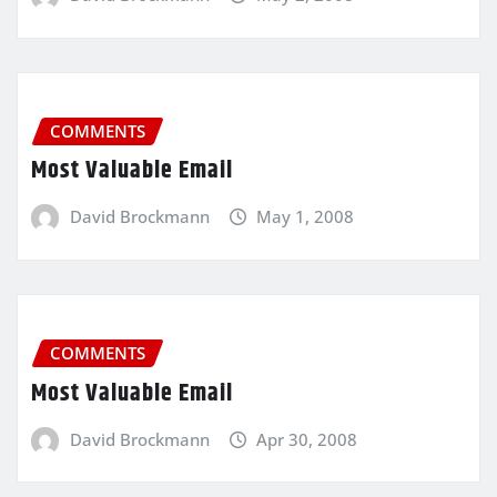
COMMENTS
Most Valuable Email
David Brockmann
May 1, 2008
COMMENTS
Most Valuable Email
David Brockmann
Apr 30, 2008