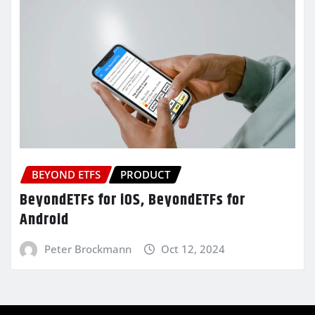
BEYOND ETFS
PRODUCT
BeyondETFs for iOS, BeyondETFs for
Android
Peter Brockmann
Oct 12, 2024