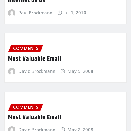
Internet on Us
Paul Brockmann
Jul 1, 2010
COMMENTS
Most Valuable Email
David Brockmann
May 5, 2008
COMMENTS
Most Valuable Email
David Brockmann
May 2, 2008