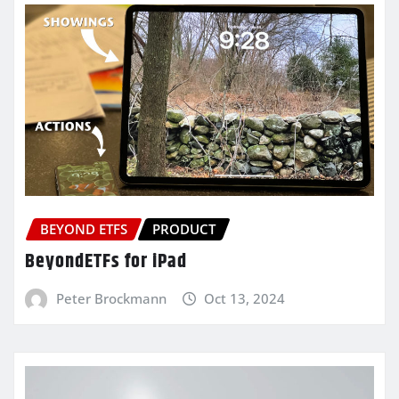
BEYOND ETFS
PRODUCT
BeyondETFs for iPad
Peter Brockmann
Oct 13, 2024