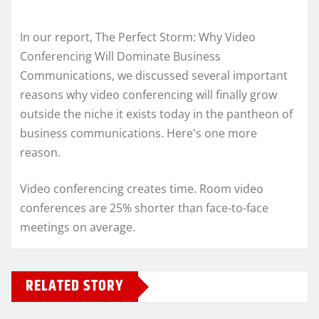
In our report, The Perfect Storm: Why Video
Conferencing Will Dominate Business
Communications, we discussed several important
reasons why video conferencing will finally grow
outside the niche it exists today in the pantheon of
business communications. Here's one more
reason.
Video conferencing creates time. Room video
conferences are 25% shorter than face-to-face
meetings on average.
RELATED STORY