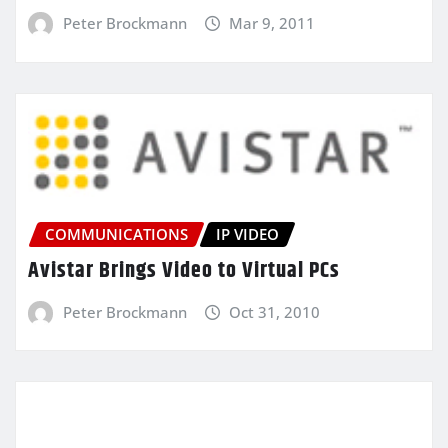
Peter Brockmann
Mar 9, 2011
COMMUNICATIONS
IP VIDEO
Avistar Brings Video to Virtual PCs
Peter Brockmann
Oct 31, 2010