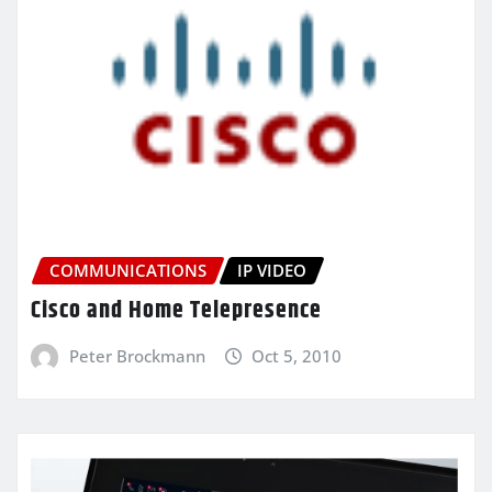
COMMUNICATIONS
IP VIDEO
Cisco and Home Telepresence
Peter Brockmann
Oct 5, 2010