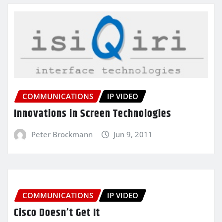
COMMUNICATIONS
IP VIDEO
Innovations in Screen Technologies
Peter Brockmann
Jun 9, 2011
COMMUNICATIONS
IP VIDEO
Cisco Doesn’t Get It