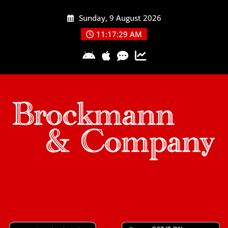
Skip
Sunday, 9 August 2026
to
content
11:17:29 AM