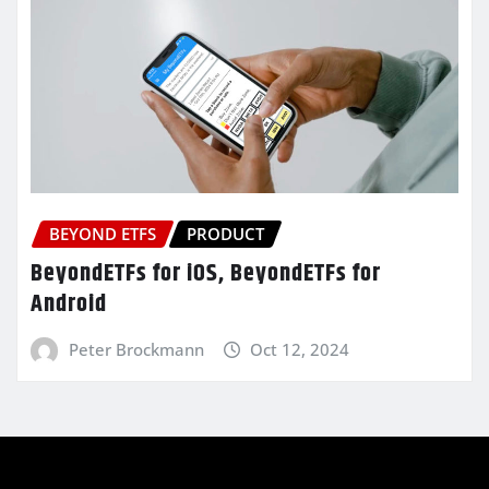
BEYOND ETFS
PRODUCT
BeyondETFs for iOS, BeyondETFs for
Android
Peter Brockmann
Oct 12, 2024