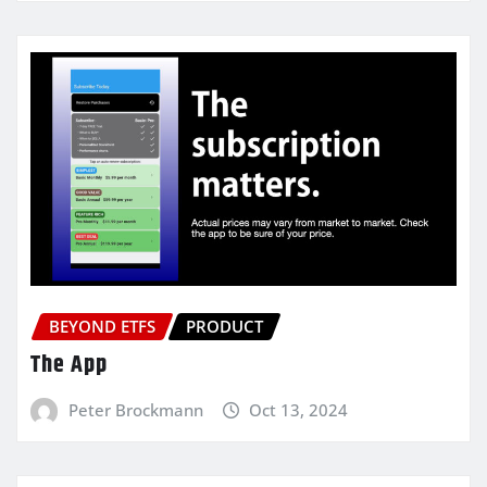
BEYOND ETFS
PRODUCT
The App
Peter Brockmann
Oct 13, 2024