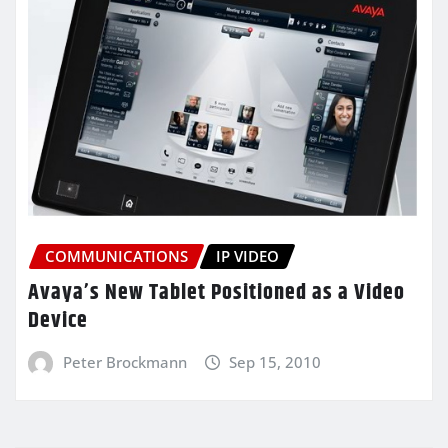
COMMUNICATIONS
IP VIDEO
Avaya’s New Tablet Positioned as a Video
Device
Peter Brockmann
Sep 15, 2010