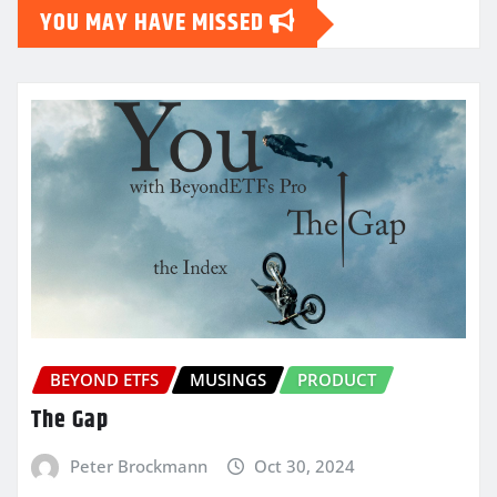
YOU MAY HAVE MISSED
BEYOND ETFS
MUSINGS
PRODUCT
The Gap
Peter Brockmann
Oct 30, 2024