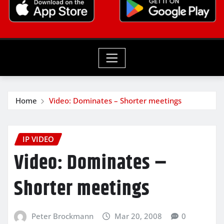
Home
Video: Dominates – Shorter meetings
IP VIDEO
Video: Dominates –
Shorter meetings
Peter Brockmann
Mar 20, 2008
0