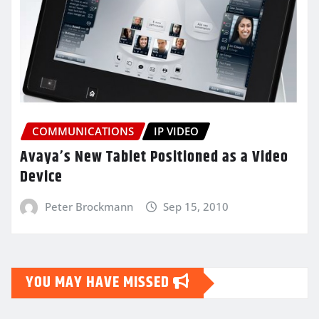
COMMUNICATIONS
IP VIDEO
Avaya’s New Tablet Positioned as a Video
Device
Peter Brockmann
Sep 15, 2010
YOU MAY HAVE MISSED