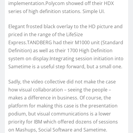
implementation.Polycom showed off their HDX
series of high definition stations. Simple UI.
Elegant frosted black overlay to the HD picture and
priced in the range of the LifeSize
Express.TANDBERG had their M1000 unit (Standard
Definition) as well as their 1700 High Definition
system on display.Integrating session initiation into
Sametime is a useful step forward, but a small one.
Sadly, the video collective did not make the case
how visual collaboration – seeing the people –
makes a difference in business. Of course, the
platform for making this case is the presentation
podium, but visual communications is a lower
priority for IBM which offered dozens of sessions
on Mashups, Social Software and Sametime.