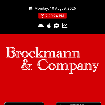
Skip
Monday, 10 August 2026
to
content
7:20:24 PM