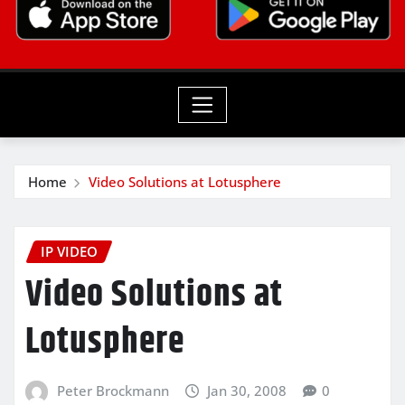
Home
Video Solutions at Lotusphere
IP VIDEO
Video Solutions at
Lotusphere
Peter Brockmann
Jan 30, 2008
0