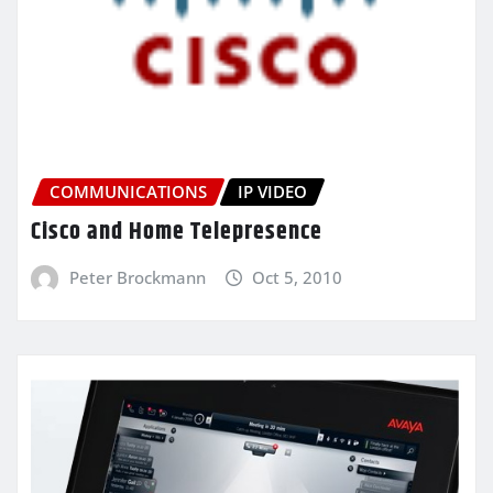
COMMUNICATIONS
IP VIDEO
Cisco and Home Telepresence
Peter Brockmann
Oct 5, 2010