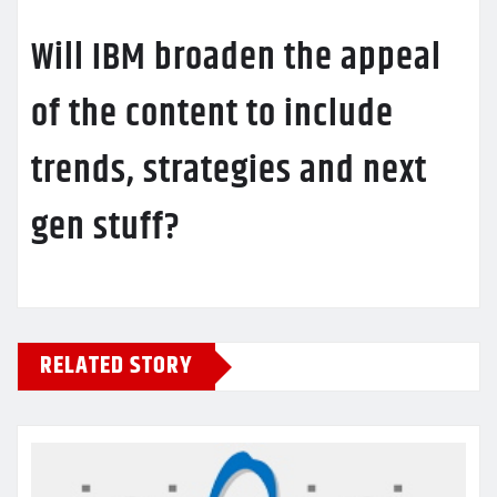
Will IBM broaden the appeal
of the content to include
trends, strategies and next
gen stuff?
RELATED STORY