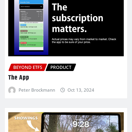
BEYOND ETFS
PRODUCT
The App
Peter Brockmann
Oct 13, 2024