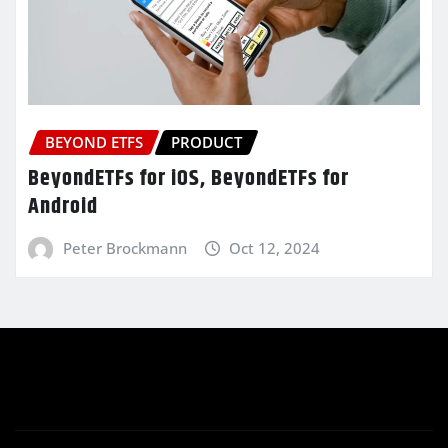
BEYOND ETFS
PRODUCT
BeyondETFs for iOS, BeyondETFs for
Android
Peter Brockmann
Oct 12, 2024