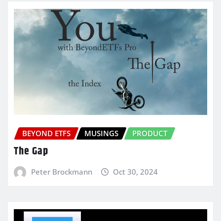
BEYOND ETFS
MUSINGS
PRODUCT
The Gap
Peter Brockmann
Oct 30, 2024