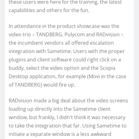
these users were here for the training, the latest
capabilities and others for the fun.
In attendance in the product showcase was the
video trio – TANDBERG, Polycom and RADvision –
the incumbent vendors all offered escalation
integration with Sametime. Users with the proper
plugins and client software could right click on a
buddy, select the video option and the Scopia
Desktop application, for example (Movi in the case
of TANDBERG) would fire up.
RADvision made a big deal about the video screens
loading up directly into the Sametime client
window, but frankly, I didn't think it was necessary
to take the integration that far. Using Sametime to
initiate a separate window is a less awkward