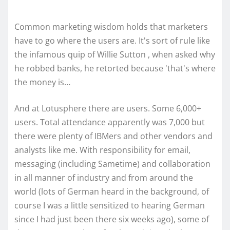
Common marketing wisdom holds that marketers
have to go where the users are. It's sort of rule like
the infamous quip of Willie Sutton , when asked why
he robbed banks, he retorted because 'that's where
the money is…
And at Lotusphere there are users. Some 6,000+
users. Total attendance apparently was 7,000 but
there were plenty of IBMers and other vendors and
analysts like me. With responsibility for email,
messaging (including Sametime) and collaboration
in all manner of industry and from around the
world (lots of German heard in the background, of
course I was a little sensitized to hearing German
since I had just been there six weeks ago), some of