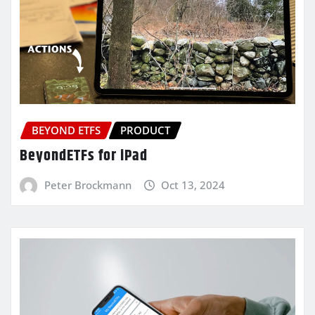
BEYOND ETFS
PRODUCT
BeyondETFs for iPad
Peter Brockmann
Oct 13, 2024