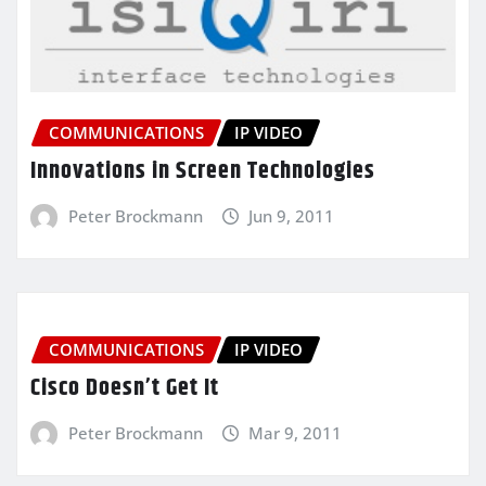
COMMUNICATIONS
IP VIDEO
Innovations in Screen Technologies
Peter Brockmann
Jun 9, 2011
COMMUNICATIONS
IP VIDEO
Cisco Doesn’t Get It
Peter Brockmann
Mar 9, 2011