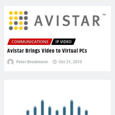
COMMUNICATIONS
IP VIDEO
Avistar Brings Video to Virtual PCs
Peter Brockmann
Oct 31, 2010