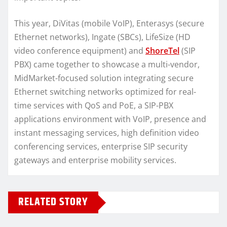
This year, DiVitas (mobile VoIP), Enterasys (secure
Ethernet networks), Ingate (SBCs), LifeSize (HD
video conference equipment) and
ShoreTel
(SIP
PBX) came together to showcase a multi-vendor,
MidMarket-focused solution integrating secure
Ethernet switching networks optimized for real-
time services with QoS and PoE, a SIP-PBX
applications environment with VoIP, presence and
instant messaging services, high definition video
conferencing services, enterprise SIP security
gateways and enterprise mobility services.
RELATED STORY