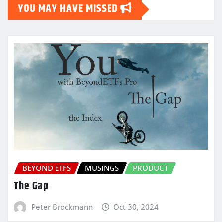
YOU MAY HAVE MISSED
BEYOND ETFS
MUSINGS
PRODUCT
The Gap
Peter Brockmann
Oct 30, 2024