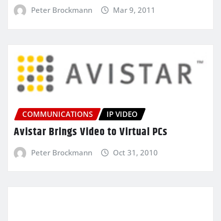
Peter Brockmann
Mar 9, 2011
COMMUNICATIONS
IP VIDEO
Avistar Brings Video to Virtual PCs
Peter Brockmann
Oct 31, 2010