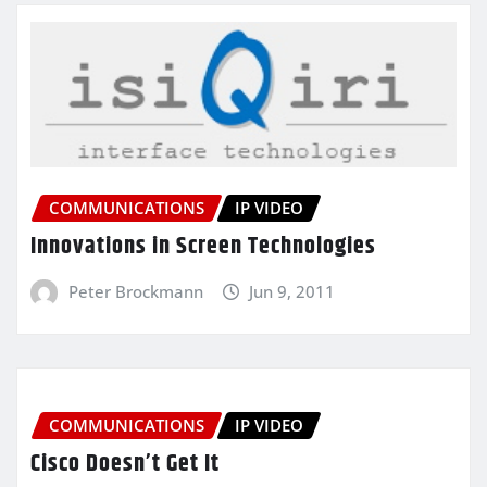
COMMUNICATIONS
IP VIDEO
Innovations in Screen Technologies
Peter Brockmann
Jun 9, 2011
COMMUNICATIONS
IP VIDEO
Cisco Doesn’t Get It