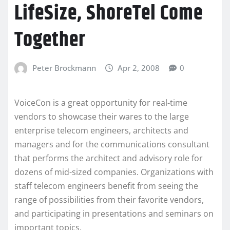
LifeSize, ShoreTel Come
Together
Peter Brockmann
Apr 2, 2008
0
VoiceCon is a great opportunity for real-time
vendors to showcase their wares to the large
enterprise telecom engineers, architects and
managers and for the communications consultant
that performs the architect and advisory role for
dozens of mid-sized companies. Organizations with
staff telecom engineers benefit from seeing the
range of possibilities from their favorite vendors,
and participating in presentations and seminars on
important topics.