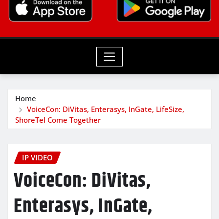
Home
VoiceCon: DiVitas, Enterasys, InGate, LifeSize,
ShoreTel Come Together
IP VIDEO
VoiceCon: DiVitas,
Enterasys, InGate,