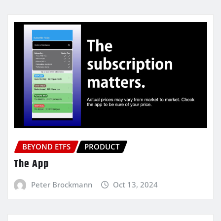
BEYOND ETFS
PRODUCT
The App
Peter Brockmann
Oct 13, 2024