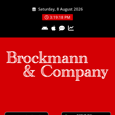
Skip
Saturday, 8 August 2026
to
content
3:19:19 PM