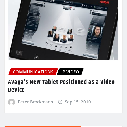
COMMUNICATIONS
IP VIDEO
Avaya’s New Tablet Positioned as a Video
Device
Peter Brockmann
Sep 15, 2010