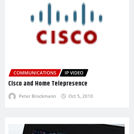
COMMUNICATIONS
IP VIDEO
Cisco and Home Telepresence
Peter Brockmann
Oct 5, 2010