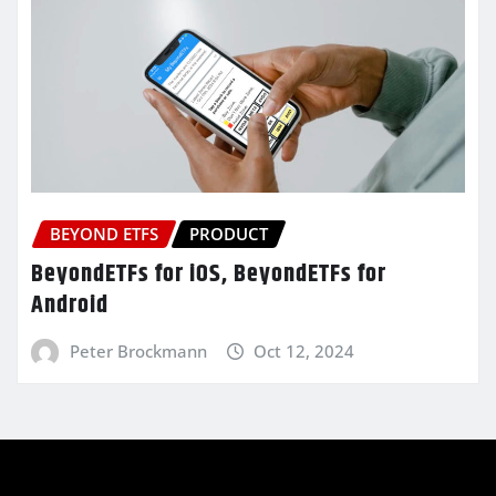
BEYOND ETFS
PRODUCT
BeyondETFs for iOS, BeyondETFs for
Android
Peter Brockmann
Oct 12, 2024