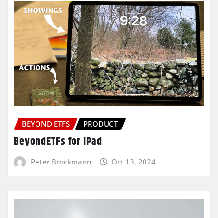
BEYOND ETFS
PRODUCT
BeyondETFs for iPad
Peter Brockmann
Oct 13, 2024