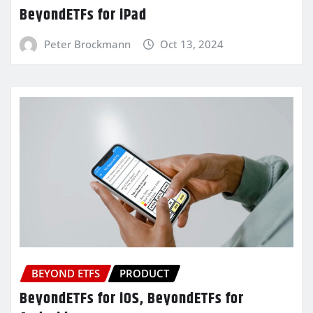
BeyondETFs for iPad
Peter Brockmann
Oct 13, 2024
BEYOND ETFS
PRODUCT
BeyondETFs for iOS, BeyondETFs for