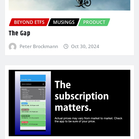
BEYOND ETFS
MUSINGS
PRODUCT
The Gap
Peter Brockmann
Oct 30, 2024