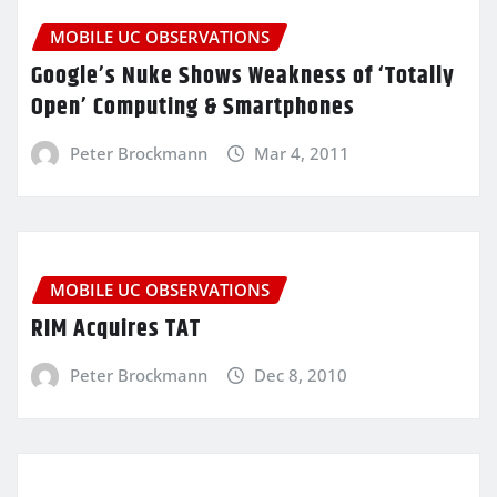
MOBILE UC OBSERVATIONS
Google’s Nuke Shows Weakness of ‘Totally
Open’ Computing & Smartphones
Peter Brockmann
Mar 4, 2011
MOBILE UC OBSERVATIONS
RIM Acquires TAT
Peter Brockmann
Dec 8, 2010