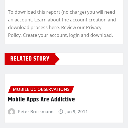
To download this report (no charge) you will need
an account. Learn about the account creation and
download process here. Review our Privacy
Policy. Create your account, login and download.
RELATED STORY
MOBILE UC OBSERVATIONS
Mobile Apps Are Addictive
Peter Brockmann
Jun 9, 2011