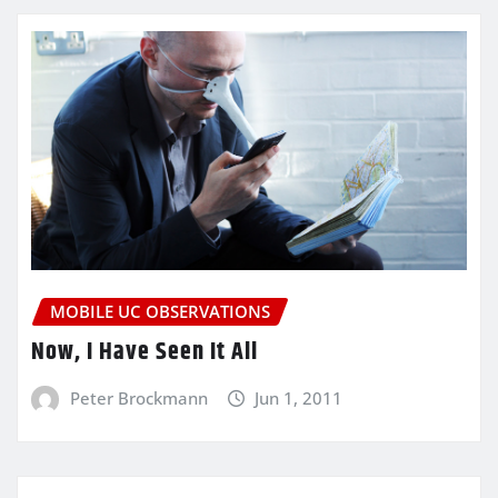
MOBILE UC OBSERVATIONS
Now, I Have Seen It All
Peter Brockmann
Jun 1, 2011