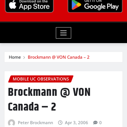
Home
Brockmann @ VON Canada – 2
MOBILE UC OBSERVATIONS
Brockmann @ VON
Canada – 2
Peter Brockmann
Apr 3, 2006
0