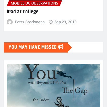
MOBILE UC OBSERVATIONS
iPad at College
Peter Brockmann
Sep 23, 2010
YOU MAY HAVE MISSED