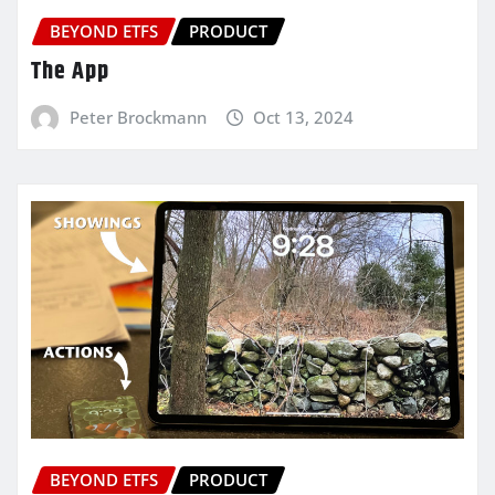
BEYOND ETFS
PRODUCT
The App
Peter Brockmann
Oct 13, 2024
BEYOND ETFS
PRODUCT