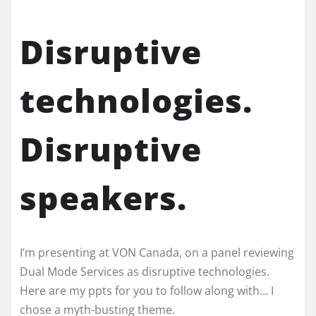
Disruptive
technologies.
Disruptive
speakers.
I’m presenting at VON Canada, on a panel reviewing
Dual Mode Services as disruptive technologies.
Here are my ppts for you to follow along with… I
chose a myth-busting theme.