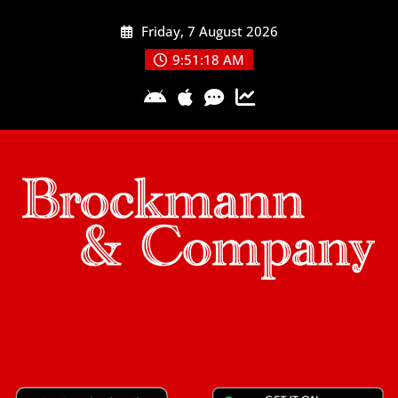
Skip
Friday, 7 August 2026
to
content
9:51:19 AM