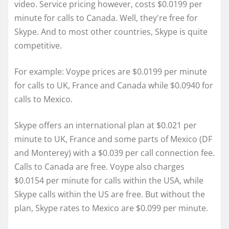
video. Service pricing however, costs $0.0199 per
minute for calls to Canada. Well, they're free for
Skype. And to most other countries, Skype is quite
competitive.
For example: Voype prices are $0.0199 per minute
for calls to UK, France and Canada while $0.0940 for
calls to Mexico.
Skype offers an international plan at $0.021 per
minute to UK, France and some parts of Mexico (DF
and Monterey) with a $0.039 per call connection fee.
Calls to Canada are free. Voype also charges
$0.0154 per minute for calls within the USA, while
Skype calls within the US are free. But without the
plan, Skype rates to Mexico are $0.099 per minute.