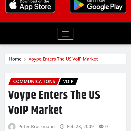
Home
Voype Enters The US VoIP Market
COMMUNICATIONS
VOIP
Voype Enters The US
VoIP Market
Peter Brockmann
Feb 23, 2009
0