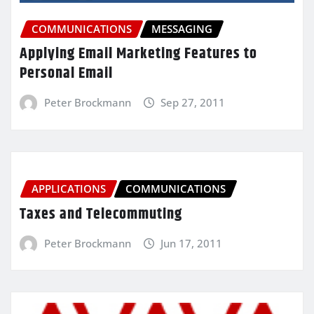
COMMUNICATIONS
MESSAGING
Applying Email Marketing Features to
Personal Email
Peter Brockmann
Sep 27, 2011
APPLICATIONS
COMMUNICATIONS
Taxes and Telecommuting
Peter Brockmann
Jun 17, 2011