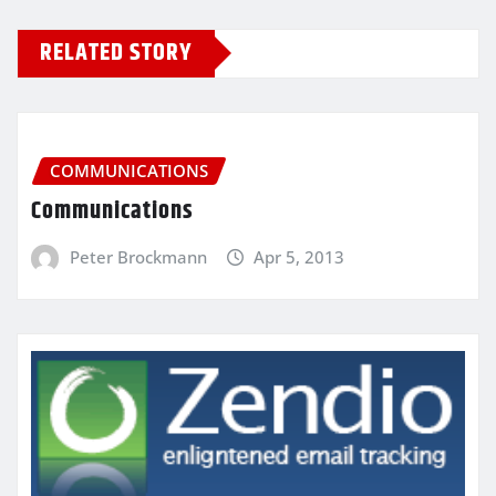
RELATED STORY
COMMUNICATIONS
Communications
Peter Brockmann
Apr 5, 2013