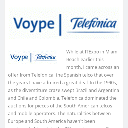
While at ITExpo in Miami
Beach earlier this
month, I came across an
offer from Telefonica, the Spanish telco that over
the years I have admired a great deal. In the 1990s,
as the diverstiture craze swept Brazil and Argentina
and Chile and Colombia, Telefonica dominated the
auctions for pieces of the South American telcos
and mobile operators. The natural ties between
Europe and South America haven't been