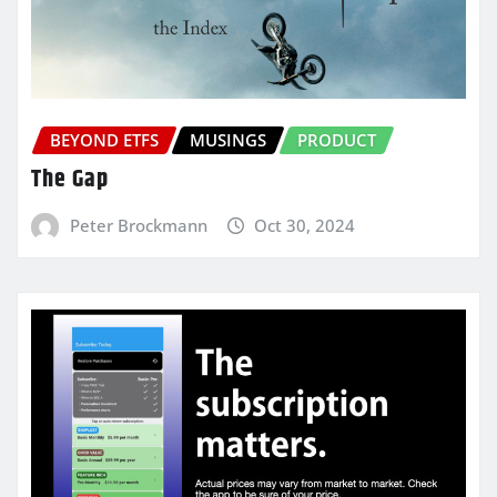
BEYOND ETFS
MUSINGS
PRODUCT
The Gap
Peter Brockmann
Oct 30, 2024