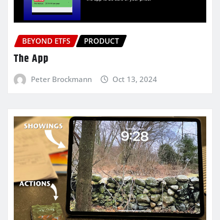
BEYOND ETFS
PRODUCT
The App
Peter Brockmann
Oct 13, 2024