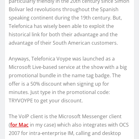
particularly friendly in the 20th century since Simon
Bolivar led revolutions throughout the Spanish
speaking continent during the 19th century. But,
Telefonica has wisely been able to exploit the
historical link for both their advantage and the
advantage of their South American customers.
Anyways, Telefonica Voype was launched as a
Microsoft Live-based service at the show with a big
promotional bundle in the name tag badge. The
offer is a 50% discount when signing up for
minutes. Just type in the promotional code:
TRYVOYPE to get your discount.
The VoIP client is the Microsoft Messenger client
(
for Mac
in my case) which also integrates with OCS
2007 for intra-enterprise IM, calling and desktop