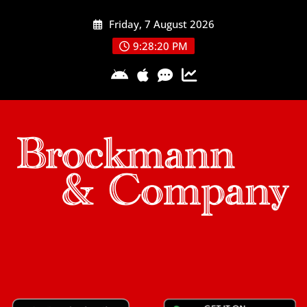
Skip
Friday, 7 August 2026
to
content
9:28:21 PM