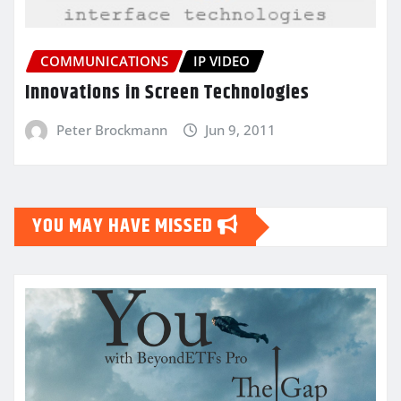
COMMUNICATIONS
IP VIDEO
Innovations in Screen Technologies
Peter Brockmann
Jun 9, 2011
YOU MAY HAVE MISSED