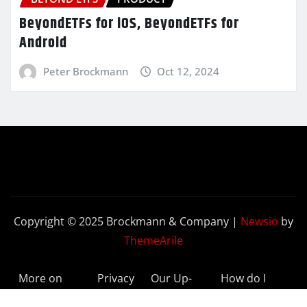
BeyondETFs for iOS, BeyondETFs for
Android
Peter Brockmann
Oct 12, 2024
Copyright © 2025 Brockmann & Company
|
Newsio
by
ThemeArile
More on
Privacy
Our Up-
How do I
BeyondETFs
Policy
to-Date
Delete My