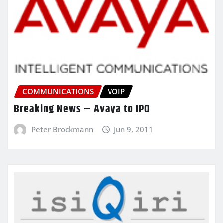
COMMUNICATIONS
VOIP
Breaking News – Avaya to IPO
Peter Brockmann
Jun 9, 2011