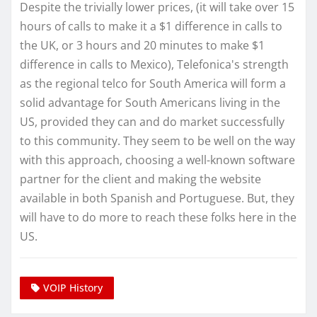
Despite the trivially lower prices, (it will take over 15
hours of calls to make it a $1 difference in calls to
the UK, or 3 hours and 20 minutes to make $1
difference in calls to Mexico), Telefonica's strength
as the regional telco for South America will form a
solid advantage for South Americans living in the
US, provided they can and do market successfully
to this community. They seem to be well on the way
with this approach, choosing a well-known software
partner for the client and making the website
available in both Spanish and Portuguese. But, they
will have to do more to reach these folks here in the
US.
VOIP History