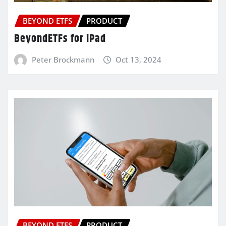
BEYOND ETFS
PRODUCT
BeyondETFs for iPad
Peter Brockmann
Oct 13, 2024
BEYOND ETFS
PRODUCT